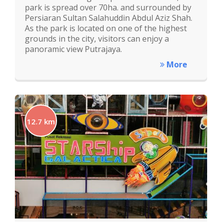
park is spread over 70ha. and surrounded by
Persiaran Sultan Salahuddin Abdul Aziz Shah.
As the park is located on one of the highest
grounds in the city, visitors can enjoy a
panoramic view Putrajaya.
More
12.7 km