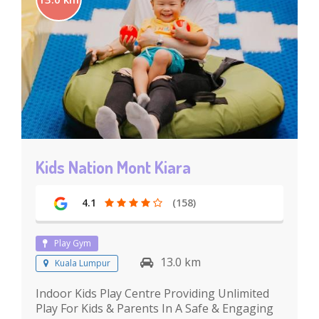
Kids Nation Mont Kiara
4.1
(158)
Play Gym
13.0 km
Kuala Lumpur
Indoor Kids Play Centre Providing Unlimited
Play For Kids & Parents In A Safe & Engaging