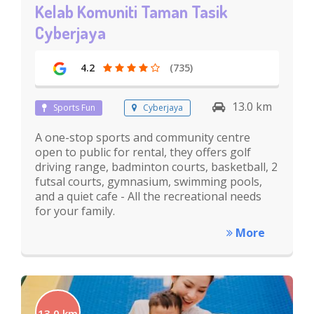
Kelab Komuniti Taman Tasik
Cyberjaya
4.2
(735)
13.0 km
Sports Fun
Cyberjaya
A one-stop sports and community centre
open to public for rental, they offers golf
driving range, badminton courts, basketball, 2
futsal courts, gymnasium, swimming pools,
and a quiet cafe - All the recreational needs
for your family.
More
13.0 km