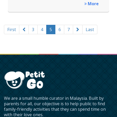
More
First
3
4
5
6
7
Last
We are a small humble curator in Malaysia. Built by
parents for all, our objective is to help public to find
family-friendly activities that they can spend time on
with their love ones.