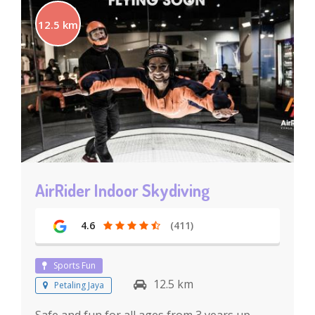
12.5 km
AirRider Indoor Skydiving
4.6
(411)
Sports Fun
12.5 km
Petaling Jaya