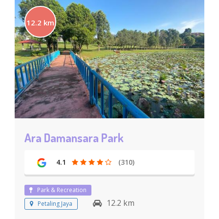
12.2 km
Ara Damansara Park
4.1
(310)
Park & Recreation
12.2 km
Petaling Jaya