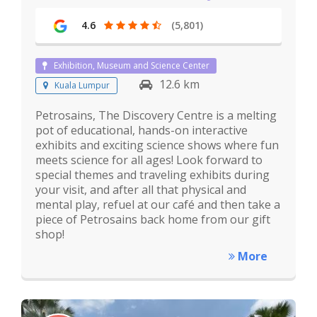
4.6
(5,801)
Exhibition, Museum and Science Center
12.6 km
Kuala Lumpur
Petrosains, The Discovery Centre is a melting
pot of educational, hands-on interactive
exhibits and exciting science shows where fun
meets science for all ages! Look forward to
special themes and traveling exhibits during
your visit, and after all that physical and
mental play, refuel at our café and then take a
piece of Petrosains back home from our gift
shop!
More