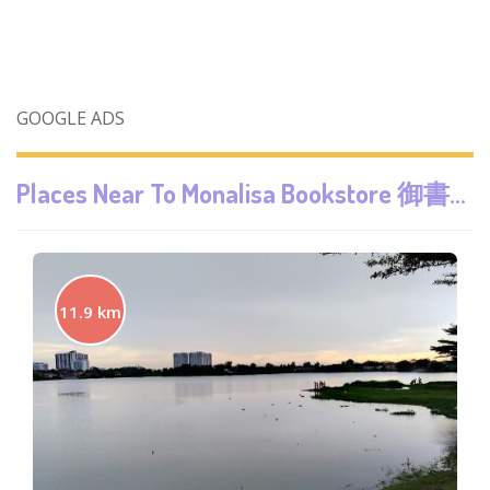
GOOGLE ADS
Places Near To
Monalisa Bookstore 御書閣
11.9 km