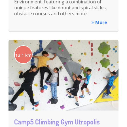
Environment. Featuring a combination of
unique features like donut and spiral slides,
obstacle courses and others more.
More
13.1 km
Camp5 Climbing Gym Utropolis