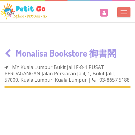
Togg
navi
Monalisa Bookstore 御書閣
MY Kuala Lumpur Bukit Jalil F-8-1 PUSAT
PERDAGANGAN Jalan Persiaran Jalil, 1, Bukit Jalil,
57000, Kuala Lumpur, Kuala Lumpur
|
03-8657 5188