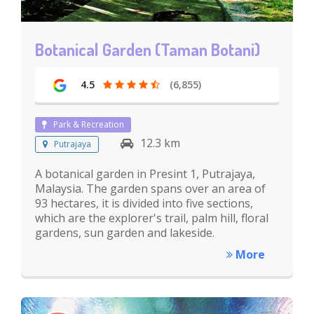
Botanical Garden (Taman Botani)
4.5
(6,855)
Park & Recreation
12.3 km
Putrajaya
A botanical garden in Presint 1, Putrajaya,
Malaysia. The garden spans over an area of
93 hectares, it is divided into five sections,
which are the explorer's trail, palm hill, floral
gardens, sun garden and lakeside.
More