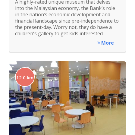
A highly-rated unique museum that delves
into the Malaysian economy, the Bank’s role
in the nation’s economic development and
financial landscape since pre-independence to
the present-day. Worry not, they do have a
children's gallery to get kids interested.
More
12.0 km