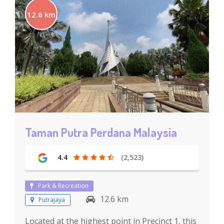
12.6 km
Taman Putra Perdana Malaysia
4.4
(2,523)
Park & Recreation
12.6 km
Putrajaya
Located at the highest point in Precinct 1, this