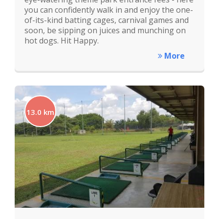
you can confidently walk in and enjoy the one-
of-its-kind batting cages, carnival games and
soon, be sipping on juices and munching on
hot dogs. Hit Happy.
More
13.0 km