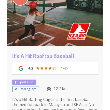
It's A Hit Rooftop Baseball
4.2
(142)
Sports Fun
12.7 km
Petaling Jaya
It's a Hit Batting Cages is the first baseball-
themed fun park in Malaysia and SE Asia. No
eye-watering theme park entrance fees - here