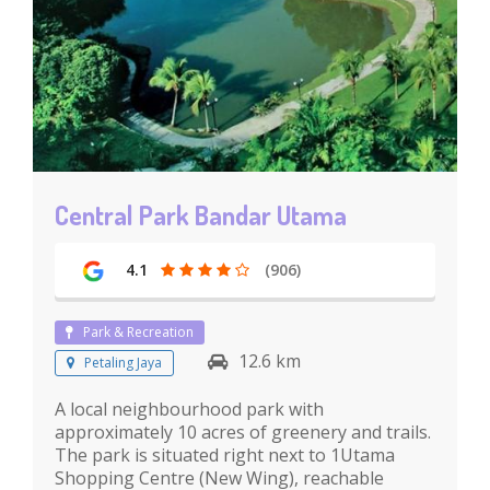
Central Park Bandar Utama
4.1
(906)
Park & Recreation
12.6 km
Petaling Jaya
A local neighbourhood park with
approximately 10 acres of greenery and trails.
The park is situated right next to 1Utama
Shopping Centre (New Wing), reachable