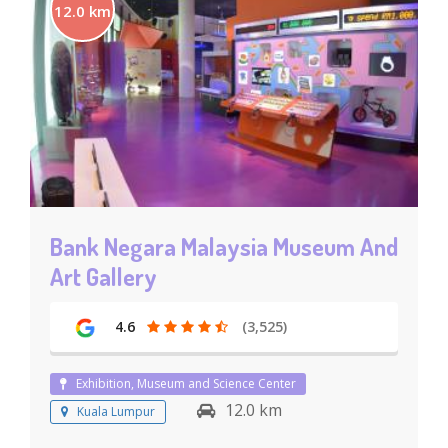
12.0 km
Bank Negara Malaysia Museum And
Art Gallery
4.6
(3,525)
Exhibition, Museum and Science Center
12.0 km
Kuala Lumpur