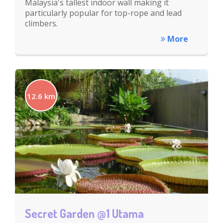
Malaysia's tallest indoor wall making it
particularly popular for top-rope and lead
climbers.
More
12.6 km
Secret Garden @1 Utama