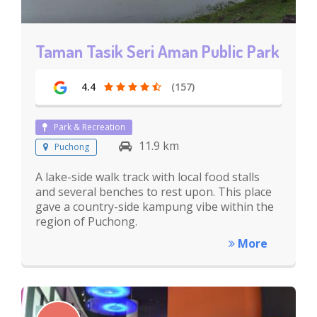
Taman Tasik Seri Aman Public Park
4.4
(157)
Park & Recreation
11.9 km
Puchong
A lake-side walk track with local food stalls
and several benches to rest upon. This place
gave a country-side kampung vibe within the
region of Puchong.
More