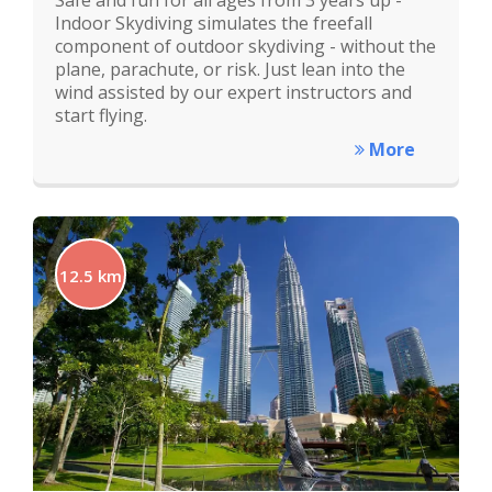
Safe and fun for all ages from 3 years up -
Indoor Skydiving simulates the freefall
component of outdoor skydiving - without the
plane, parachute, or risk. Just lean into the
wind assisted by our expert instructors and
start flying.
More
12.5 km