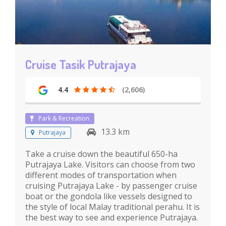
Cruise Tasik Putrajaya
4.4
(2,606)
Park & Recreation
13.3 km
Putrajaya
Take a cruise down the beautiful 650-ha
Putrajaya Lake. Visitors can choose from two
different modes of transportation when
cruising Putrajaya Lake - by passenger cruise
boat or the gondola like vessels designed to
the style of local Malay traditional perahu. It is
the best way to see and experience Putrajaya.