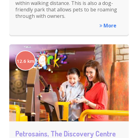
within walking distance. This is also a dog-
friendly park that allows pets to be roaming
through with owners.
More
12.6 km
Petrosains, The Discovery Centre