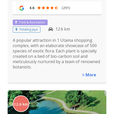
4.6
(291)
Park & Recreation
12.6 km
Petaling Jaya
A popular attraction in 1 Utama shopping
complex, with an elaborate showcase of 500
species of exotic flora. Each plant is specially
created on a bed of bio-carbon soil and
meticulously nurtured by a team of renowned
botanists.
More
12.6 km