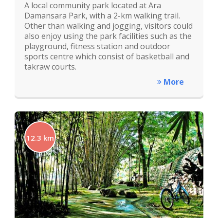
A local community park located at Ara
Damansara Park, with a 2-km walking trail.
Other than walking and jogging, visitors could
also enjoy using the park facilities such as the
playground, fitness station and outdoor
sports centre which consist of basketball and
takraw courts.
More
12.3 km