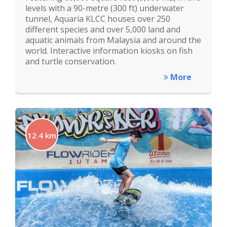
levels with a 90-metre (300 ft) underwater
tunnel, Aquaria KLCC houses over 250
different species and over 5,000 land and
aquatic animals from Malaysia and around the
world. Interactive information kiosks on fish
and turtle conservation.
More
12.4 km