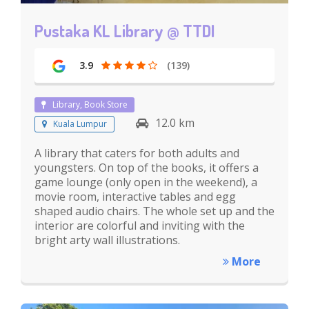
Pustaka KL Library @ TTDI
3.9
(139)
Library, Book Store
12.0 km
Kuala Lumpur
A library that caters for both adults and
youngsters. On top of the books, it offers a
game lounge (only open in the weekend), a
movie room, interactive tables and egg
shaped audio chairs. The whole set up and the
interior are colorful and inviting with the
bright arty wall illustrations.
More