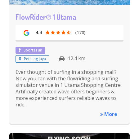
FlowRider® 1 Utama
4.4
(170)
Sports Fun
12.4 km
Petaling Jaya
Ever thought of surfing in a shopping mall?
Now you can with the flowriding and surfing
simulator venue in 1 Utama Shopping Centre.
Artificially created wave offers beginners &
more experienced surfers reliable waves to
ride.
More