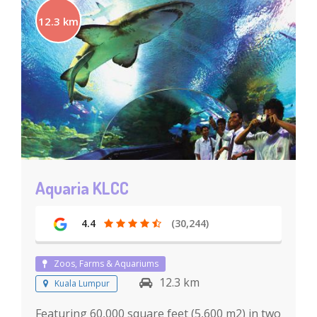
12.3 km
Aquaria KLCC
4.4
(30,244)
Zoos, Farms & Aquariums
12.3 km
Kuala Lumpur
Featuring 60,000 square feet (5,600 m2) in two