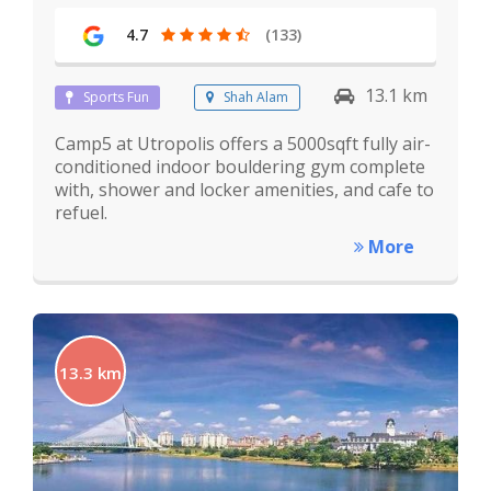
4.7
(133)
13.1 km
Sports Fun
Shah Alam
Camp5 at Utropolis offers a 5000sqft fully air-
conditioned indoor bouldering gym complete
with, shower and locker amenities, and cafe to
refuel.
More
13.3 km