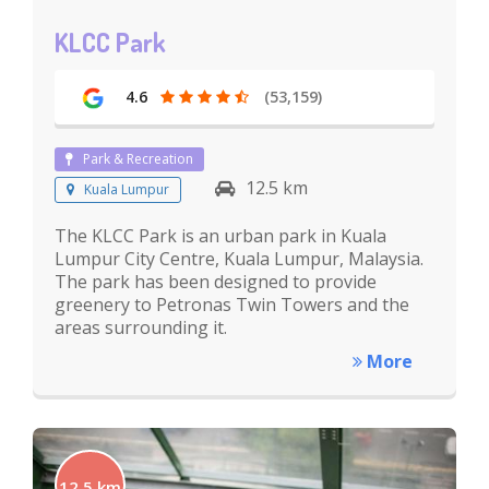
KLCC Park
4.6
(53,159)
Park & Recreation
12.5 km
Kuala Lumpur
The KLCC Park is an urban park in Kuala
Lumpur City Centre, Kuala Lumpur, Malaysia.
The park has been designed to provide
greenery to Petronas Twin Towers and the
areas surrounding it.
More
12.5 km