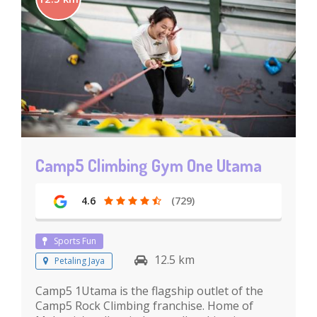
Camp5 Climbing Gym One Utama
4.6
(729)
Sports Fun
12.5 km
Petaling Jaya
Camp5 1Utama is the flagship outlet of the
Camp5 Rock Climbing franchise. Home of