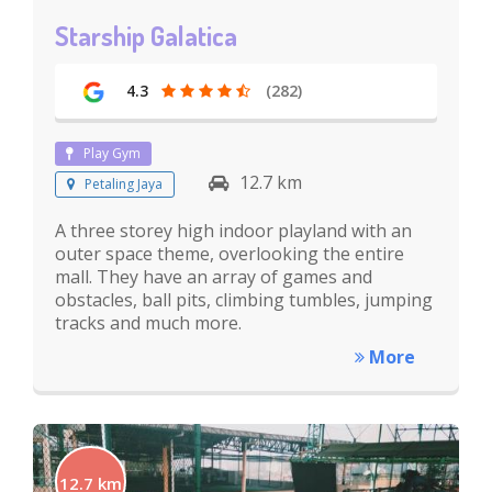
Starship Galatica
4.3
(282)
Play Gym
12.7 km
Petaling Jaya
A three storey high indoor playland with an
outer space theme, overlooking the entire
mall. They have an array of games and
obstacles, ball pits, climbing tumbles, jumping
tracks and much more.
More
12.7 km