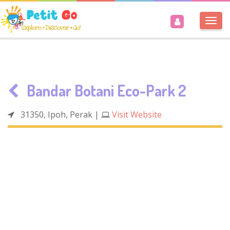
Togg
navi
Bandar Botani Eco-Park 2
31350, Ipoh, Perak
|
Visit Website