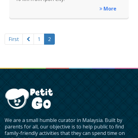
More
First
1
2
We are a small humble curator in Malaysia. Built by
parents for all, our objective is to help public to find
family-friendly activities that they can spend time on