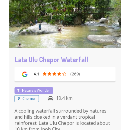
Lata Ulu Chepor Waterfall
4.1
(269)
Nature's Wonder
19.4 km
Chemor
A cooling waterfall surrounded by natures
and hills cloaked in a verdant tropical
rainforest. Lata Ulu Chepor is located about
10 km from Ipoh City.