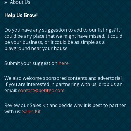
About Us
Help Us Grow!
Do you have any suggestion to add to our listings? It
could be any place that we might have missed, it could
be your business, or it could be as simple as a
playground near your house.
Submit your suggestion
here
We also welcome sponsored contents and advertorial.
If you are interested in partnering with us, drop us an
email:
contact@petitgo.com
Review our Sales Kit and decide why it is best to partner
with us:
Sales Kit