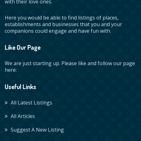
with their love ones.
Here you would be able to find listings of places,
establishments and businesses that you and your
companions could engage and have fun with.
Like Our Page
We are just starting up. Please like and follow our page
here:
Useful Links
All Latest Listings
All Articles
Suggest A New Listing