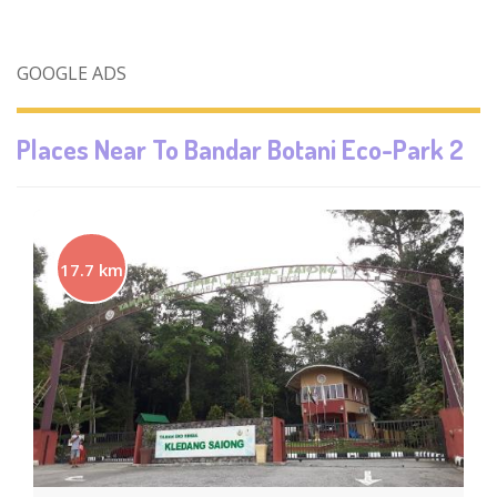
GOOGLE ADS
Places Near To
Bandar Botani Eco-Park 2
17.7 km