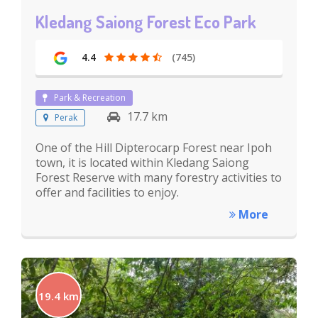
Kledang Saiong Forest Eco Park
4.4
(745)
Park & Recreation
17.7 km
Perak
One of the Hill Dipterocarp Forest near Ipoh
town, it is located within Kledang Saiong
Forest Reserve with many forestry activities to
offer and facilities to enjoy.
More
19.4 km