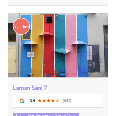
12.1 km
Laman Seni 7
3.9
(942)
Exhibition, Museum and Science Center