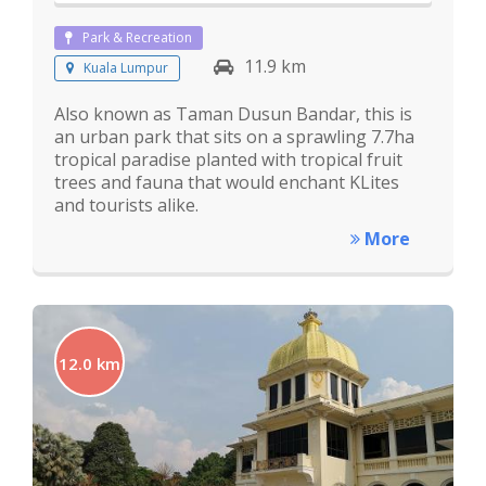
Park & Recreation
11.9 km
Kuala Lumpur
Also known as Taman Dusun Bandar, this is
an urban park that sits on a sprawling 7.7ha
tropical paradise planted with tropical fruit
trees and fauna that would enchant KLites
and tourists alike.
More
12.0 km