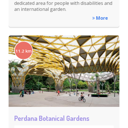
dedicated area for people with disabilities and
an international garden.
More
11.2 km
Perdana Botanical Gardens