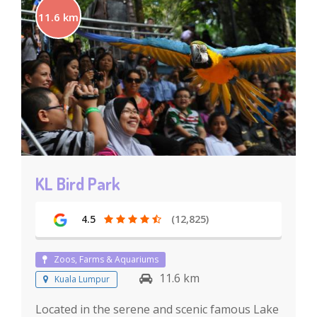
11.6 km
KL Bird Park
4.5
(12,825)
Zoos, Farms & Aquariums
11.6 km
Kuala Lumpur
Located in the serene and scenic famous Lake