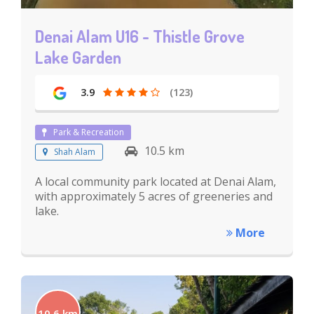
Denai Alam U16 - Thistle Grove
Lake Garden
3.9
(123)
Park & Recreation
10.5 km
Shah Alam
A local community park located at Denai Alam,
with approximately 5 acres of greeneries and
lake.
More
10.6 km