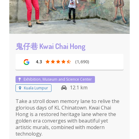
鬼仔巷 Kwai Chai Hong
4.3
(1,690)
Exhibition, Museum and Science Center
12.1 km
Kuala Lumpur
Take a stroll down memory lane to relive the
glorious days of KL Chinatown. Kwai Chai
Hong is a restored heritage lane where the
golden era converges with beautiful yet
artistic murals, combined with modern
technology.