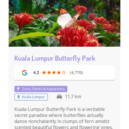
Kuala Lumpur Butterfly Park
4.2
(4,770)
Zoos, Farms & Aquariums
11.7 km
Kuala Lumpur
Kuala Lumpur Butterfly Park is a veritable
secret paradise where butterflies actually
dance nonchalantly in clumps of fern amidst
scented beautiful flowers and flowering vines.