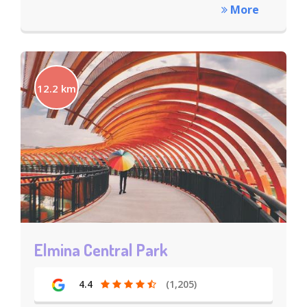
More
12.2 km
Elmina Central Park
4.4
(1,205)