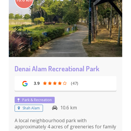
Denai Alam Recreational Park
3.9
(47)
Park & Recreation
10.6 km
Shah Alam
A local neighbourhood park with
approximately 4 acres of greeneries for family