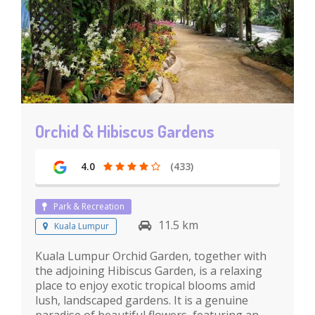
Orchid & Hibiscus Gardens
4.0
(433)
Park & Recreation
11.5 km
Kuala Lumpur
Kuala Lumpur Orchid Garden, together with
the adjoining Hibiscus Garden, is a relaxing
place to enjoy exotic tropical blooms amid
lush, landscaped gardens. It is a genuine