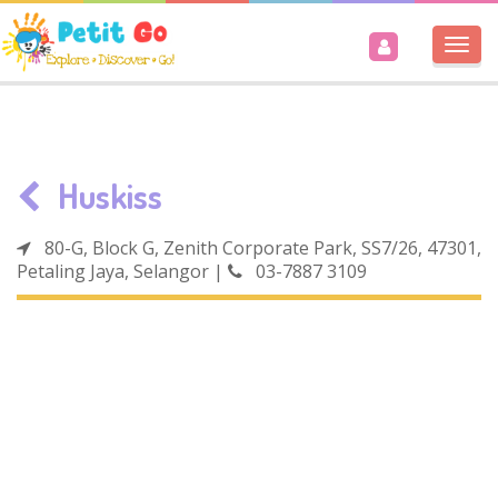
Togg
navi
Huskiss
80-G, Block G, Zenith Corporate Park, SS7/26, 47301,
Petaling Jaya, Selangor
|
03-7887 3109