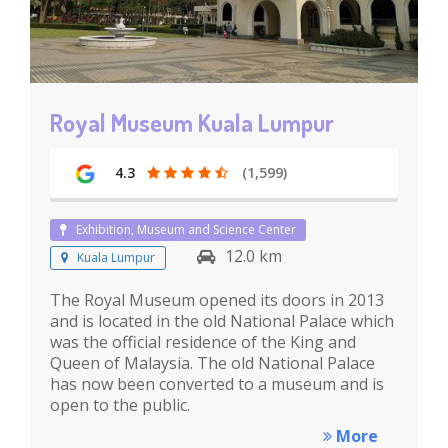
Royal Museum Kuala Lumpur
4.3
(1,599)
Exhibition, Museum and Science Center
12.0 km
Kuala Lumpur
The Royal Museum opened its doors in 2013
and is located in the old National Palace which
was the official residence of the King and
Queen of Malaysia. The old National Palace
has now been converted to a museum and is
open to the public.
More