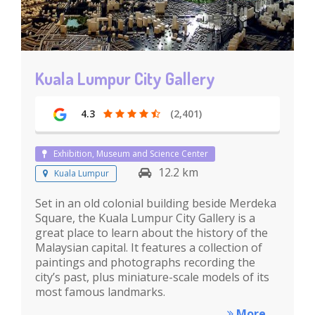
Kuala Lumpur City Gallery
4.3
(2,401)
Exhibition, Museum and Science Center
12.2 km
Kuala Lumpur
Set in an old colonial building beside Merdeka
Square, the Kuala Lumpur City Gallery is a
great place to learn about the history of the
Malaysian capital. It features a collection of
paintings and photographs recording the
city’s past, plus miniature-scale models of its
most famous landmarks.
More