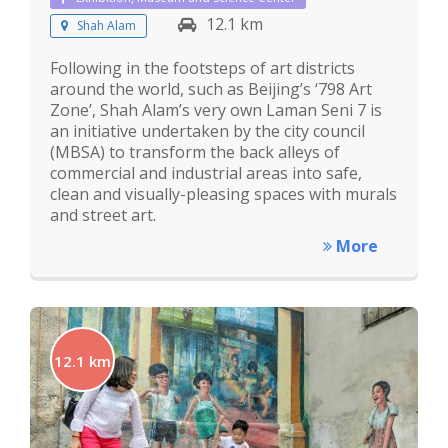
12.1 km
Shah Alam
Following in the footsteps of art districts
around the world, such as Beijing’s ‘798 Art
Zone’, Shah Alam’s very own Laman Seni 7 is
an initiative undertaken by the city council
(MBSA) to transform the back alleys of
commercial and industrial areas into safe,
clean and visually-pleasing spaces with murals
and street art.
More
12.1 km