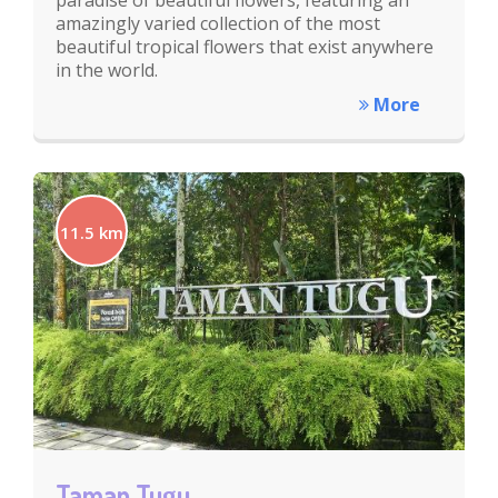
paradise of beautiful flowers, featuring an
amazingly varied collection of the most
beautiful tropical flowers that exist anywhere
in the world.
More
11.5 km
Taman Tugu