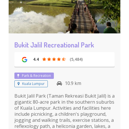
Bukit Jalil Recreational Park
4.4
(5,484)
Park & Recreation
10.9 km
Kuala Lumpur
Bukit Jalil Park (Taman Rekreasi Bukit Jalil) is a
gigantic 80-acre park in the southern suburbs
of Kuala Lumpur. Activities and facilities here
include picnicking, a children's playground,
jogging and walking trails, exercise stations, a
reflexology path, a heliconia garden, lakes, a