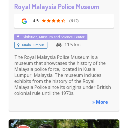
Royal Malaysia Police Museum
4.5
(612)
Exhibition, Museum and Science Center
11.5 km
Kuala Lumpur
The Royal Malaysia Police Museum is a
museum that showcases the history of the
Malaysia police force, located in Kuala
Lumpur, Malaysia. The museum includes
exhibits from the history of the Royal
Malaysia Police since its origins under British
colonial rule until the 1970s.
More