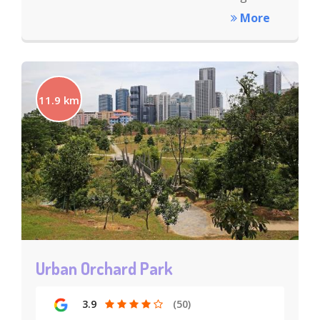
More
11.9 km
Urban Orchard Park
3.9
(50)