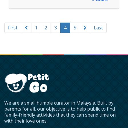
First
1
2
3
4
5
Last
We are a small humble curator in Malaysia. Built by
parents for all, our objective is to help public to find
family-friendly activities that they can spend time on
with their love ones.