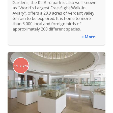
Gardens, the KL Bird park is also well known
as "World's Largest Free-flight Walk-in
Aviary", offers a 20.9 acres of verdant valley
terrain to be explored. It is home to more
than 3,000 local and foreign birds of
approximately 200 different species.
More
11.7 km