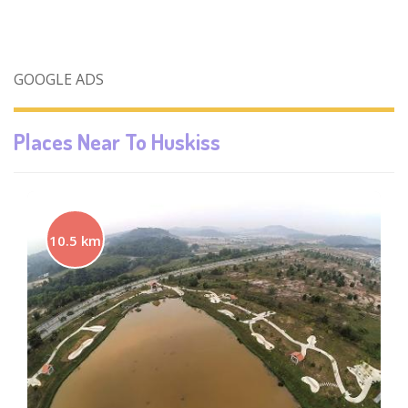
GOOGLE ADS
Places Near To
Huskiss
10.5 km