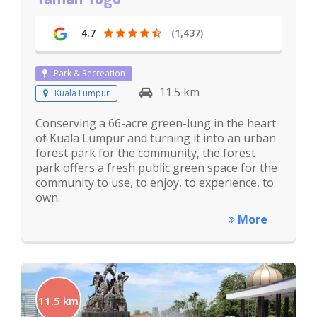
4.7
(1,437)
Park & Recreation
11.5 km
Kuala Lumpur
Conserving a 66-acre green-lung in the heart
of Kuala Lumpur and turning it into an urban
forest park for the community, the forest
park offers a fresh public green space for the
community to use, to enjoy, to experience, to
own.
More
11.5 km