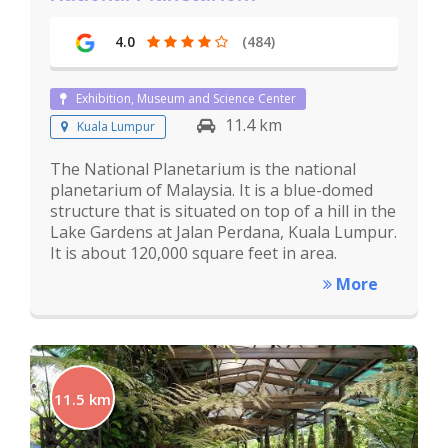
4.0
(484)
Exhibition, Museum and Science Center
11.4 km
Kuala Lumpur
The National Planetarium is the national
planetarium of Malaysia. It is a blue-domed
structure that is situated on top of a hill in the
Lake Gardens at Jalan Perdana, Kuala Lumpur.
It is about 120,000 square feet in area.
More
11.5 km