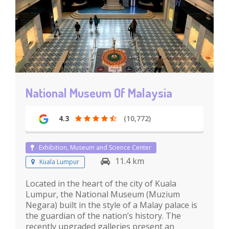
National Museum Of Malaysia
4.3
(10,772)
Exhibition, Museum and Science Center
11.4 km
Kuala Lumpur
Located in the heart of the city of Kuala
Lumpur, the National Museum (Muzium
Negara) built in the style of a Malay palace is
the guardian of the nation’s history. The
recently upgraded galleries present an