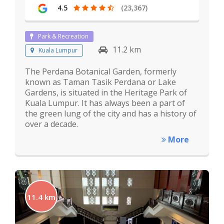
4.5
(23,367)
Park & Recreation
11.2 km
Kuala Lumpur
The Perdana Botanical Garden, formerly
known as Taman Tasik Perdana or Lake
Gardens, is situated in the Heritage Park of
Kuala Lumpur. It has always been a part of
the green lung of the city and has a history of
over a decade.
More
11.4 km