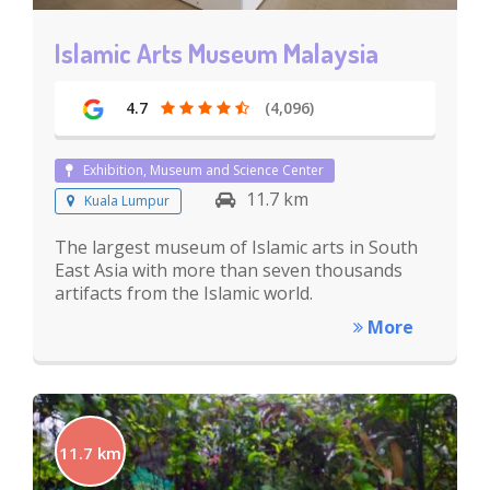
Islamic Arts Museum Malaysia
4.7
(4,096)
Exhibition, Museum and Science Center
11.7 km
Kuala Lumpur
The largest museum of Islamic arts in South
East Asia with more than seven thousands
artifacts from the Islamic world.
More
11.7 km