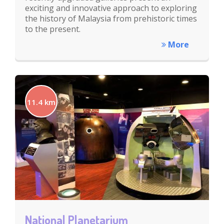
exciting and innovative approach to exploring
the history of Malaysia from prehistoric times
to the present.
More
11.4 km
National Planetarium