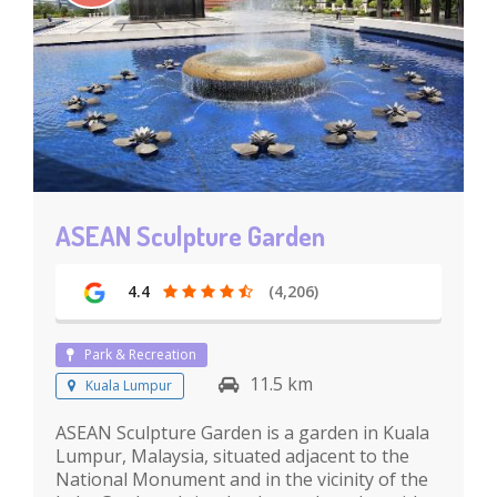
ASEAN Sculpture Garden
4.4
(4,206)
Park & Recreation
11.5 km
Kuala Lumpur
ASEAN Sculpture Garden is a garden in Kuala
Lumpur, Malaysia, situated adjacent to the
National Monument and in the vicinity of the