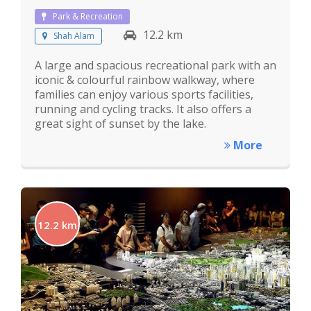
Park & Recreation
12.2 km
Shah Alam
A large and spacious recreational park with an
iconic & colourful rainbow walkway, where
families can enjoy various sports facilities,
running and cycling tracks. It also offers a
great sight of sunset by the lake.
More
12.2 km