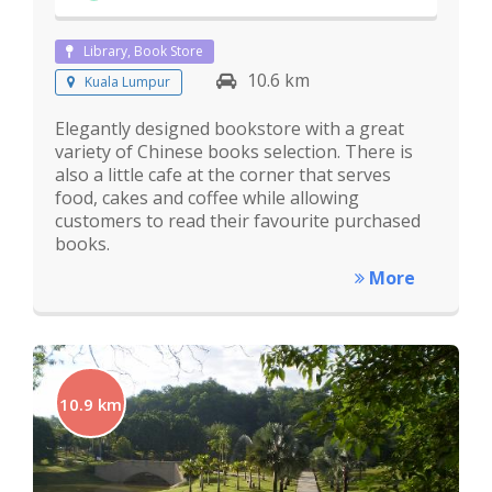
Library, Book Store
10.6 km
Kuala Lumpur
Elegantly designed bookstore with a great
variety of Chinese books selection. There is
also a little cafe at the corner that serves
food, cakes and coffee while allowing
customers to read their favourite purchased
books.
More
10.9 km