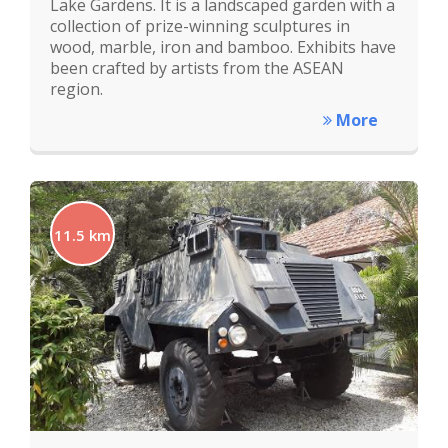
Lake Gardens. It is a landscaped garden with a
collection of prize-winning sculptures in
wood, marble, iron and bamboo. Exhibits have
been crafted by artists from the ASEAN
region.
More
11.5 km