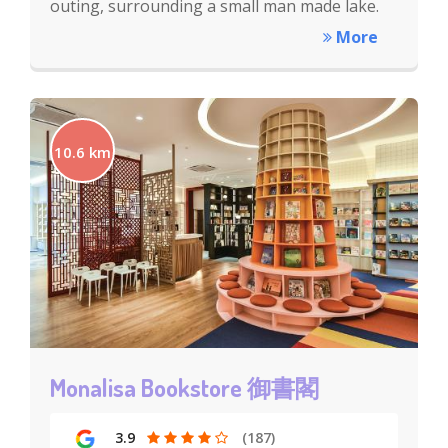
outing, surrounding a small man made lake.
More
10.6 km
Monalisa Bookstore 御書閣
3.9
(187)