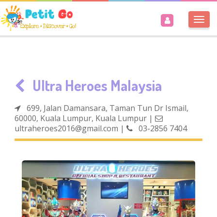
Togg
navi
Ultra Heroes Malaysia
699, Jalan Damansara, Taman Tun Dr Ismail,
60000, Kuala Lumpur, Kuala Lumpur
|
ultraheroes2016@gmail.com
|
03-2856 7404