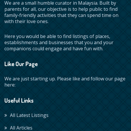
We are a small humble curator in Malaysia. Built by
parents for all, our objective is to help public to find
family-friendly activities that they can spend time on
with their love ones.
Here you would be able to find listings of places,
establishments and businesses that you and your
companions could engage and have fun with.
Like Our Page
We are just starting up. Please like and follow our page
here:
Useful Links
All Latest Listings
All Articles