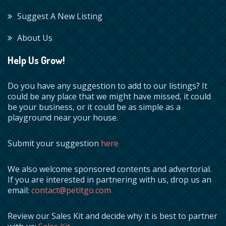
Suggest A New Listing
About Us
Help Us Grow!
Do you have any suggestion to add to our listings? It
could be any place that we might have missed, it could
be your business, or it could be as simple as a
playground near your house.
Submit your suggestion
here
We also welcome sponsored contents and advertorial.
If you are interested in partnering with us, drop us an
email:
contact@petitgo.com
Review our Sales Kit and decide why it is best to partner