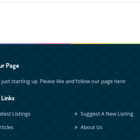
ur Page
just starting up. Please like and follow our page here:
 Links
Latest Listings
Suggest A New Listing
rticles
About Us