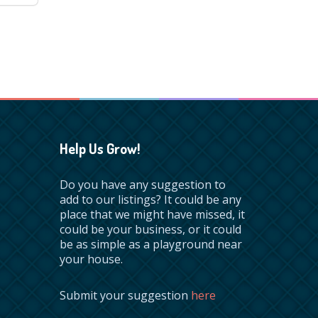
Help Us Grow!
Do you have any suggestion to
add to our listings? It could be any
place that we might have missed, it
could be your business, or it could
be as simple as a playground near
your house.
Submit your suggestion
here