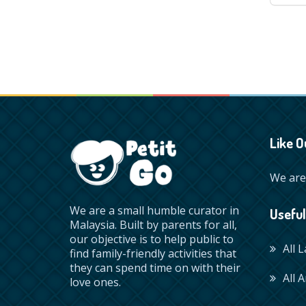
Like O
We are 
We are a small humble curator in
Useful
Malaysia. Built by parents for all,
our objective is to help public to
All 
find family-friendly activities that
they can spend time on with their
All A
love ones.