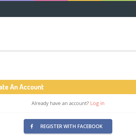
ate An Account
Already have an account?
Log in
REGISTER WITH FACEBOOK