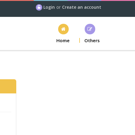
Login
or
Create an account
Home
Others