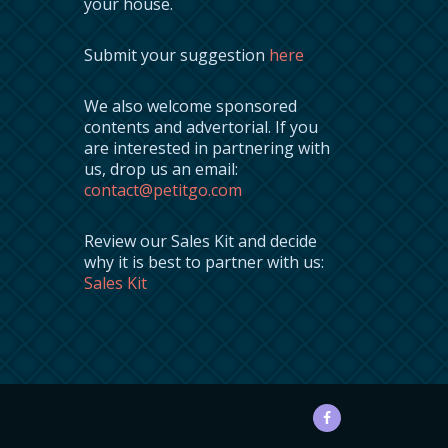
your house.
Submit your suggestion
here
We also welcome sponsored
contents and advertorial. If you
are interested in partnering with
us, drop us an email:
contact@petitgo.com
Review our Sales Kit and decide
why it is best to partner with us:
Sales Kit