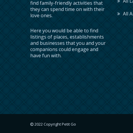
All 
find family-friendly activities that
they can spend time on with their
All A
love ones.
Here you would be able to find
listings of places, establishments
and businesses that you and your
companions could engage and
have fun with.
2022 Copyright Petit Go