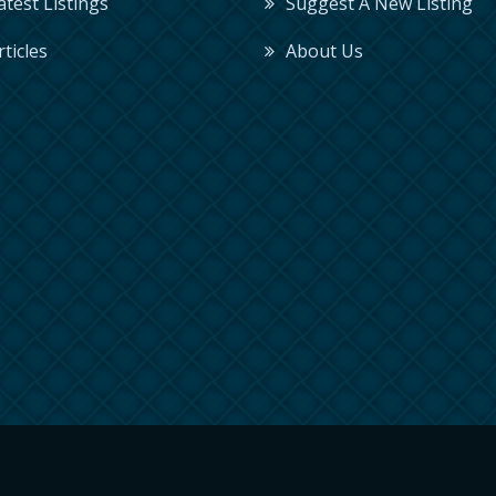
Latest Listings
Suggest A New Listing
rticles
About Us