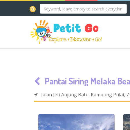
Pantai Siring Melaka Be
Jalan Jeti Anjung Batu, Kampung Pulai, 