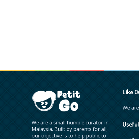
Like O
We are 
We are a small humble curator in
Useful
Malaysia. Built by parents for all,
our objective is to help public to