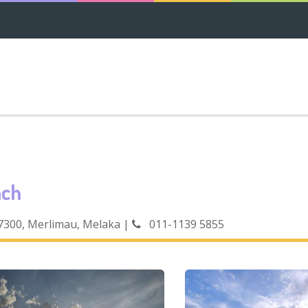
ach
77300, Merlimau, Melaka
|
011-1139 5855