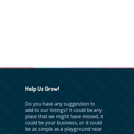
Help Us Grow!
Do you have any suggestion to
add to our listings? It could be any
place that we might have missed, it
could be your business, or it could
be as simple as a playground near