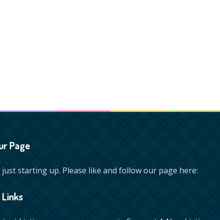
ur Page
just starting up. Please like and follow our page here:
 Links