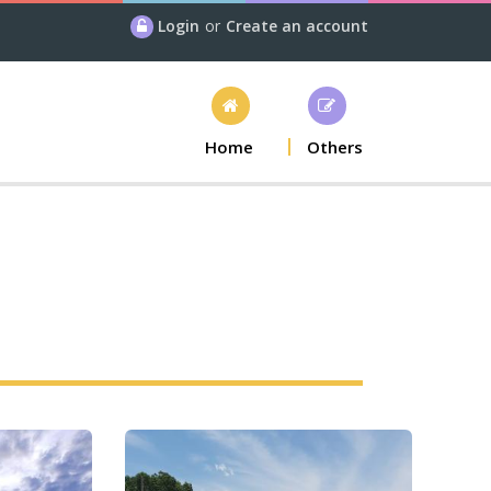
Login
or
Create an account
Home
Others