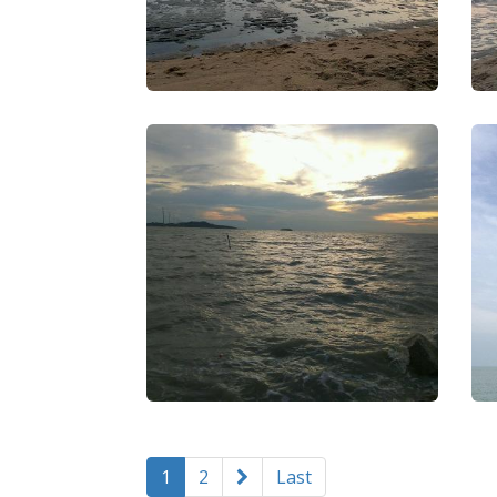
1
2
Last