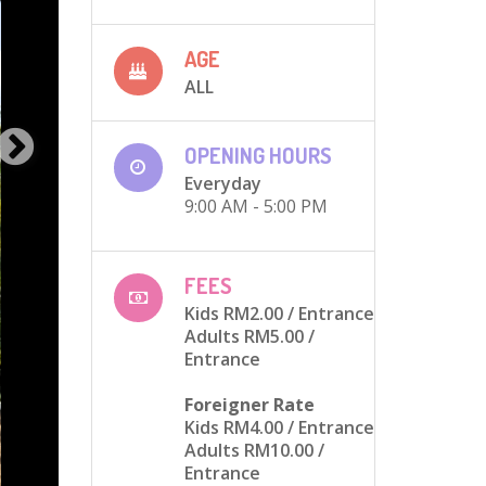
AGE
ALL
OPENING HOURS
Everyday
9:00 AM - 5:00 PM
FEES
Kids RM2.00
/ Entrance
Adults RM5.00
/
Entrance
Foreigner Rate
Kids RM4.00
/ Entrance
Adults RM10.00
/
Entrance