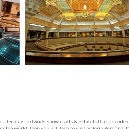
collections, artwork, show crafts & exhibits that provide r
er the world, then you will love to visit Galeria Perdana. It