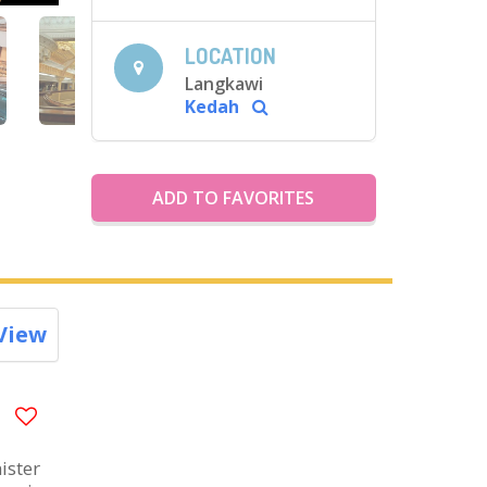
LOCATION
Langkawi
Kedah
ADD TO FAVORITES
View
ister