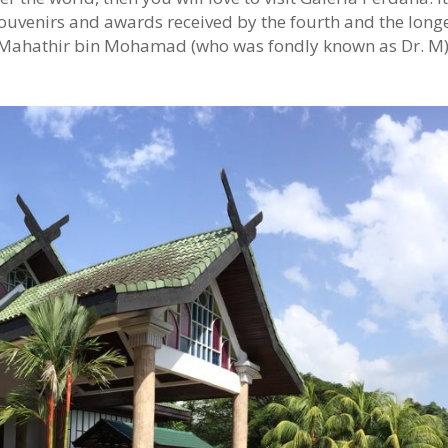
ouvenirs and awards received by the fourth and the long
. Mahathir bin Mohamad (who was fondly known as Dr. M