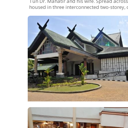
Tun Dr. Mahatir and his wife. Spread acros
housed in three interconnected two-storey, o