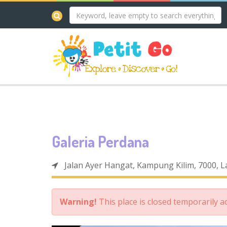
Galeria Perdana
Jalan Ayer Hangat, Kampung Kilim, 7000, 
Warning!
This place is closed temporarily 