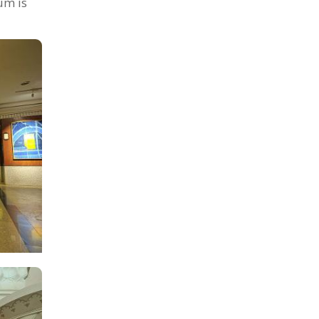
um is