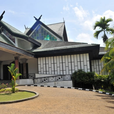
View All Photos