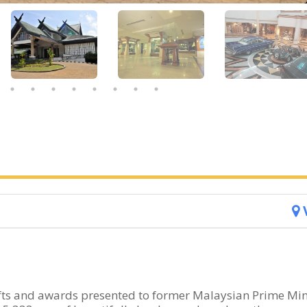
fts and awards presented to former Malaysian Prime Min