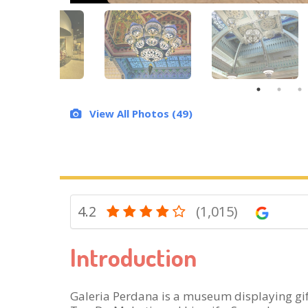
View All Photos (49)
4.2
(1,015)
Introduction
Galeria Perdana is a museum displaying gi