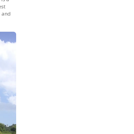
est
) and