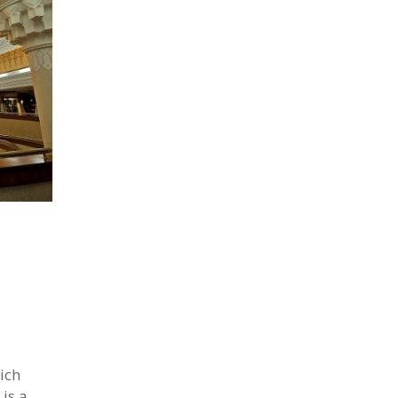
ich
 is a