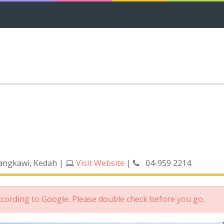
Langkawi, Kedah
|
Visit Website
|
04-959 2214
according to Google. Please double check before you go.