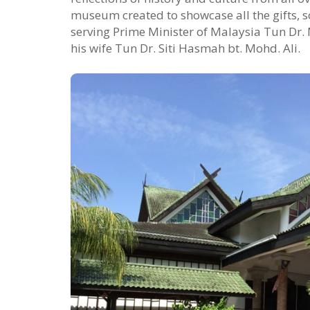
museum created to showcase all the gifts, s
serving Prime Minister of Malaysia Tun Dr
his wife Tun Dr. Siti Hasmah bt. Mohd. Ali.