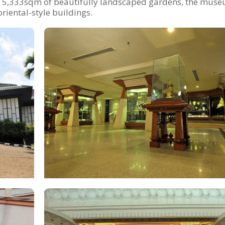
s 5,333sqm of beautifully landscaped gardens, the muse
riental-style buildings.