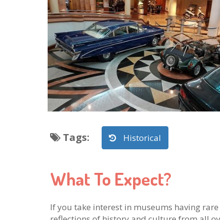
Tags
:
Historical
What To Expect?
If you take interest in museums having rare 
reflections of history and culture from all ov