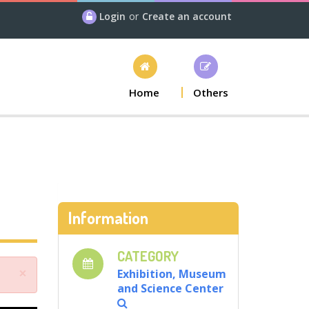
Login
or
Create an account
Home
Others
Information
CATEGORY
×
Exhibition, Museum
and Science Center