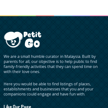
We are a small humble curator in Malaysia. Built by
parents for all, our objective is to help public to find
family-friendly activities that they can spend time on
with their love ones.
Here you would be able to find listings of places,
establishments and businesses that you and your
companions could engage and have fun with.
Like Our Page