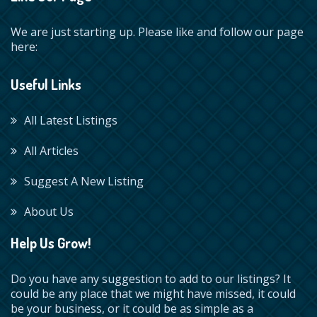
We are just starting up. Please like and follow our page
here:
Useful Links
All Latest Listings
All Articles
Suggest A New Listing
About Us
Help Us Grow!
Do you have any suggestion to add to our listings? It
could be any place that we might have missed, it could
be your business, or it could be as simple as a