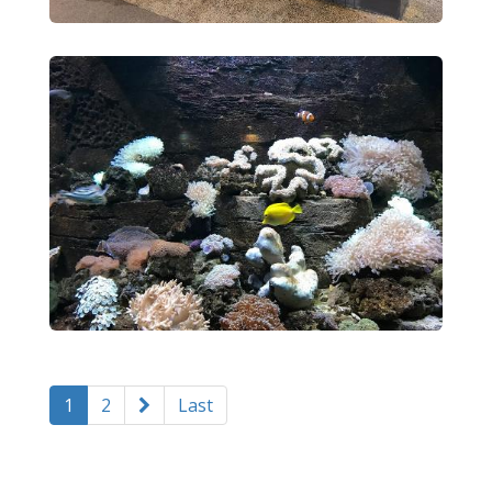
1
2
Last