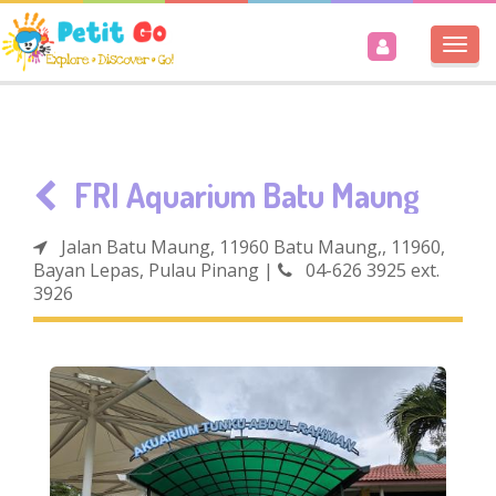
Togg
navi
FRI Aquarium Batu Maung
Jalan Batu Maung, 11960 Batu Maung,, 11960,
Bayan Lepas, Pulau Pinang
|
04-626 3925 ext.
3926