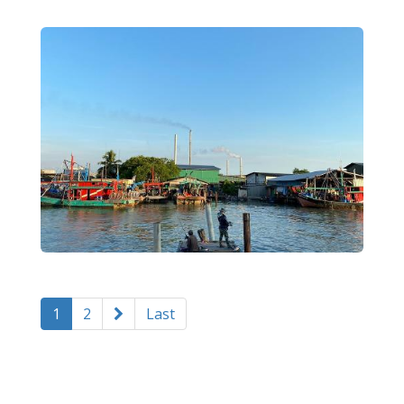
1
2
Last