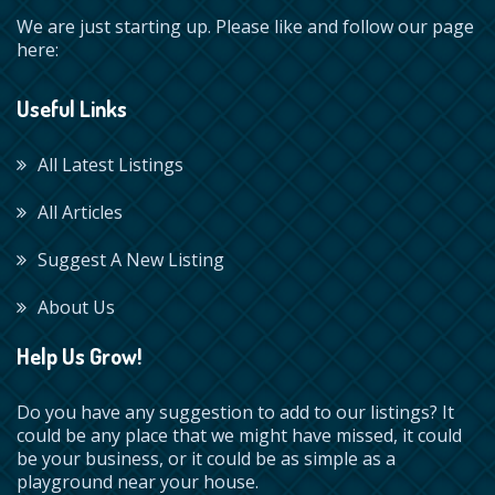
We are just starting up. Please like and follow our page
here:
Useful Links
All Latest Listings
All Articles
Suggest A New Listing
About Us
Help Us Grow!
Do you have any suggestion to add to our listings? It
could be any place that we might have missed, it could
be your business, or it could be as simple as a
playground near your house.