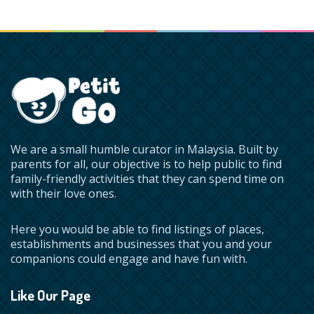
We are a small humble curator in Malaysia. Built by
parents for all, our objective is to help public to find
family-friendly activities that they can spend time on
with their love ones.
Here you would be able to find listings of places,
establishments and businesses that you and your
companions could engage and have fun with.
Like Our Page