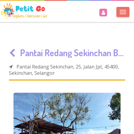
Togg
navi
Pantai Redang Sekinchan Beach
Pantai Redang Sekinchan, 25, Jalan Jpt, 45400,
Sekinchan, Selangor