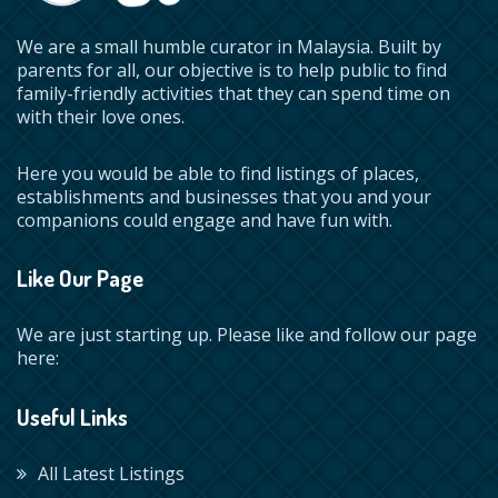
We are a small humble curator in Malaysia. Built by
parents for all, our objective is to help public to find
family-friendly activities that they can spend time on
with their love ones.
Here you would be able to find listings of places,
establishments and businesses that you and your
companions could engage and have fun with.
Like Our Page
We are just starting up. Please like and follow our page
here:
Useful Links
All Latest Listings