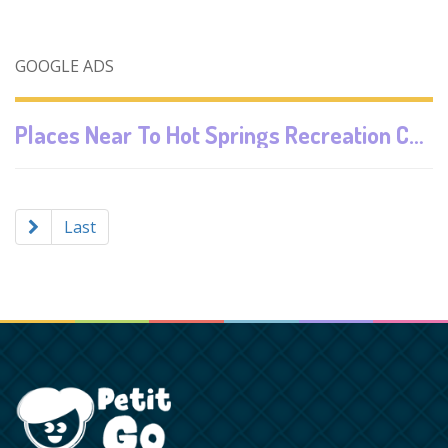
GOOGLE ADS
Places Near To
Hot Springs Recreation Center Labis
Last