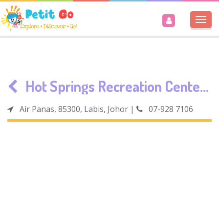
Togg
navi
Hot Springs Recreation Center Labis
Air Panas, 85300, Labis, Johor
|
07-928 7106