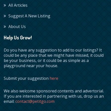
All Articles
Suggest A New Listing
About Us
Help Us Grow!
Do you have any suggestion to add to our listings? It
could be any place that we might have missed, it could
be your business, or it could be as simple as a
playground near your house.
Submit your suggestion
here
We also welcome sponsored contents and advertorial.
If you are interested in partnering with us, drop us an
email:
contact@petitgo.com