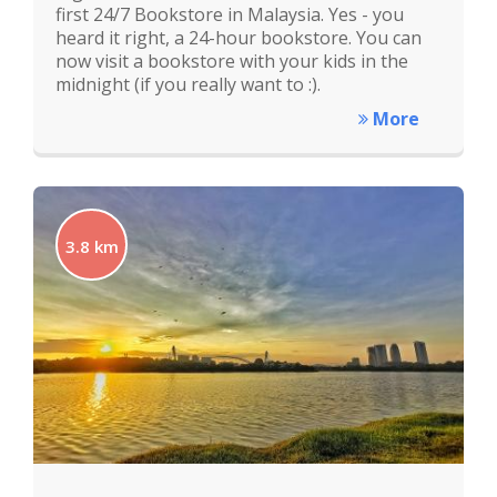
first 24/7 Bookstore in Malaysia. Yes - you
heard it right, a 24-hour bookstore. You can
now visit a bookstore with your kids in the
midnight (if you really want to :).
More
3.8 km