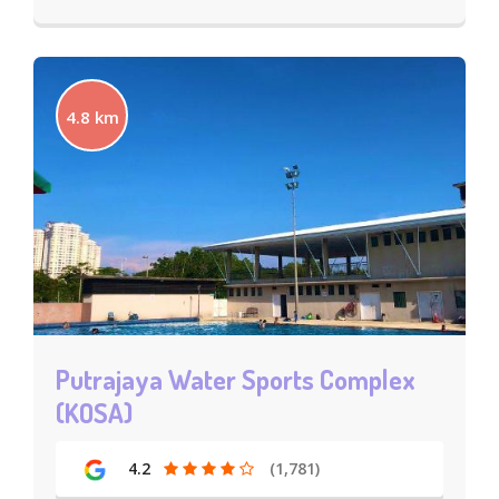
4.8 km
Putrajaya Water Sports Complex
(KOSA)
4.2
(1,781)