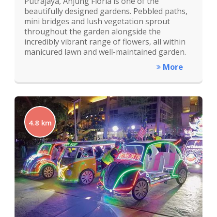
Putrajaya, Anjung Floria is one of the
beautifully designed gardens. Pebbled paths,
mini bridges and lush vegetation sprout
throughout the garden alongside the
incredibly vibrant range of flowers, all within
manicured lawn and well-maintained garden.
More
4.8 km