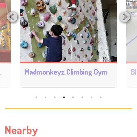
ry Sunway Pyramid
Madmonkeyz Climbing Gym
Nearby