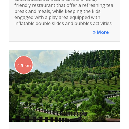
friendly restaurant that offer a refreshing tea
break and meals, while keeping the kids
engaged with a play area equipped with
inflatable double slides and bubbles activities.
More
4.5 km