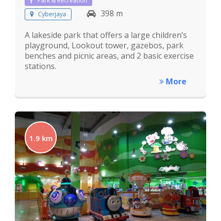
Park & Recreation
398 m
Cyberjaya
A lakeside park that offers a large children’s
playground, Lookout tower, gazebos, park
benches and picnic areas, and 2 basic exercise
stations.
More
1.9 km