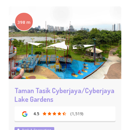
398 m
Taman Tasik Cyberjaya/Cyberjaya
Lake Gardens
4.5
(1,519)