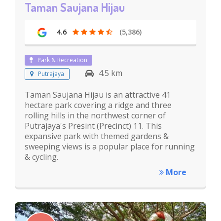
Taman Saujana Hijau
4.6
(5,386)
Park & Recreation
4.5 km
Putrajaya
Taman Saujana Hijau is an attractive 41
hectare park covering a ridge and three
rolling hills in the northwest corner of
Putrajaya's Presint (Precinct) 11. This
expansive park with themed gardens &
sweeping views is a popular place for running
& cycling.
More