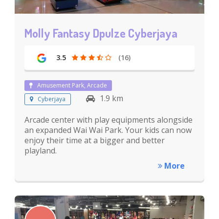
Molly Fantasy Dpulze Cyberjaya
3.5
(16)
Amusement Park, Arcade
1.9 km
Cyberjaya
Arcade center with play equipments alongside
an expanded Wai Wai Park. Your kids can now
enjoy their time at a bigger and better
playland.
More