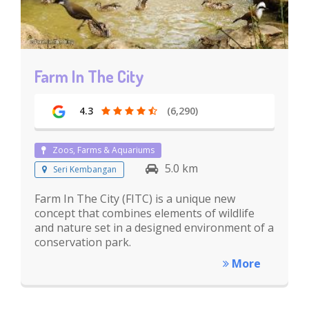
Farm In The City
4.3
(6,290)
Zoos, Farms & Aquariums
5.0 km
Seri Kembangan
Farm In The City (FITC) is a unique new
concept that combines elements of wildlife
and nature set in a designed environment of a
conservation park.
More