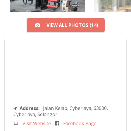
VIEW ALL PHOTOS (14)
Address:
Jalan Kelab, Cyberjaya, 63000,
Cyberjaya, Selangor
Visit Website
Facebook Page