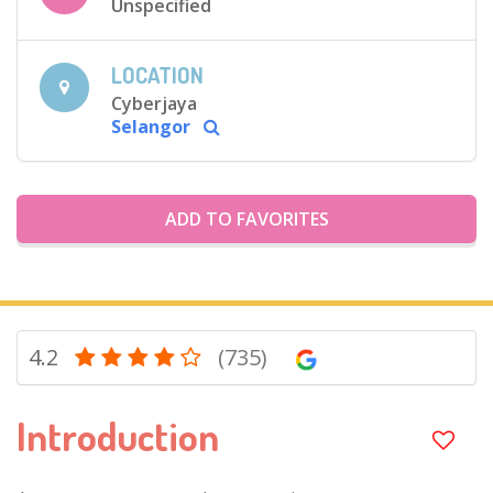
Unspecified
LOCATION
Cyberjaya
Selangor
ADD TO FAVORITES
4.2
(735)
Introduction