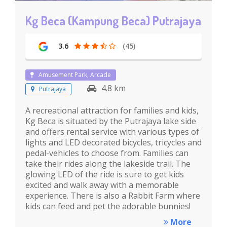
Kg Beca (Kampung Beca) Putrajaya
3.6
(45)
Amusement Park, Arcade
4.8 km
Putrajaya
A recreational attraction for families and kids,
Kg Beca is situated by the Putrajaya lake side
and offers rental service with various types of
lights and LED decorated bicycles, tricycles and
pedal-vehicles to choose from. Families can
take their rides along the lakeside trail. The
glowing LED of the ride is sure to get kids
excited and walk away with a memorable
experience. There is also a Rabbit Farm where
kids can feed and pet the adorable bunnies!
More