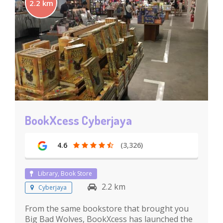
2.2 km
BookXcess Cyberjaya
4.6
(3,326)
Library, Book Store
2.2 km
Cyberjaya
From the same bookstore that brought you
Big Bad Wolves, BookXcess has launched the