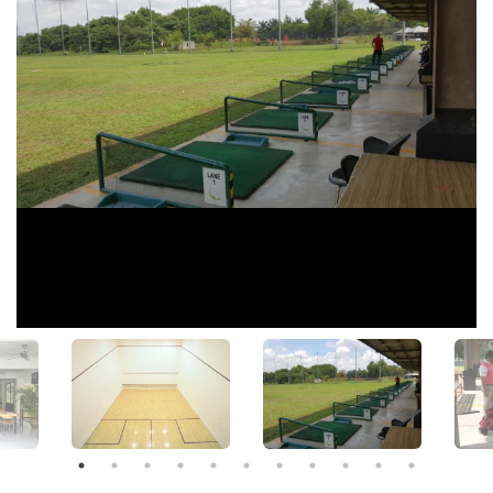
View All Photos