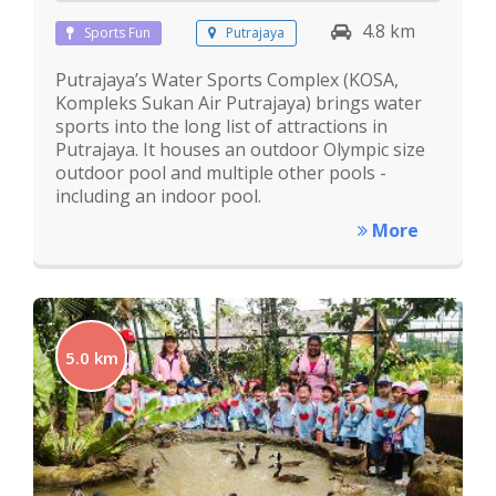
4.8 km
Sports Fun
Putrajaya
Putrajaya’s Water Sports Complex (KOSA,
Kompleks Sukan Air Putrajaya) brings water
sports into the long list of attractions in
Putrajaya. It houses an outdoor Olympic size
outdoor pool and multiple other pools -
including an indoor pool.
More
5.0 km