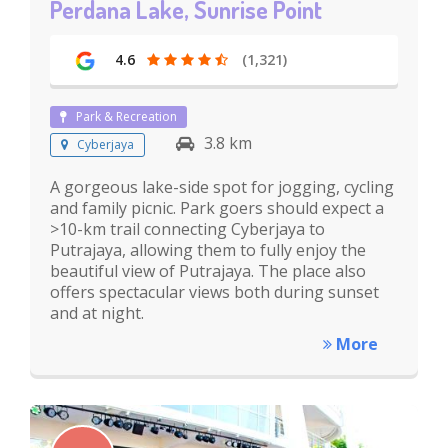
Perdana Lake, Sunrise Point
4.6
(1,321)
Park & Recreation
3.8 km
Cyberjaya
A gorgeous lake-side spot for jogging, cycling
and family picnic. Park goers should expect a
>10-km trail connecting Cyberjaya to
Putrajaya, allowing them to fully enjoy the
beautiful view of Putrajaya. The place also
offers spectacular views both during sunset
and at night.
More