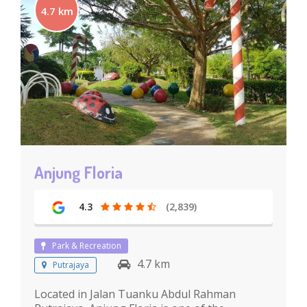
4.7 km
Anjung Floria
4.3
(2,839)
Park & Recreation
4.7 km
Putrajaya
Located in Jalan Tuanku Abdul Rahman