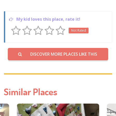
My kid loves this place, rate it!
Not Rated
DISCOVER MORE PLACES LIKE THIS
Similar Places