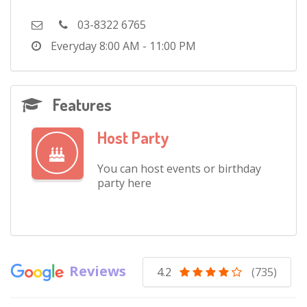
03-8322 6765
Everyday
8:00 AM - 11:00 PM
Features
Host Party
You can host events or birthday
party here
Reviews
4.2
(735)