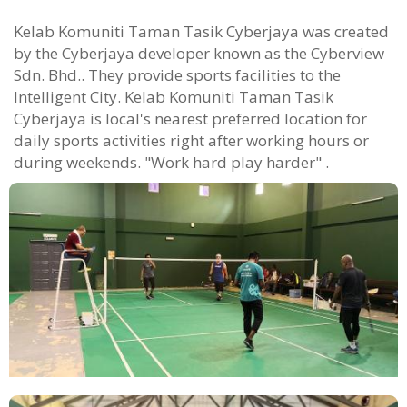
Kelab Komuniti Taman Tasik Cyberjaya was created
by the Cyberjaya developer known as the Cyberview
Sdn. Bhd.. They provide sports facilities to the
Intelligent City. Kelab Komuniti Taman Tasik
Cyberjaya is local's nearest preferred location for
daily sports activities right after working hours or
during weekends. "Work hard play harder" .