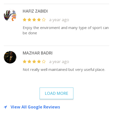
HAFIZ ZABIDI
a year ago
Enjoy the enviroment and many type of sport can
be done
MAZHAR BADRI
a year ago
Not really well maintained but very useful place.
LOAD MORE
View All Google Reviews