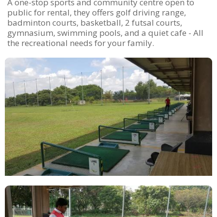
A one-stop sports and community centre open to
public for rental, they offers golf driving range,
badminton courts, basketball, 2 futsal courts,
gymnasium, swimming pools, and a quiet cafe - All
the recreational needs for your family.