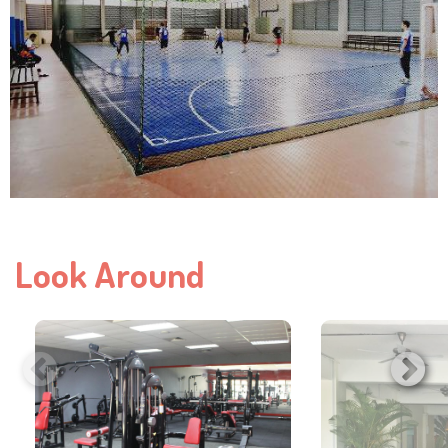
Look Around