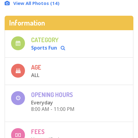
View All Photos (14)
Information
CATEGORY
Sports Fun
AGE
ALL
OPENING HOURS
Everyday
8:00 AM - 11:00 PM
FEES