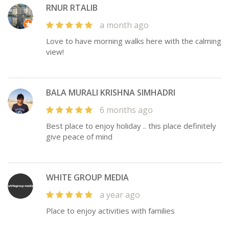
RNUR RTALIB
a month ago
Love to have morning walks here with the calming
view!
BALA MURALI KRISHNA SIMHADRI
6 months ago
Best place to enjoy holiday .. this place definitely
give peace of mind
WHITE GROUP MEDIA
a year ago
Place to enjoy activities with families