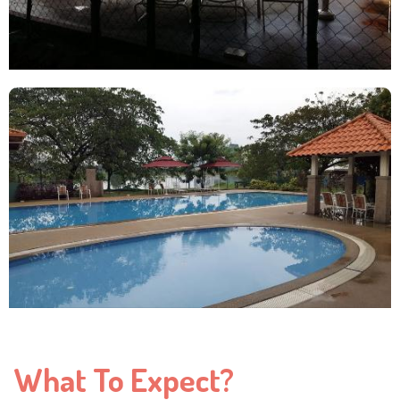
What To Expect?