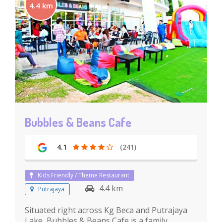
4.4 km
Bubbles & Beans Cafe
4.1
(241)
Kids Friendly / Theme Restaurant
4.4 km
Putrajaya
Situated right across Kg Beca and Putrajaya
Lake, Bubbles & Beans Cafe is a family