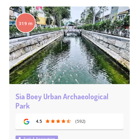
319 m
Sia Boey Urban Archaeological
Park
4.5
(592)
Park & Recreation