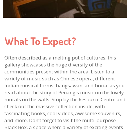
What To Expect?
Often described as a melting pot of cultures, this
gallery showcases the huge diversity of the
communities present within the area. Listen to a
variety of music such as Chinese opera, different
Indian musical forms, bangsawan, and boria, as you
read about the story of Penang's music on the lovely
murals on the walls. Stop by the Resource Centre and
check out the massive collection inside, with
fascinating books, cool videos, awesome souvenirs,
and more. Don't forget to visit the multi-purpose
Black Box, a space where a variety of exciting events