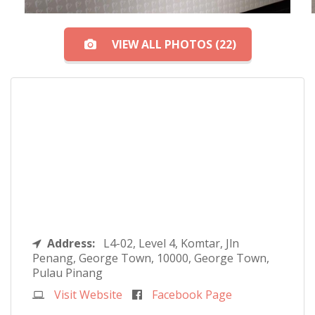
VIEW ALL PHOTOS (22)
Address:
L4-02, Level 4, Komtar, Jln
Penang, George Town, 10000, George Town,
Pulau Pinang
Visit Website
Facebook Page