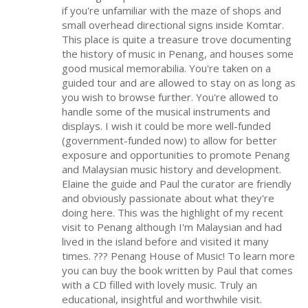
if you're unfamiliar with the maze of shops and
small overhead directional signs inside Komtar.
This place is quite a treasure trove documenting
the history of music in Penang, and houses some
good musical memorabilia. You're taken on a
guided tour and are allowed to stay on as long as
you wish to browse further. You're allowed to
handle some of the musical instruments and
displays. I wish it could be more well-funded
(government-funded now) to allow for better
exposure and opportunities to promote Penang
and Malaysian music history and development.
Elaine the guide and Paul the curator are friendly
and obviously passionate about what they're
doing here. This was the highlight of my recent
visit to Penang although I'm Malaysian and had
lived in the island before and visited it many
times. ??? Penang House of Music! To learn more
you can buy the book written by Paul that comes
with a CD filled with lovely music. Truly an
educational, insightful and worthwhile visit.