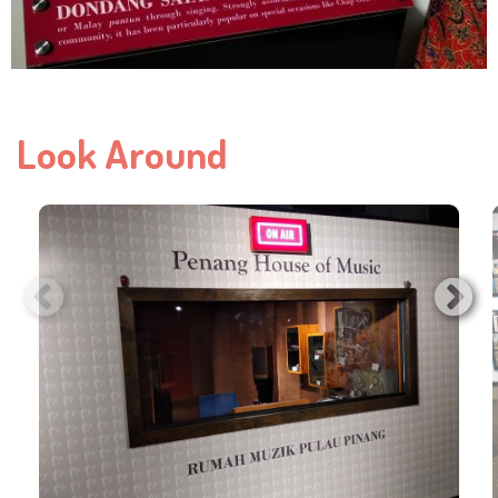
Look Around