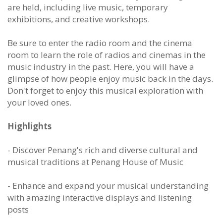
are held, including live music, temporary
exhibitions, and creative workshops.
Be sure to enter the radio room and the cinema
room to learn the role of radios and cinemas in the
music industry in the past. Here, you will have a
glimpse of how people enjoy music back in the days.
Don't forget to enjoy this musical exploration with
your loved ones.
Highlights
- Discover Penang's rich and diverse cultural and
musical traditions at Penang House of Music
- Enhance and expand your musical understanding
with amazing interactive displays and listening
posts