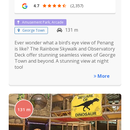
4.7
(2,357)
Amusement Park, Arcade
131 m
George Town
Ever wonder what a bird’s eye view of Penang
is like? The Rainbow Skywalk and Observatory
Deck offer stunning seamless views of George
Town and beyond. A stunning view at night
too!
More
131 m