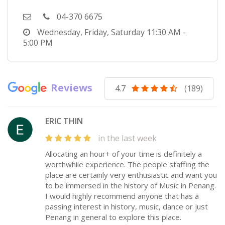
04-370 6675
Wednesday, Friday, Saturday
11:30 AM -
5:00 PM
Reviews
4.7
(189)
ERIC THIN
in the last week
Allocating an hour+ of your time is definitely a
worthwhile experience. The people staffing the
place are certainly very enthusiastic and want you
to be immersed in the history of Music in Penang.
I would highly recommend anyone that has a
passing interest in history, music, dance or just
Penang in general to explore this place.