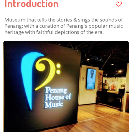
Introduction
Museum that tells the stories & sings the sounds of
Penang: with a curation of Penang's popular music
heritage with faithful depictions of the era.