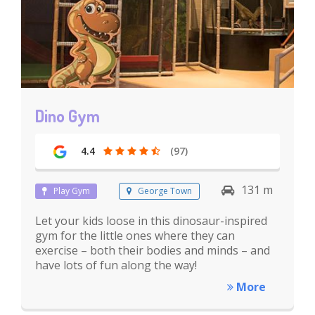
Dino Gym
4.4
(97)
131 m
Play Gym
George Town
Let your kids loose in this dinosaur-inspired
gym for the little ones where they can
exercise – both their bodies and minds – and
have lots of fun along the way!
More