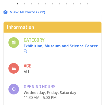
View All Photos (22)
Information
CATEGORY
Exhibition, Museum and Science Center
AGE
ALL
OPENING HOURS
Wednesday, Friday, Saturday
11:30 AM - 5:00 PM