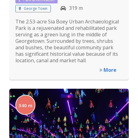
319 m
George Town
The 2.53-acre Sia Boey Urban Archaeological
Park is a rejuvenated and rehabilitated park
serving as a green lung in the middle of
Georgetown. Surrounded by trees, shrubs
and bushes, the beautiful community park
has significant historical value because of its
location, canal and market hall.
More
340 m