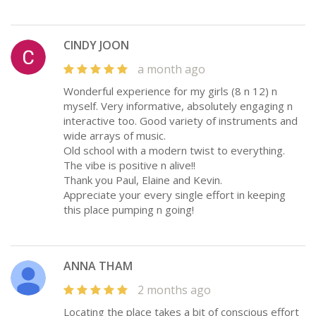
CINDY JOON
a month ago
Wonderful experience for my girls (8 n 12) n
myself. Very informative, absolutely engaging n
interactive too. Good variety of instruments and
wide arrays of music.
Old school with a modern twist to everything.
The vibe is positive n alive!!
Thank you Paul, Elaine and Kevin.
Appreciate your every single effort in keeping
this place pumping n going!
ANNA THAM
2 months ago
Locating the place takes a bit of conscious effort