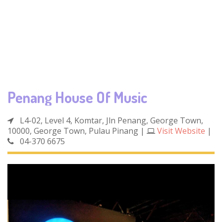
Penang House Of Music
L4-02, Level 4, Komtar, Jln Penang, George Town,
10000, George Town, Pulau Pinang
|
Visit Website
|
04-370 6675