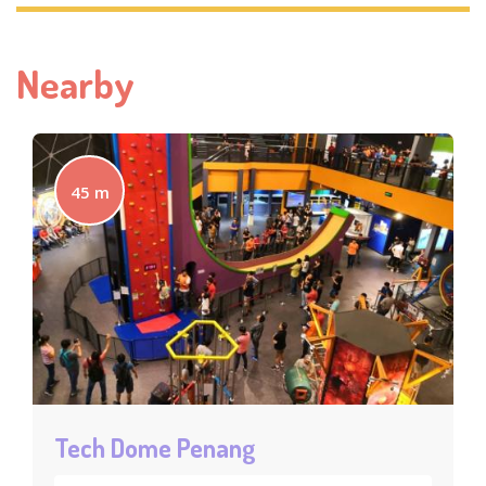
Nearby
45 m
Tech Dome Penang