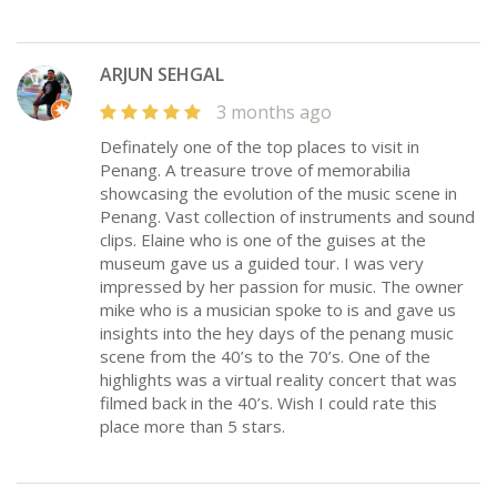
ARJUN SEHGAL
3 months ago
Definately one of the top places to visit in
Penang. A treasure trove of memorabilia
showcasing the evolution of the music scene in
Penang. Vast collection of instruments and sound
clips. Elaine who is one of the guises at the
museum gave us a guided tour. I was very
impressed by her passion for music. The owner
mike who is a musician spoke to is and gave us
insights into the hey days of the penang music
scene from the 40’s to the 70’s. One of the
highlights was a virtual reality concert that was
filmed back in the 40’s. Wish I could rate this
place more than 5 stars.