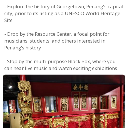
- Explore the history of Georgetown, Penang's capital
city, prior to its listing as a UNESCO World Heritage
Site
- Drop by the Resource Center, a focal point for
musicians, students, and others interested in
Penang’s history
- Stop by the multi-purpose Black Box, where you
can hear live music and watch exciting exhibitions