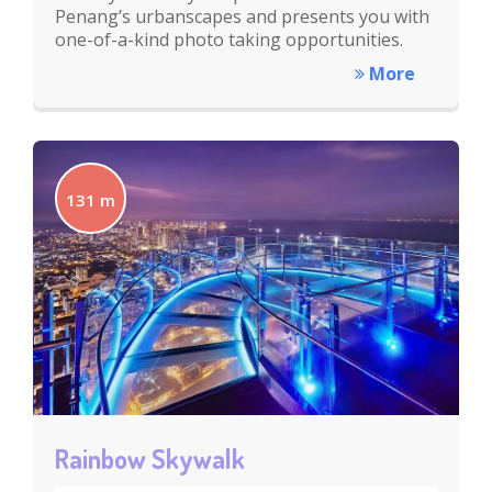
Penang’s urbanscapes and presents you with
one-of-a-kind photo taking opportunities.
More
131 m
Rainbow Skywalk