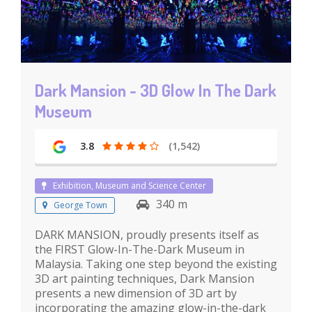
Dark Mansion - 3D Glow In The Dark
Museum
3.8
(1,542)
Exhibition, Museum and Science Center
340 m
George Town
DARK MANSION, proudly presents itself as
the FIRST Glow-In-The-Dark Museum in
Malaysia. Taking one step beyond the existing
3D art painting techniques, Dark Mansion
presents a new dimension of 3D art by
incorporating the amazing glow-in-the-dark