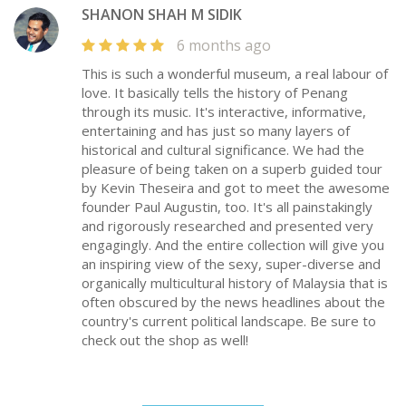
SHANON SHAH M SIDIK
6 months ago
This is such a wonderful museum, a real labour of
love. It basically tells the history of Penang
through its music. It's interactive, informative,
entertaining and has just so many layers of
historical and cultural significance. We had the
pleasure of being taken on a superb guided tour
by Kevin Theseira and got to meet the awesome
founder Paul Augustin, too. It's all painstakingly
and rigorously researched and presented very
engagingly. And the entire collection will give you
an inspiring view of the sexy, super-diverse and
organically multicultural history of Malaysia that is
often obscured by the news headlines about the
country's current political landscape. Be sure to
check out the shop as well!