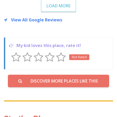
LOAD MORE
View All Google Reviews
My kid loves this place, rate it!
Not Rated
DISCOVER MORE PLACES LIKE THIS