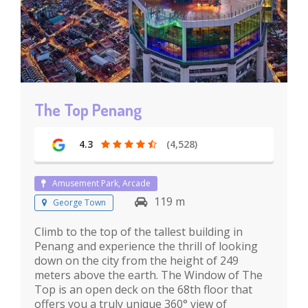
The Top Penang
4.3
(4,528)
Amusement Park, Arcade
119 m
George Town
Climb to the top of the tallest building in
Penang and experience the thrill of looking
down on the city from the height of 249
meters above the earth. The Window of The
Top is an open deck on the 68th floor that
offers you a truly unique 360° view of