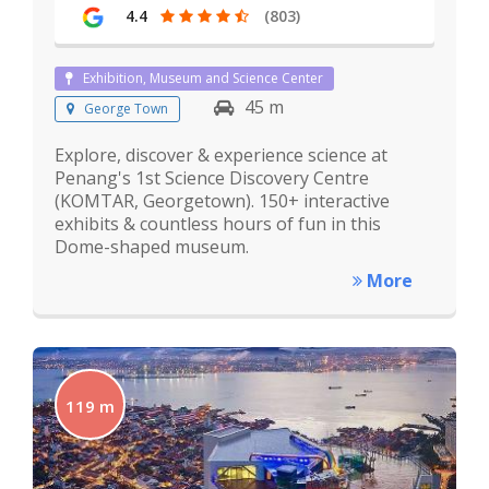
4.4
(803)
Exhibition, Museum and Science Center
45 m
George Town
Explore, discover & experience science at
Penang's 1st Science Discovery Centre
(KOMTAR, Georgetown). 150+ interactive
exhibits & countless hours of fun in this
Dome-shaped museum.
More
119 m