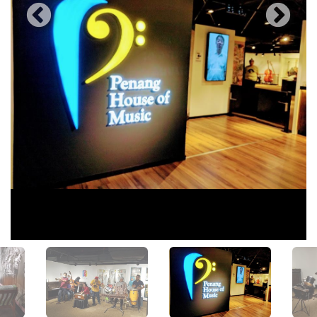
View All Photos