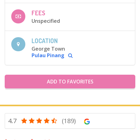
FEES
Unspecified
LOCATION
George Town
Pulau Pinang
ADD TO FAVORITES
4.7
(189)