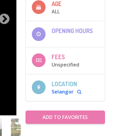
AGE
ALL
OPENING HOURS
FEES
Unspecified
LOCATION
Selangor
ADD TO FAVORITES