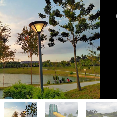
View All Photos