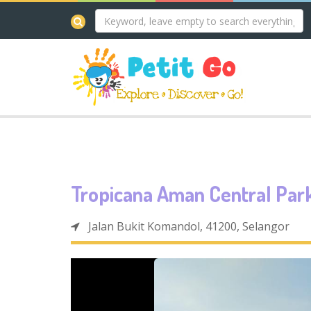
Tropicana Aman Central Par
Jalan Bukit Komandol, 41200, Selangor