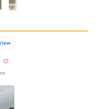
View
and