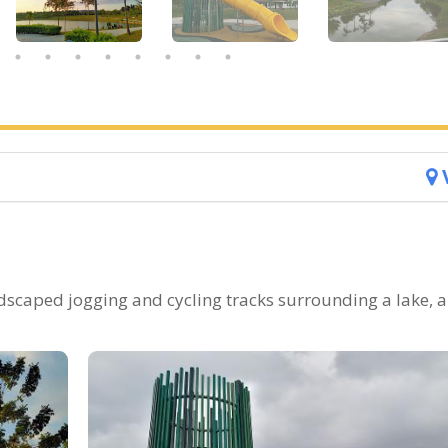
ndscaped jogging and cycling tracks surrounding a lake, 