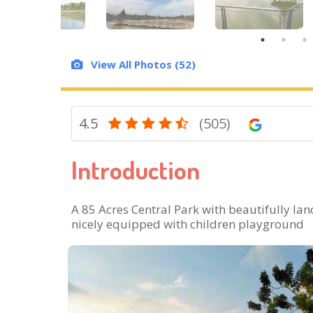
View All Photos (52)
4.5
(505)
Introduction
A 85 Acres Central Park with beautifully la
nicely equipped with children playground