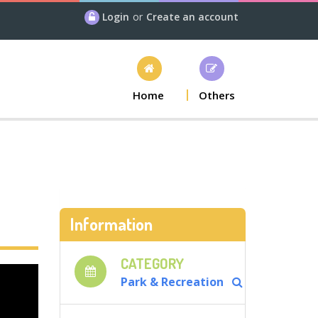
Login
or
Create an account
Home
Others
Information
CATEGORY
Park & Recreation