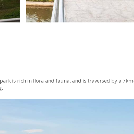
 park is rich in flora and fauna, and is traversed by a 7km
g.