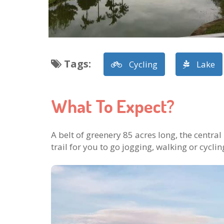
Tags
:
Cycling
Lake
What To Expect?
A belt of greenery 85 acres long, the central
trail for you to go jogging, walking or cyclin