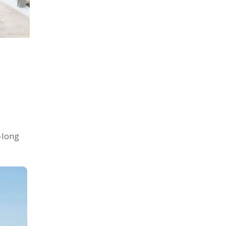
-long