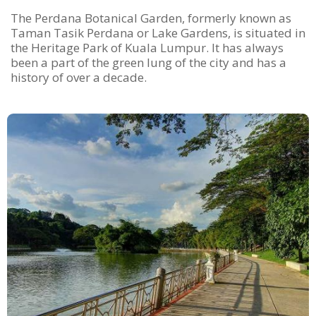
The Perdana Botanical Garden, formerly known as
Taman Tasik Perdana or Lake Gardens, is situated in
the Heritage Park of Kuala Lumpur. It has always
been a part of the green lung of the city and has a
history of over a decade.