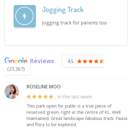
Jogging Track
Jogging track for parents too
Reviews
4.5
(23,367)
ROSELINE MOO
in the last week
This park open for public is a true piece of
reserved green, right at the centre of KL. Well
maintained. Great landscape fabulous track. Fauna
and flora to be explored.