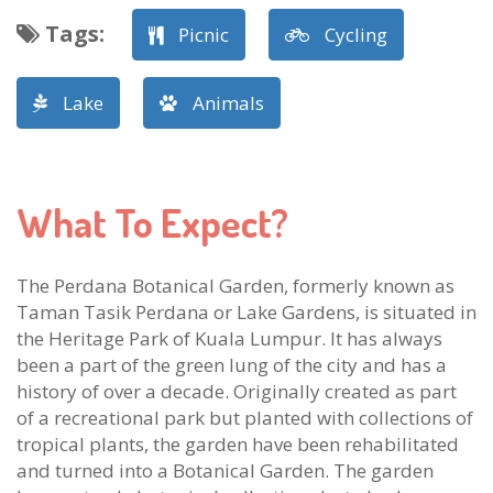
Tags
:
Picnic
Cycling
Lake
Animals
What To Expect?
The Perdana Botanical Garden, formerly known as
Taman Tasik Perdana or Lake Gardens, is situated in
the Heritage Park of Kuala Lumpur. It has always
been a part of the green lung of the city and has a
history of over a decade. Originally created as part
of a recreational park but planted with collections of
tropical plants, the garden have been rehabilitated
and turned into a Botanical Garden. The garden