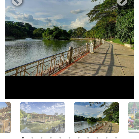
View All Photos