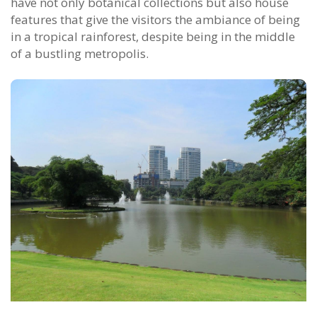
have not only botanical collections but also house
features that give the visitors the ambiance of being
in a tropical rainforest, despite being in the middle
of a bustling metropolis.