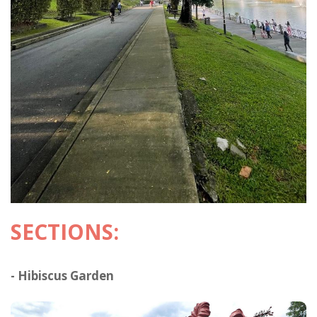
SECTIONS:
- Hibiscus Garden