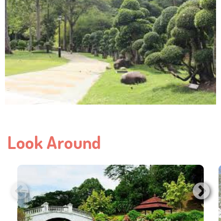
Look Around