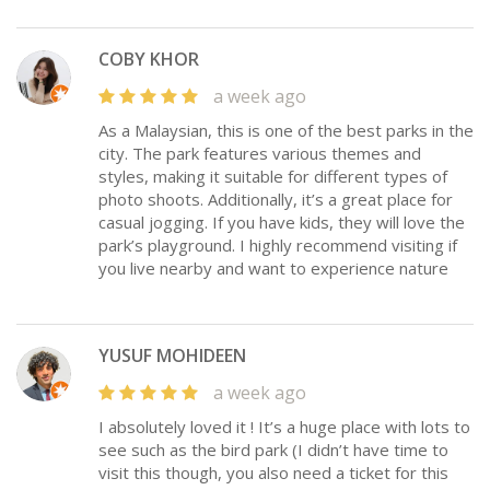
COBY KHOR
a week ago
As a Malaysian, this is one of the best parks in the
city. The park features various themes and
styles, making it suitable for different types of
photo shoots. Additionally, it’s a great place for
casual jogging. If you have kids, they will love the
park’s playground. I highly recommend visiting if
you live nearby and want to experience nature
YUSUF MOHIDEEN
a week ago
I absolutely loved it ! It’s a huge place with lots to
see such as the bird park (I didn’t have time to
visit this though, you also need a ticket for this