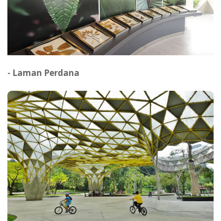
- Laman Perdana