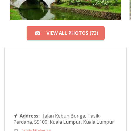
VIEW ALL PHOTOS (73)
Address:
Jalan Kebun Bunga, Tasik
Perdana, 55100, Kuala Lumpur, Kuala Lumpur