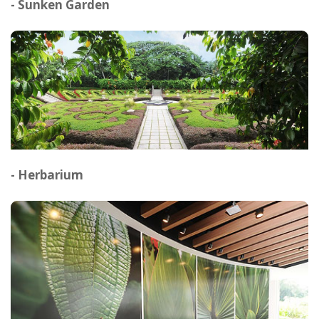
- Sunken Garden
- Herbarium