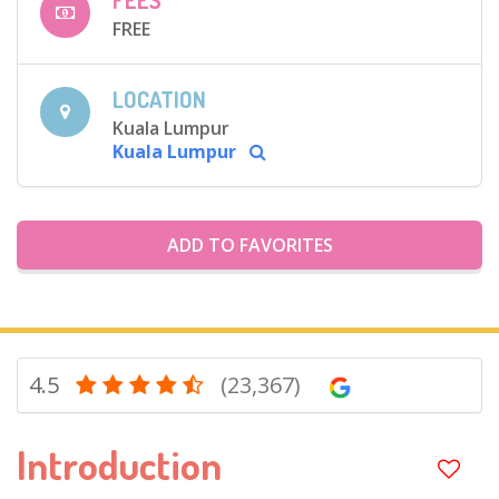
FEES
FREE
LOCATION
Kuala Lumpur
Kuala Lumpur
ADD TO FAVORITES
4.5
(23,367)
Introduction