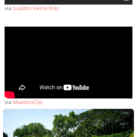
via
Izuddin Helmi Vids
via
MaestroClip