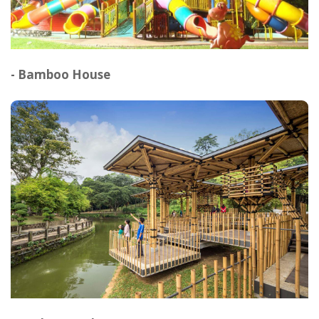
- Bamboo House