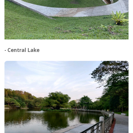
- Central Lake