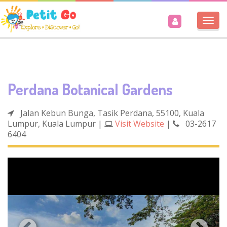
Togg
navi
Perdana Botanical Gardens
Jalan Kebun Bunga, Tasik Perdana, 55100, Kuala
Lumpur, Kuala Lumpur
|
Visit Website
|
03-2617
6404