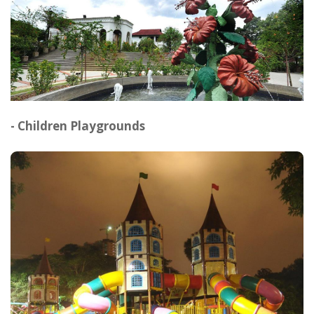
- Children Playgrounds