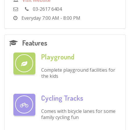
Visit Website
03-2617 6404
Everyday
7:00 AM - 8:00 PM
Features
Playground
Complete playground facilities for
the kids
Cycling Tracks
Comes with bicycle lanes for some
family cycling fun