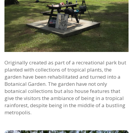
Originally created as part of a recreational park but
planted with collections of tropical plants, the
garden have been rehabilitated and turned into a
Botanical Garden. The garden have not only
botanical collections but also house features that
give the visitors the ambiance of being in a tropical
rainforest, despite being in the middle of a bustling
metropolis.