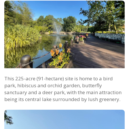
This 225-acre (91-hectare) site is home to a bird
park, hibiscus and orchid garden, butterfly
sanctuary and a deer park, with the main attraction
being its central lake surrounded by lush greenery.