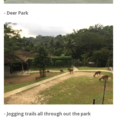
- Deer Park
- Jogging trails all through out the park