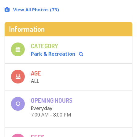
View All Photos (73)
Information
CATEGORY
Park & Recreation
AGE
ALL
OPENING HOURS
Everyday
7:00 AM - 8:00 PM