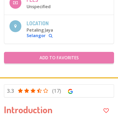
Unspecified
LOCATION
Petaling Jaya
Selangor
ADD TO FAVORITES
3.3
(17)
Introduction