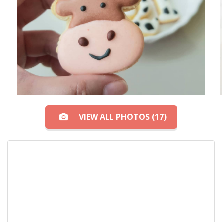
VIEW ALL PHOTOS (17)