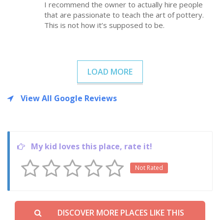
I recommend the owner to actually hire people
that are passionate to teach the art of pottery.
This is not how it’s supposed to be.
LOAD MORE
View All Google Reviews
My kid loves this place, rate it!
Not Rated
DISCOVER MORE PLACES LIKE THIS