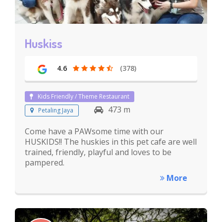
Huskiss
4.6
(378)
Kids Friendly / Theme Restaurant
473 m
Petaling Jaya
Come have a PAWsome time with our
HUSKIDS!! The huskies in this pet cafe are well
trained, friendly, playful and loves to be
pampered.
More