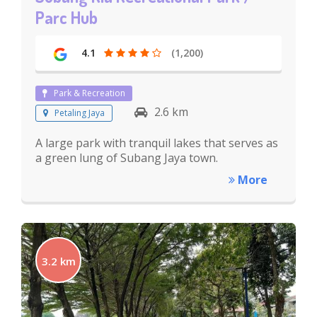
Parc Hub
4.1
(1,200)
Park & Recreation
2.6 km
Petaling Jaya
A large park with tranquil lakes that serves as
a green lung of Subang Jaya town.
More
3.2 km