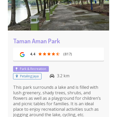
Taman Aman Park
4.4
(817)
Park & Recreation
3.2 km
Petaling Jaya
This park surrounds a lake and is filled with
lush greenery, shady trees, shrubs, and
flowers as well as a playground for children’s
and picnic tables for families. It is an ideal
place to enjoy recreational activities such as
jogging around the lake, cycling, etc.