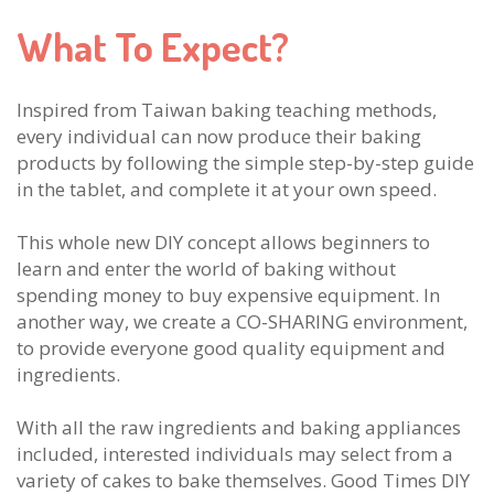
What To Expect?
Inspired from Taiwan baking teaching methods,
every individual can now produce their baking
products by following the simple step-by-step guide
in the tablet, and complete it at your own speed.
This whole new DIY concept allows beginners to
learn and enter the world of baking without
spending money to buy expensive equipment. In
another way, we create a CO-SHARING environment,
to provide everyone good quality equipment and
ingredients.
With all the raw ingredients and baking appliances
included, interested individuals may select from a
variety of cakes to bake themselves. Good Times DIY