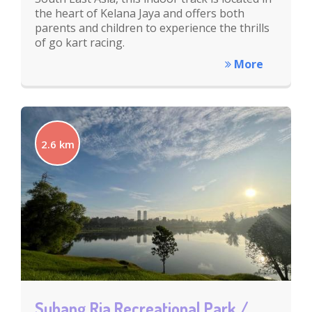
the heart of Kelana Jaya and offers both
parents and children to experience the thrills
of go kart racing.
More
2.6 km
Subang Ria Recreational Park /