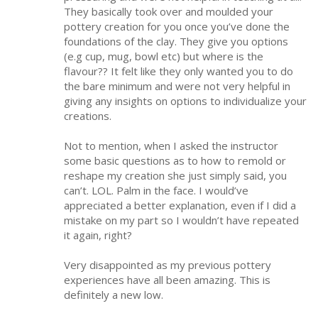
They basically took over and moulded your
pottery creation for you once you’ve done the
foundations of the clay. They give you options
(e.g cup, mug, bowl etc) but where is the
flavour?? It felt like they only wanted you to do
the bare minimum and were not very helpful in
giving any insights on options to individualize your
creations.
Not to mention, when I asked the instructor
some basic questions as to how to remold or
reshape my creation she just simply said, you
can’t. LOL. Palm in the face. I would’ve
appreciated a better explanation, even if I did a
mistake on my part so I wouldn’t have repeated
it again, right?
Very disappointed as my previous pottery
experiences have all been amazing. This is
definitely a new low.