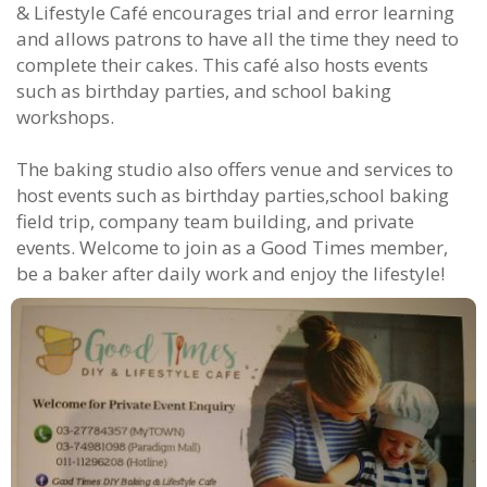
& Lifestyle Café encourages trial and error learning
and allows patrons to have all the time they need to
complete their cakes. This café also hosts events
such as birthday parties, and school baking
workshops.
The baking studio also offers venue and services to
host events such as birthday parties,school baking
field trip, company team building, and private
events. Welcome to join as a Good Times member,
be a baker after daily work and enjoy the lifestyle!