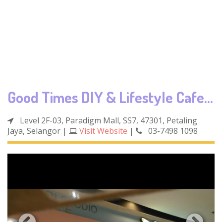
Good Times DIY & Lifestyle Cafe (Paradigm Mall)
Level 2F-03, Paradigm Mall, SS7, 47301, Petaling
Jaya, Selangor
|
Visit Website
|
03-7498 1098