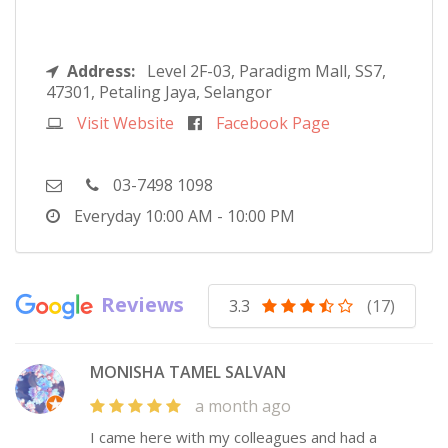
Address:
Level 2F-03, Paradigm Mall, SS7,
47301, Petaling Jaya, Selangor
Visit Website
Facebook Page
03-7498 1098
Everyday
10:00 AM - 10:00 PM
Reviews
3.3
(17)
MONISHA TAMEL SALVAN
a month ago
I came here with my colleagues and had a