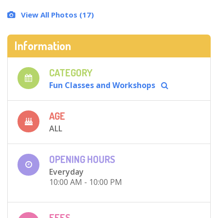
View All Photos (17)
Information
CATEGORY
Fun Classes and Workshops
AGE
ALL
OPENING HOURS
Everyday
10:00 AM - 10:00 PM
FEES