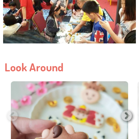
Look Around