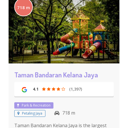
718 m
Taman Bandaran Kelana Jaya
4.1
(1,397)
Park & Recreation
718 m
Petaling Jaya
Taman Bandaran Kelana Jaya is the largest