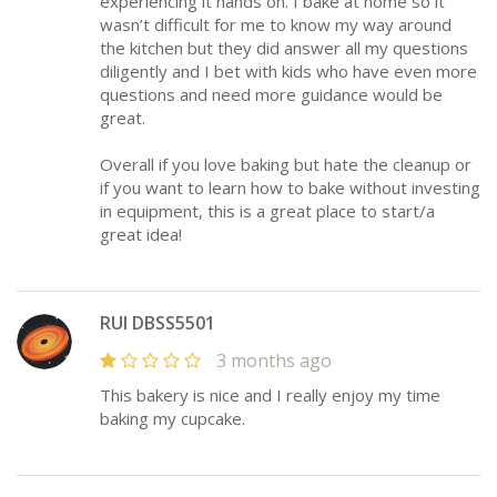
experiencing it hands on. I bake at home so it
wasn’t difficult for me to know my way around
the kitchen but they did answer all my questions
diligently and I bet with kids who have even more
questions and need more guidance would be
great.
Overall if you love baking but hate the cleanup or
if you want to learn how to bake without investing
in equipment, this is a great place to start/a
great idea!
RUI DBSS5501
3 months ago
This bakery is nice and I really enjoy my time
baking my cupcake.