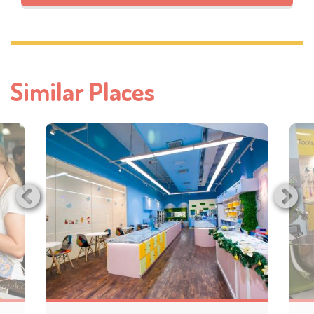
Similar Places