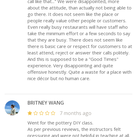
call like that..." We were disappointed, more
about the attitude, than actually not being able to
go there. It does not seem like the place or
people really value other people or customers.
Even really busy restaurants will have staff who
take the minimum effort or a few seconds to say
that they are busy. There does not seem like
there is basic care or respect for customers to at
least attend, reject or answer their calls politely.
And this is supposed to be a "Good Times"
experience. Very disappointing and quite
offensive honestly. Quite a waste for a place with
nice décor but no human care.
BRITNEY WANG
7 months ago
Went for the pottery DIY class.
As per previous reviews, the instructors felt
pressuring and were not helpful in teaching at all.