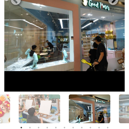
View All Photos