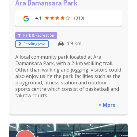
Ara Damansara Park
4.1
(310)
Park & Recreation
1.9 km
Petaling Jaya
A local community park located at Ara
Damansara Park, with a 2-km walking trail.
Other than walking and jogging, visitors could
also enjoy using the park facilities such as the
playground, fitness station and outdoor
sports centre which consist of basketball and
takraw courts.
More