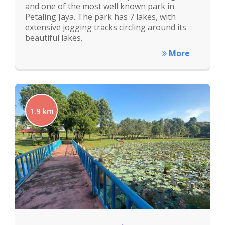
and one of the most well known park in
Petaling Jaya. The park has 7 lakes, with
extensive jogging tracks circling around its
beautiful lakes.
More
1.9 km