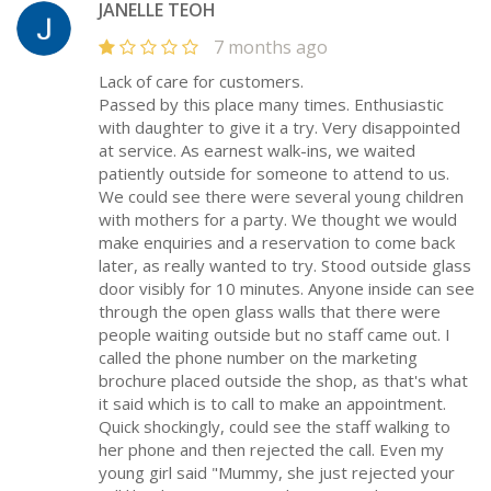
JANELLE TEOH
7 months ago
Lack of care for customers.
Passed by this place many times. Enthusiastic
with daughter to give it a try. Very disappointed
at service. As earnest walk-ins, we waited
patiently outside for someone to attend to us.
We could see there were several young children
with mothers for a party. We thought we would
make enquiries and a reservation to come back
later, as really wanted to try. Stood outside glass
door visibly for 10 minutes. Anyone inside can see
through the open glass walls that there were
people waiting outside but no staff came out. I
called the phone number on the marketing
brochure placed outside the shop, as that's what
it said which is to call to make an appointment.
Quick shockingly, could see the staff walking to
her phone and then rejected the call. Even my
young girl said "Mummy, she just rejected your