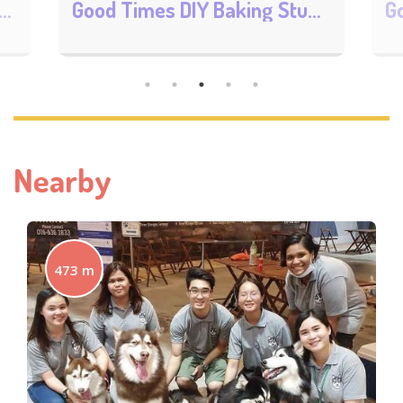
DIY Baking Studio
Good Times DIY & Lifestyle Cafe MyTOWN
Nearby
473 m