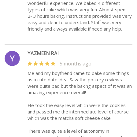
wonderful experience. We baked 4 different
types of cake which was very fun. Almost spent
2- 3 hours baking. Instructions provided was very
easy and clear to understand. Staff was very
friendly and always available if need any help.
YAZMEEN RAI
5 months ago
Me and my boyfriend came to bake some things
as a cute date idea. Saw the pottery reviews
were quite bad but the baking aspect of it was an
amazing experience overall!
He took the easy level which were the cookies
and passed me the intermediate level of course
which was the matcha soft cheese cake.
There was quite a level of autonomy in