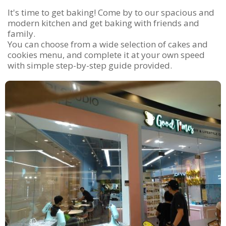
It's time to get baking! Come by to our spacious and
modern kitchen and get baking with friends and
family.
You can choose from a wide selection of cakes and
cookies menu, and complete it at your own speed
with simple step-by-step guide provided.