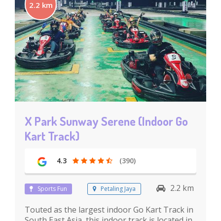
2.2 km
X Park Sunway Serene (Indoor Go
Kart Track)
4.3
(390)
2.2 km
Sports Fun
Petaling Jaya
Touted as the largest indoor Go Kart Track in
South East Asia, this indoor track is located in