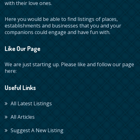
with their love ones.
Here you would be able to find listings of places,
establishments and businesses that you and your
companions could engage and have fun with.
Like Our Page
We are just starting up. Please like and follow our page
here:
Useful Links
All Latest Listings
All Articles
Suggest A New Listing