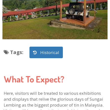
Tags
:
Historical
What To Expect?
Here, visitors will be treated to various exhibitions
and displays that relive the glorious days of Sungai
Lembing as the biggest producer of tin in Malaysia.