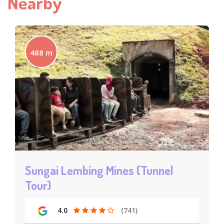
Nearby
488 m
Sungai Lembing Mines (Tunnel
Tour)
4.0
(741)