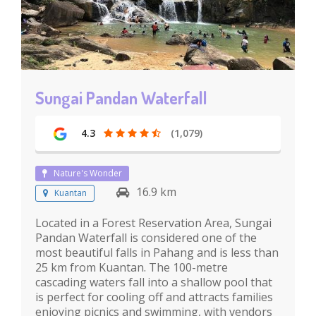
Sungai Pandan Waterfall
4.3
(1,079)
Nature's Wonder
16.9 km
Kuantan
Located in a Forest Reservation Area, Sungai
Pandan Waterfall is considered one of the
most beautiful falls in Pahang and is less than
25 km from Kuantan. The 100-metre
cascading waters fall into a shallow pool that
is perfect for cooling off and attracts families
enjoying picnics and swimming, with vendors