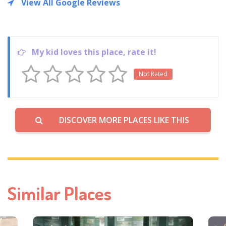
View All Google Reviews
My kid loves this place, rate it!
Not Rated
DISCOVER MORE PLACES LIKE THIS
Similar Places