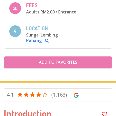
FEES
Adults RM2.00
/ Entrance
LOCATION
Sungai Lembing
Pahang
ADD TO FAVORITES
4.1
(1,163)
Introduction