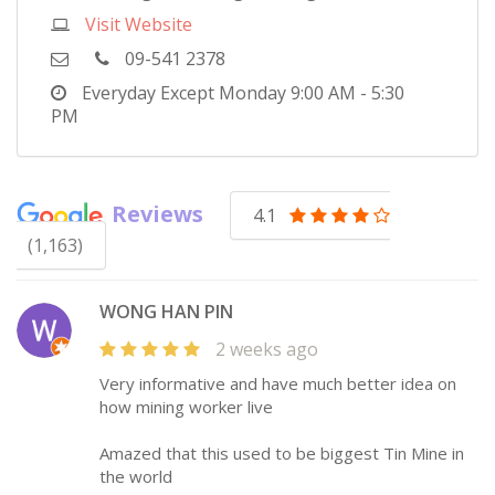
Visit Website
09-541 2378
Everyday Except Monday
9:00 AM - 5:30
PM
Reviews
4.1
(1,163)
WONG HAN PIN
2 weeks ago
Very informative and have much better idea on
how mining worker live
Amazed that this used to be biggest Tin Mine in
the world