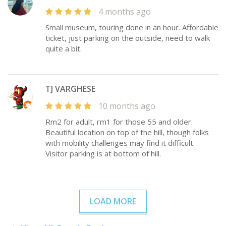
4 months ago
Small museum, touring done in an hour. Affordable
ticket, just parking on the outside, need to walk
quite a bit.
TJ VARGHESE
10 months ago
Rm2 for adult, rm1 for those 55 and older.
Beautiful location on top of the hill, though folks
with mobility challenges may find it difficult.
Visitor parking is at bottom of hill.
LOAD MORE