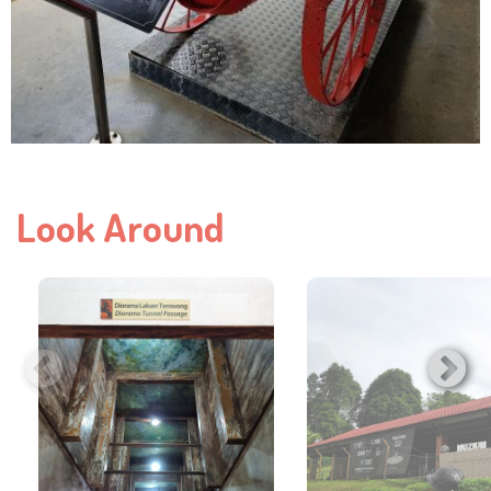
Look Around