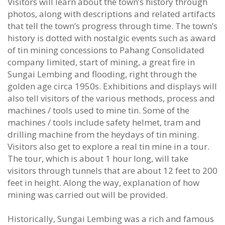
Visitors will learn about the town’s history through
photos, along with descriptions and related artifacts
that tell the town’s progress through time. The town’s
history is dotted with nostalgic events such as award
of tin mining concessions to Pahang Consolidated
company limited, start of mining, a great fire in
Sungai Lembing and flooding, right through the
golden age circa 1950s. Exhibitions and displays will
also tell visitors of the various methods, process and
machines / tools used to mine tin. Some of the
machines / tools include safety helmet, tram and
drilling machine from the heydays of tin mining.
Visitors also get to explore a real tin mine in a tour.
The tour, which is about 1 hour long, will take
visitors through tunnels that are about 12 feet to 200
feet in height. Along the way, explanation of how
mining was carried out will be provided.
Historically, Sungai Lembing was a rich and famous