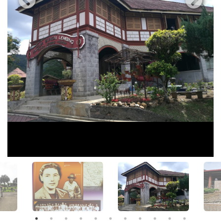
View All Photos