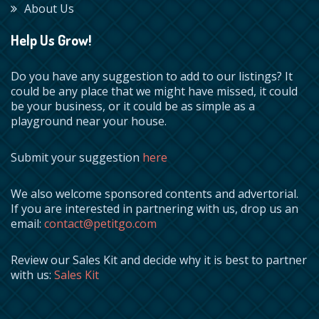
About Us
Help Us Grow!
Do you have any suggestion to add to our listings? It
could be any place that we might have missed, it could
be your business, or it could be as simple as a
playground near your house.
Submit your suggestion
here
We also welcome sponsored contents and advertorial.
If you are interested in partnering with us, drop us an
email:
contact@petitgo.com
Review our Sales Kit and decide why it is best to partner
with us:
Sales Kit