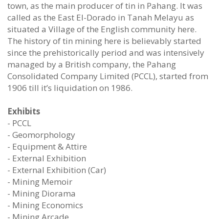
town, as the main producer of tin in Pahang. It was
called as the East El-Dorado in Tanah Melayu as
situated a Village of the English community here.
The history of tin mining here is believably started
since the prehistorically period and was intensively
managed by a British company, the Pahang
Consolidated Company Limited (PCCL), started from
1906 till it’s liquidation on 1986.
Exhibits
- PCCL
- Geomorphology
- Equipment & Attire
- External Exhibition
- External Exhibition (Car)
- Mining Memoir
- Mining Diorama
- Mining Economics
- Mining Arcade