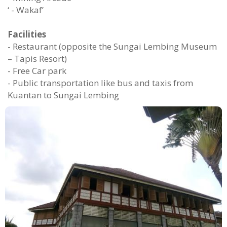
‘ - Wakaf’
Facilities
- Restaurant (opposite the Sungai Lembing Museum
– Tapis Resort)
- Free Car park
- Public transportation like bus and taxis from
Kuantan to Sungai Lembing