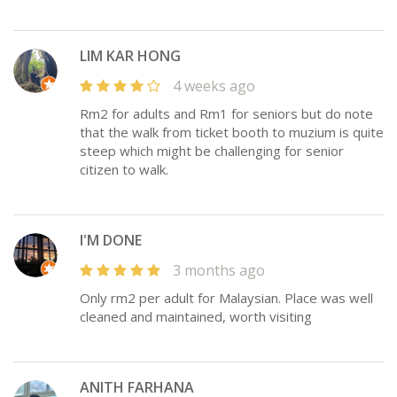
LIM KAR HONG
4 weeks ago
Rm2 for adults and Rm1 for seniors but do note
that the walk from ticket booth to muzium is quite
steep which might be challenging for senior
citizen to walk.
I'M DONE
3 months ago
Only rm2 per adult for Malaysian. Place was well
cleaned and maintained, worth visiting
ANITH FARHANA