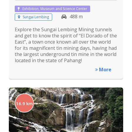
Exhibition, Museum and Science Center
488 m
Sungai Lembing
Explore the Sungai Lembing Mining tunnels
and get to know the spirit of “El Dorado of the
East”, a town once known all over the world
for its magnificent tin mining days, having had
the largest underground tin mine in the world
located in the state of Pahang!
More
16.9 km