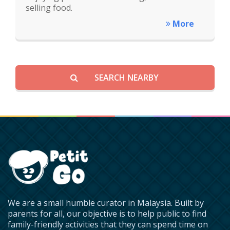
selling food.
More
SEARCH NEARBY
We are a small humble curator in Malaysia. Built by
parents for all, our objective is to help public to find
family-friendly activities that they can spend time on