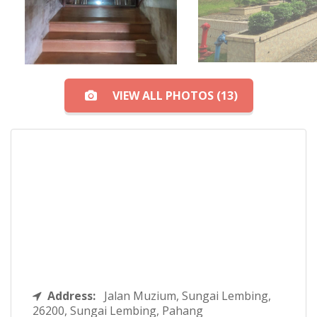
VIEW ALL PHOTOS (13)
Address:
Jalan Muzium, Sungai Lembing,
26200, Sungai Lembing, Pahang