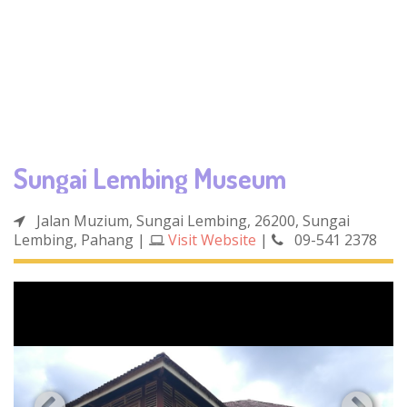
Sungai Lembing Museum
Jalan Muzium, Sungai Lembing, 26200, Sungai
Lembing, Pahang
|
Visit Website
|
09-541 2378