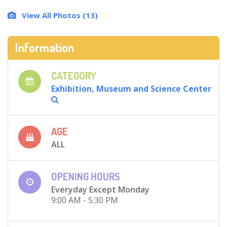
View All Photos (13)
Information
CATEGORY
Exhibition, Museum and Science Center
AGE
ALL
OPENING HOURS
Everyday Except Monday
9:00 AM - 5:30 PM