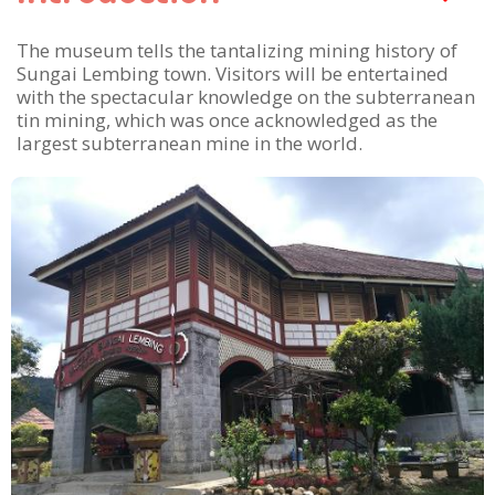
The museum tells the tantalizing mining history of
Sungai Lembing town. Visitors will be entertained
with the spectacular knowledge on the subterranean
tin mining, which was once acknowledged as the
largest subterranean mine in the world.