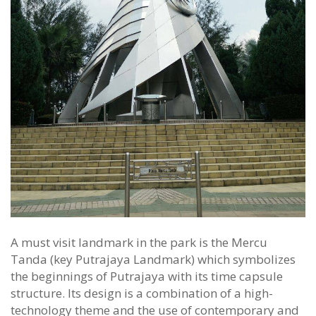
A must visit landmark in the park is the Mercu
Tanda (key Putrajaya Landmark) which symbolizes
the beginnings of Putrajaya with its time capsule
structure. Its design is a combination of a high-
technology theme and the use of contemporary and