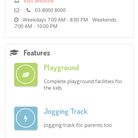
Visit Website
03-8000 8000
Weekdays
7:00 AM - 8:00 PM
Weekends
7:00 AM - 10:00 PM
Features
Playground
Complete playground facilities for
the kids
Jogging Track
Jogging track for parents too