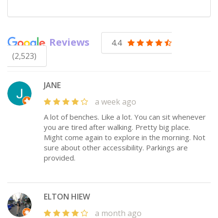
Reviews
4.4
(2,523)
JANE
a week ago
A lot of benches. Like a lot. You can sit whenever
you are tired after walking. Pretty big place.
Might come again to explore in the morning. Not
sure about other accessibility. Parkings are
provided.
ELTON HIEW
a month ago