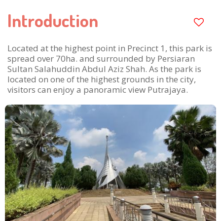
Introduction
Located at the highest point in Precinct 1, this park is
spread over 70ha. and surrounded by Persiaran
Sultan Salahuddin Abdul Aziz Shah. As the park is
located on one of the highest grounds in the city,
visitors can enjoy a panoramic view Putrajaya.