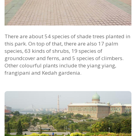
There are about 54 species of shade trees planted in
this park. On top of that, there are also 17 palm
species, 63 kinds of shrubs, 19 species of
groundcover and ferns, and 5 species of climbers.
Other colourful plants include the yiang yiang,
frangipani and Kedah gardenia.