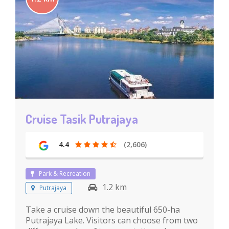
Cruise Tasik Putrajaya
4.4
(2,606)
Park & Recreation
1.2 km
Putrajaya
Take a cruise down the beautiful 650-ha
Putrajaya Lake. Visitors can choose from two