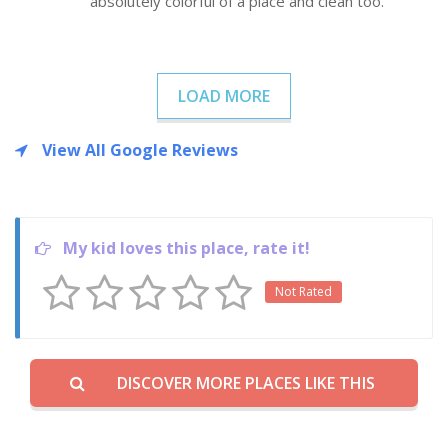
absolutely colorful of a place and clean too.
LOAD MORE
View All Google Reviews
My kid loves this place, rate it!
Not Rated
DISCOVER MORE PLACES LIKE THIS