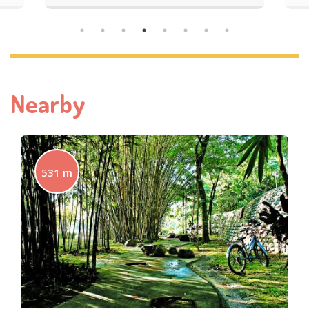
Nearby
531 m