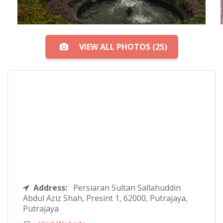
VIEW ALL PHOTOS (25)
Address:
Persiaran Sultan Sallahuddin
Abdul Aziz Shah, Presint 1, 62000, Putrajaya,
Putrajaya