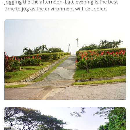
jogging the the afternoon. Late evening is the best
time to jog as the environment will be cooler.