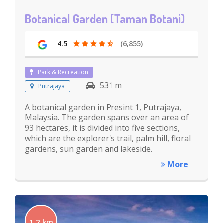
Botanical Garden (Taman Botani)
4.5
(6,855)
Park & Recreation
531 m
Putrajaya
A botanical garden in Presint 1, Putrajaya,
Malaysia. The garden spans over an area of
93 hectares, it is divided into five sections,
which are the explorer's trail, palm hill, floral
gardens, sun garden and lakeside.
More
1.2 km