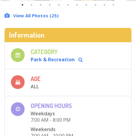
View All Photos (25)
Information
CATEGORY
Park & Recreation
AGE
ALL
OPENING HOURS
Weekdays
7:00 AM - 8:00 PM
Weekends
7:00 AM - 10:00 PM