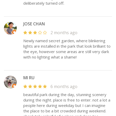
deliberately turned off.
JOSE CHAN
2 months ago
Newly named secret garden, where blinkering
lights are installed in the park that look brilliant to
the eye, however some areas are still very dark
with no lighting what a shame!
MI RU
6 months ago
beautiful park during the day, stunning scenery
during the night. place is free to enter. not a lot a
people here during weekday but I can imagine
the place to be a bit crowded during weekend.