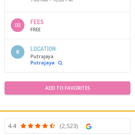
FEES
FREE
LOCATION
Putrajaya
Putrajaya
ADD TO FAVORITES
4.4
(2,523)