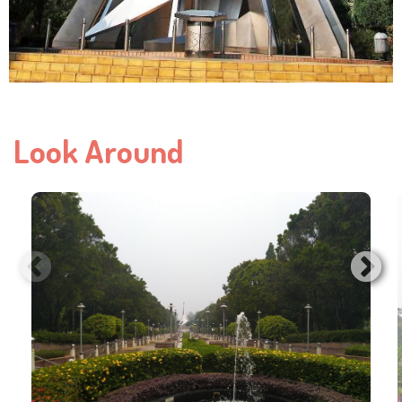
Look Around