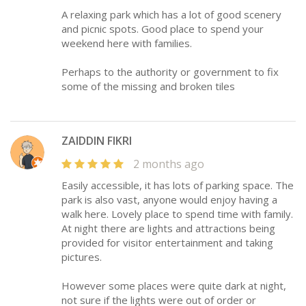
A relaxing park which has a lot of good scenery
and picnic spots. Good place to spend your
weekend here with families.
Perhaps to the authority or government to fix
some of the missing and broken tiles
ZAIDDIN FIKRI
2 months ago
Easily accessible, it has lots of parking space. The
park is also vast, anyone would enjoy having a
walk here. Lovely place to spend time with family.
At night there are lights and attractions being
provided for visitor entertainment and taking
pictures.
However some places were quite dark at night,
not sure if the lights were out of order or