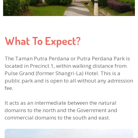
What To Expect?
The Taman Putra Perdana or Putra Perdana Park is
located in Precinct 1, within walking distance from
Pulse Grand (former Shangri-La) Hotel. This is a
public park and is open to all without any admission
fee.
It acts as an intermediate between the natural
domains to the north and the Government and
commercial domains to the south and east.