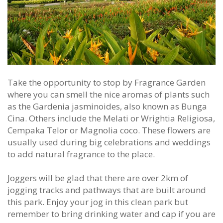
Take the opportunity to stop by Fragrance Garden
where you can smell the nice aromas of plants such
as the Gardenia jasminoides, also known as Bunga
Cina. Others include the Melati or Wrightia Religiosa,
Cempaka Telor or Magnolia coco. These flowers are
usually used during big celebrations and weddings
to add natural fragrance to the place.
Joggers will be glad that there are over 2km of
jogging tracks and pathways that are built around
this park. Enjoy your jog in this clean park but
remember to bring drinking water and cap if you are