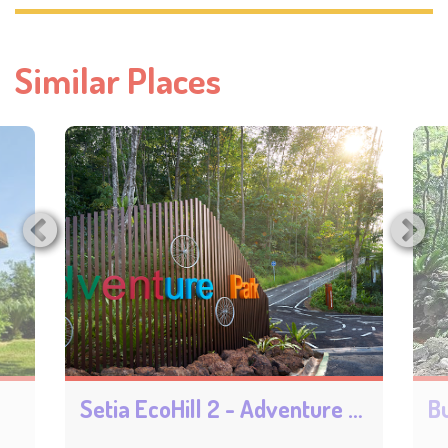
Similar Places
Setia EcoHill 2 - Adventure Park
Bu