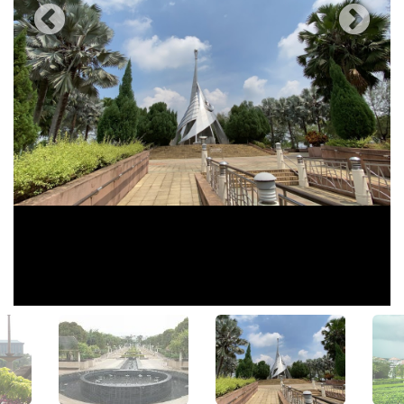
View All Photos