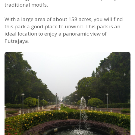
traditional motifs.
With a large area of about 158 acres, you will find
this park a good place to unwind. This park is an
ideal location to enjoy a panoramic view of
Putrajaya.