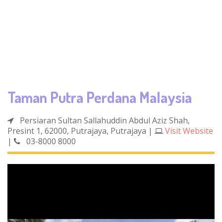
Taman Putra Perdana Malaysia
Persiaran Sultan Sallahuddin Abdul Aziz Shah,
Presint 1, 62000, Putrajaya, Putrajaya
|
Visit Website
|
03-8000 8000