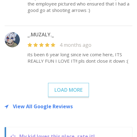
the employee pictured who ensured that I had a
good go at shooting arrows :)
_.MUZALY._
4 months ago
its been 6 year long since ive come here, ITS
REALLY FUN I LOVE IT!! pls dont close it down :(
LOAD MORE
View All Google Reviews
My kid loves this place, rate it!