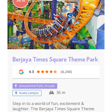
36 m
Berjaya Times Square Theme Park
4.3
(6,240)
Amusement Park, Arcade
36 m
Kuala Lumpur
Step in to a world of fun, excitement &
laughter. The Berjaya Times Square Theme