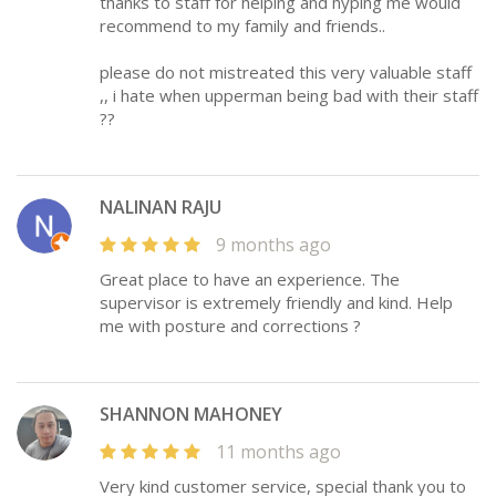
thanks to staff for helping and hyping me would
recommend to my family and friends..
please do not mistreated this very valuable staff
,, i hate when upperman being bad with their staff
??
NALINAN RAJU
9 months ago
Great place to have an experience. The
supervisor is extremely friendly and kind. Help
me with posture and corrections ?
SHANNON MAHONEY
11 months ago
Very kind customer service, special thank you to