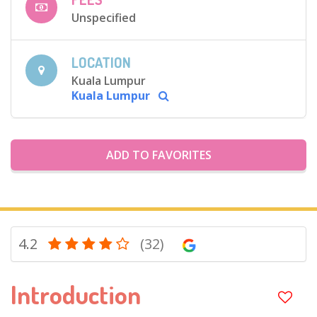
Unspecified
LOCATION
Kuala Lumpur
Kuala Lumpur
ADD TO FAVORITES
4.2
(32)
Introduction