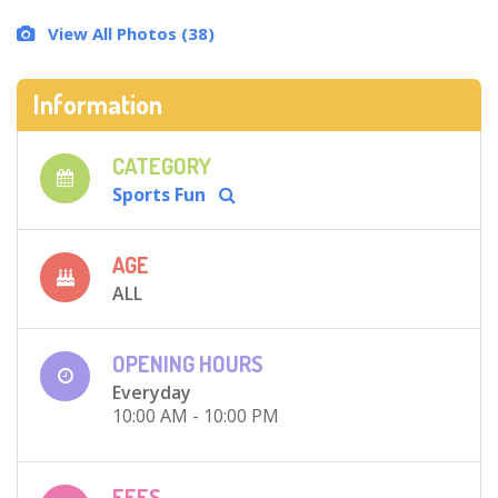
View All Photos (38)
Information
CATEGORY
Sports Fun
AGE
ALL
OPENING HOURS
Everyday
10:00 AM - 10:00 PM
FEES