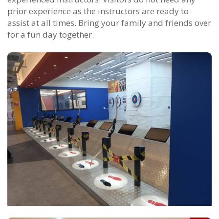
prior experience as the instructors are ready to
assist at all times. Bring your family and friends over
for a fun day together.