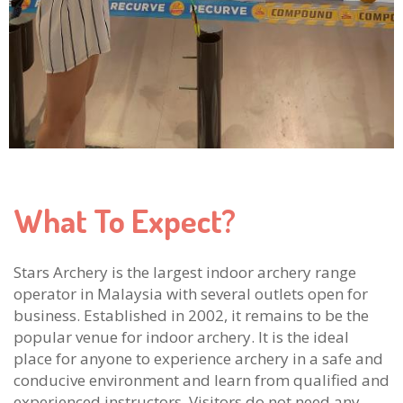
What To Expect?
Stars Archery is the largest indoor archery range
operator in Malaysia with several outlets open for
business. Established in 2002, it remains to be the
popular venue for indoor archery. It is the ideal
place for anyone to experience archery in a safe and
conducive environment and learn from qualified and
experienced instructors. Visitors do not need any