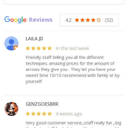
Reviews
4.2
(32)
LAILA JD
in the last week
Friendly staff telling you all the different
techniques. amazing prices for the amount of
arrows they give you . They let you have your
sweet time 10/10 recommend with family or by
yourself
GENZGOESBRR
4 weeks ago
Very good customer service,,staff really fun ,,big