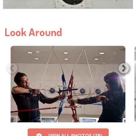
Look Around
VIEW ALL PHOTOS (38)