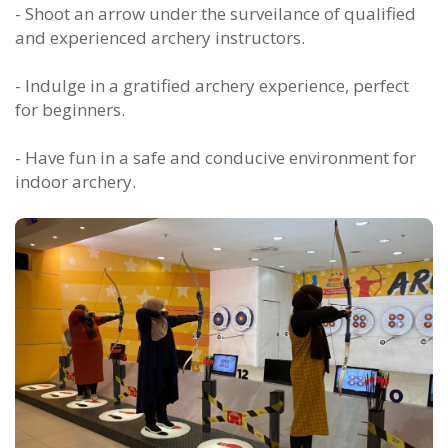
- Shoot an arrow under the surveilance of qualified
and experienced archery instructors.
- Indulge in a gratified archery experience, perfect
for beginners.
- Have fun in a safe and conducive environment for
indoor archery.