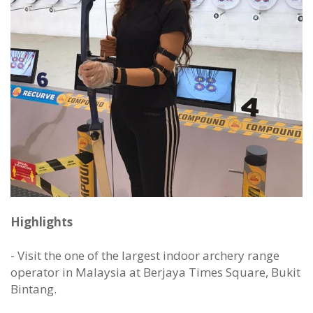
Highlights
- Visit the one of the largest indoor archery range
operator in Malaysia at Berjaya Times Square, Bukit
Bintang.