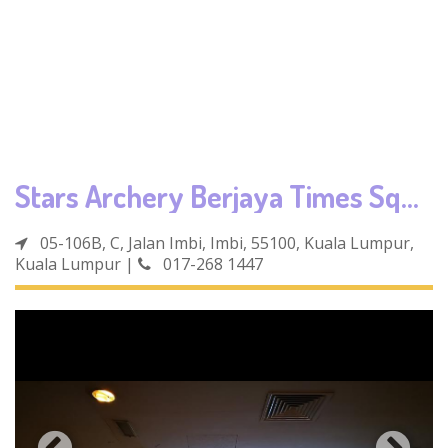
Stars Archery Berjaya Times Square
05-106B, C, Jalan Imbi, Imbi, 55100, Kuala Lumpur,
Kuala Lumpur
|
017-268 1447