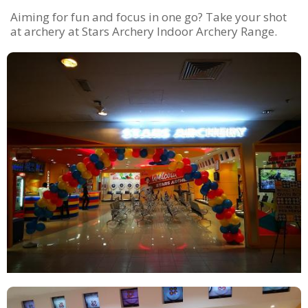
Aiming for fun and focus in one go? Take your shot
at archery at Stars Archery Indoor Archery Range.