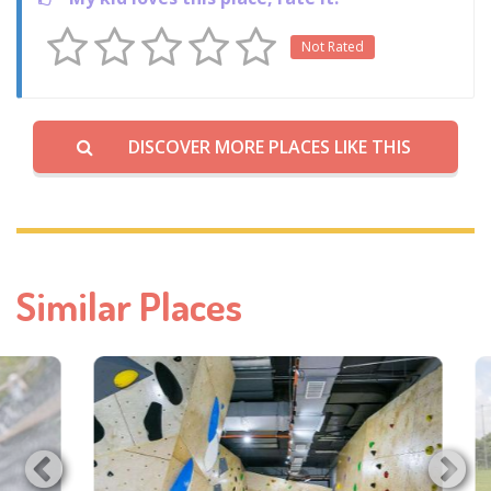
Not Rated
DISCOVER MORE PLACES LIKE THIS
Similar Places