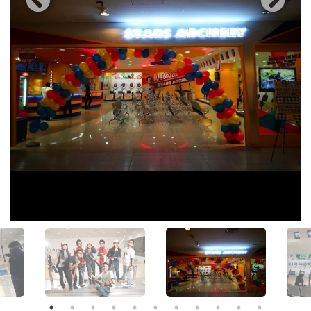
View All Photos