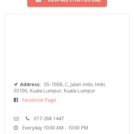
Address:
05-106B, C, Jalan Imbi, Imbi,
55100, Kuala Lumpur, Kuala Lumpur
Facebook Page
017-268 1447
Everyday
10:00 AM - 10:00 PM