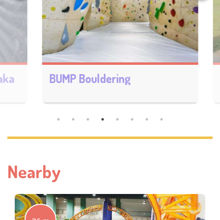
a
BUMP Bouldering
Nearby