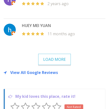
2 years ago
HUEY MEI YUAN
11 months ago
LOAD MORE
View All Google Reviews
My kid loves this place, rate it!
Not Rated