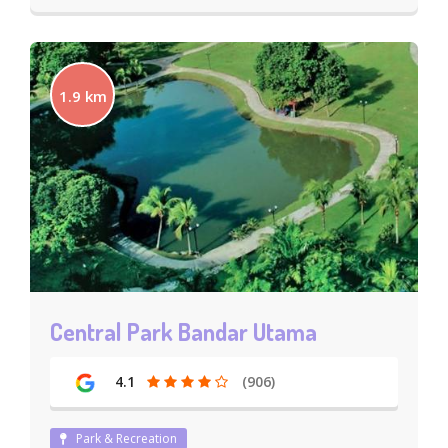
1.9 km
Central Park Bandar Utama
4.1
(906)
Park & Recreation