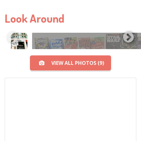
Look Around
VIEW ALL PHOTOS (9)
View All Photos