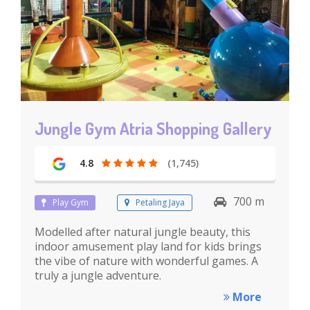
Jungle Gym Atria Shopping Gallery
4.8
(1,745)
700 m
Play Gym
Petaling Jaya
Modelled after natural jungle beauty, this
indoor amusement play land for kids brings
the vibe of nature with wonderful games. A
truly a jungle adventure.
More