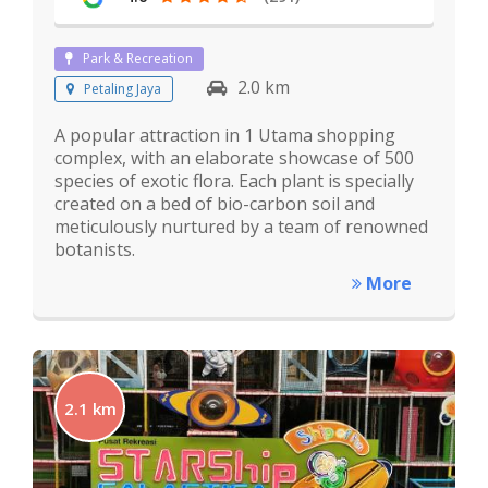
Park & Recreation
2.0 km
Petaling Jaya
A popular attraction in 1 Utama shopping
complex, with an elaborate showcase of 500
species of exotic flora. Each plant is specially
created on a bed of bio-carbon soil and
meticulously nurtured by a team of renowned
botanists.
More
2.1 km