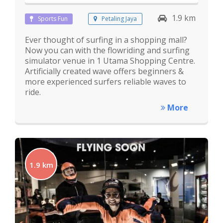
1.9 km
Sports Fun
Petaling Jaya
Ever thought of surfing in a shopping mall?
Now you can with the flowriding and surfing
simulator venue in 1 Utama Shopping Centre.
Artificially created wave offers beginners &
more experienced surfers reliable waves to
ride.
More
1.9 km