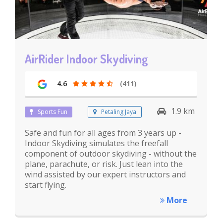
AirRider Indoor Skydiving
4.6
(411)
1.9 km
Sports Fun
Petaling Jaya
Safe and fun for all ages from 3 years up -
Indoor Skydiving simulates the freefall
component of outdoor skydiving - without the
plane, parachute, or risk. Just lean into the
wind assisted by our expert instructors and
start flying.
More