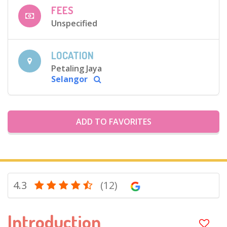
FEES
Unspecified
LOCATION
Petaling Jaya
Selangor
ADD TO FAVORITES
4.3
(12)
Introduction