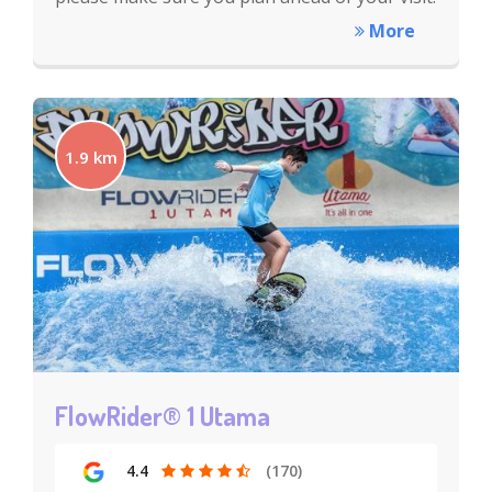
More
1.9 km
FlowRider® 1 Utama
4.4
(170)