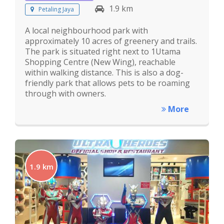
1.9 km
Petaling Jaya
A local neighbourhood park with
approximately 10 acres of greenery and trails.
The park is situated right next to 1Utama
Shopping Centre (New Wing), reachable
within walking distance. This is also a dog-
friendly park that allows pets to be roaming
through with owners.
More
1.9 km