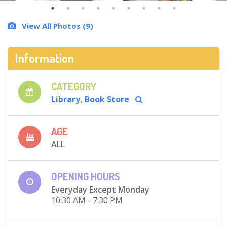
View All Photos (9)
Information
CATEGORY
Library, Book Store
AGE
ALL
OPENING HOURS
Everyday Except Monday
10:30 AM - 7:30 PM