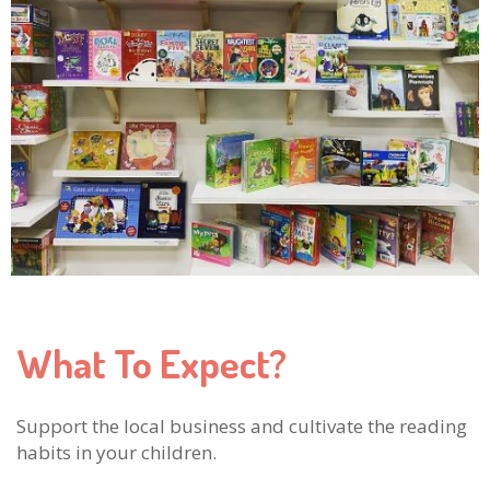
What To Expect?
Support the local business and cultivate the reading
habits in your children.