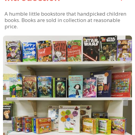
A humble little bookstore that handpicked children
books. Books are sold in collection at reasonable
price.