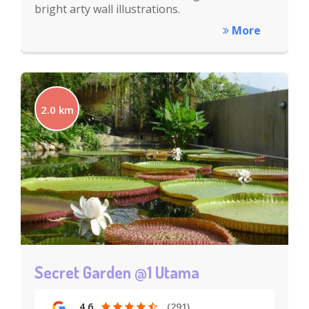
bright arty wall illustrations.
More
2.0 km
Secret Garden @1 Utama
4.6
(291)