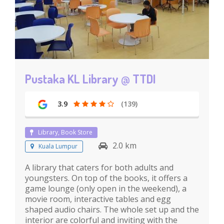
Pustaka KL Library @ TTDI
3.9
(139)
Library, Book Store
2.0 km
Kuala Lumpur
A library that caters for both adults and
youngsters. On top of the books, it offers a
game lounge (only open in the weekend), a
movie room, interactive tables and egg
shaped audio chairs. The whole set up and the
interior are colorful and inviting with the