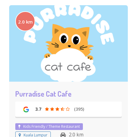
2.0 km
Purradise Cat Cafe
3.7
(395)
Kids Friendly / Theme Restaurant
2.0 km
Kuala Lumpur