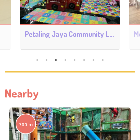
Petaling Jaya Community Library
Monalisa Bookstore 御書閣
Nearby
700 m