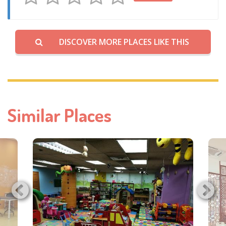
DISCOVER MORE PLACES LIKE THIS
Similar Places