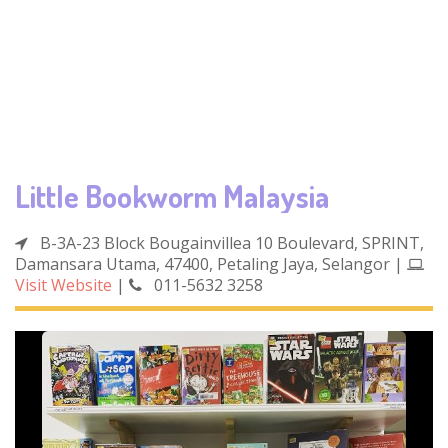
Little Bookworm Malaysia
B-3A-23 Block Bougainvillea 10 Boulevard, SPRINT,
Damansara Utama, 47400, Petaling Jaya, Selangor
|
Visit Website
|
011-5632 3258