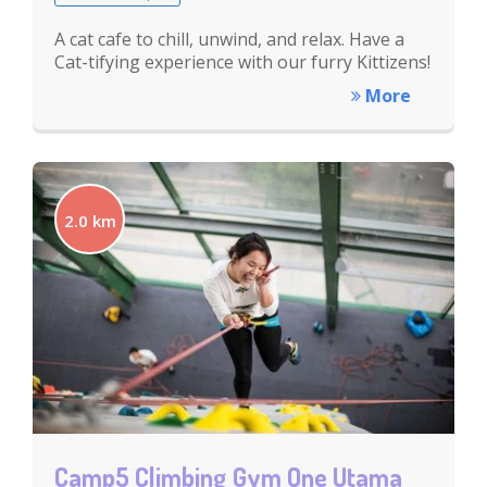
A cat cafe to chill, unwind, and relax. Have a
Cat-tifying experience with our furry Kittizens!
More
2.0 km
Camp5 Climbing Gym One Utama