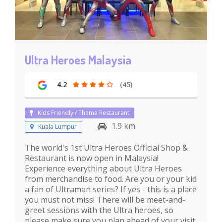
Ultra Heroes Malaysia
4.2
(45)
Kids Friendly / Theme Restaurant
1.9 km
Kuala Lumpur
The world's 1st Ultra Heroes Official Shop &
Restaurant is now open in Malaysia!
Experience everything about Ultra Heroes
from merchandise to food. Are you or your kid
a fan of Ultraman series? If yes - this is a place
you must not miss! There will be meet-and-
greet sessions with the Ultra heroes, so
please make sure you plan ahead of your visit.