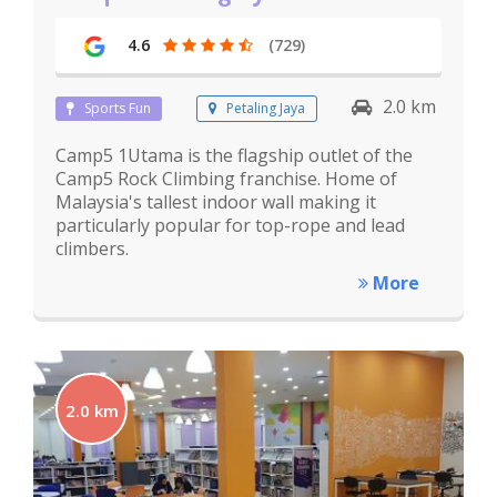
4.6
(729)
2.0 km
Sports Fun
Petaling Jaya
Camp5 1Utama is the flagship outlet of the
Camp5 Rock Climbing franchise. Home of
Malaysia's tallest indoor wall making it
particularly popular for top-rope and lead
climbers.
More
2.0 km