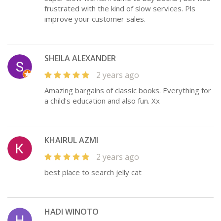
frustrated with the kind of slow services. Pls
improve your customer sales.
SHEILA ALEXANDER
2 years ago
Amazing bargains of classic books. Everything for
a child's education and also fun. Xx
KHAIRUL AZMI
2 years ago
best place to search jelly cat
HADI WINOTO