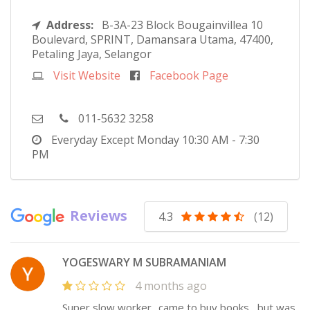
Address:
B-3A-23 Block Bougainvillea 10
Boulevard, SPRINT, Damansara Utama, 47400,
Petaling Jaya, Selangor
Visit Website
Facebook Page
011-5632 3258
Everyday Except Monday
10:30 AM - 7:30
PM
Reviews
4.3
(12)
YOGESWARY M SUBRAMANIAM
4 months ago
Super slow worker.. came to buy books , but was