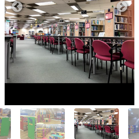
View All Photos