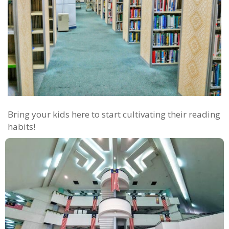
Bring your kids here to start cultivating their reading
habits!