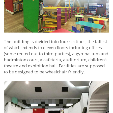
The building is divided into four sections, the tallest
of which extends to eleven floors including offices
(some rented out to third parties), a gymnasium and
badminton court, a cafeteria, auditorium, children’s
theatre and exhibition hall. Facilities are supposed
to be designed to be wheelchair friendly.