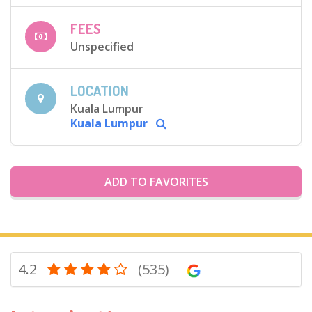
FEES
Unspecified
LOCATION
Kuala Lumpur
Kuala Lumpur
ADD TO FAVORITES
4.2
(535)