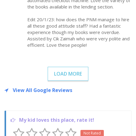
automated checkout machine. Love the variety of
the books available in the lending section.
Edit 20/1/23: how does the PNM manage to hire
all these good attitude staff? Had a fantastic
experience though my books were overdue.
Assisted by Cik Zaimah who were very polite and
efficient. Love these people!
LOAD MORE
View All Google Reviews
My kid loves this place, rate it!
Not Rated