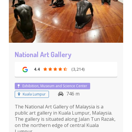
National Art Gallery
4.4
(3,214)
Exhibition, Museum and Science Center
746 m
Kuala Lumpur
The National Art Gallery of Malaysia is a
public art gallery in Kuala Lumpur, Malaysia.
The gallery is situated along Jalan Tun Razak,
on the northern edge of central Kuala
Lumpur.