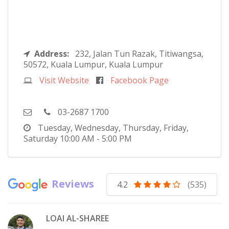
Address:
232, Jalan Tun Razak, Titiwangsa,
50572, Kuala Lumpur, Kuala Lumpur
Visit Website
Facebook Page
03-2687 1700
Tuesday, Wednesday, Thursday, Friday,
Saturday
10:00 AM - 5:00 PM
Reviews
4.2
(535)
LOAI AL-SHAREE