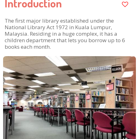
Introduction
The first major library established under the
National Library Act 1972 in Kuala Lumpur,
Malaysia. Residing in a huge complex, it has a
children department that lets you borrow up to 6
books each month.