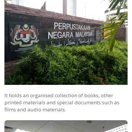
It holds an organised collection of books, other
printed materials and special documents such as
films and audio materials.