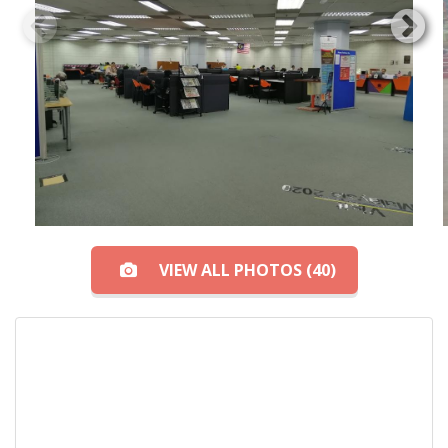
VIEW ALL PHOTOS (40)