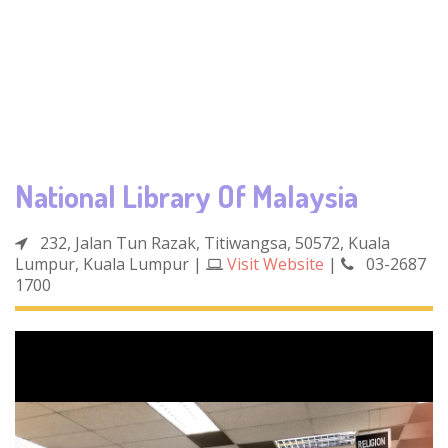
National Library Of Malaysia
232, Jalan Tun Razak, Titiwangsa, 50572, Kuala
Lumpur, Kuala Lumpur
|
Visit Website
|
03-2687
1700