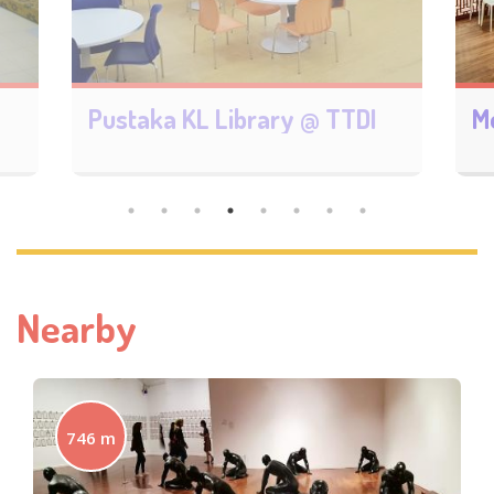
Monalisa Bookstore 御書閣
B
Nearby
746 m