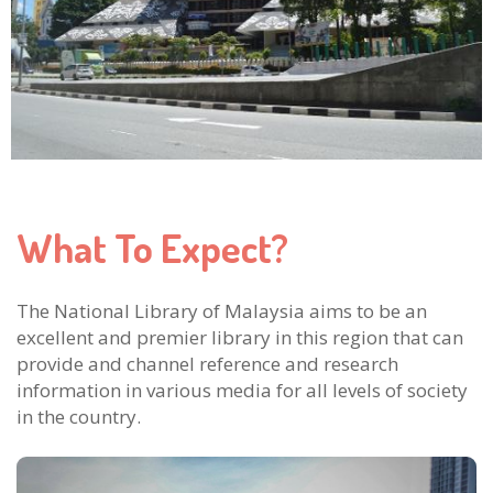
What To Expect?
The National Library of Malaysia aims to be an
excellent and premier library in this region that can
provide and channel reference and research
information in various media for all levels of society
in the country.