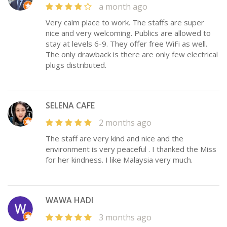
a month ago
Very calm place to work. The staffs are super
nice and very welcoming. Publics are allowed to
stay at levels 6-9. They offer free WiFi as well.
The only drawback is there are only few electrical
plugs distributed.
SELENA CAFE
2 months ago
The staff are very kind and nice and the
environment is very peaceful . I thanked the Miss
for her kindness. I like Malaysia very much.
WAWA HADI
3 months ago