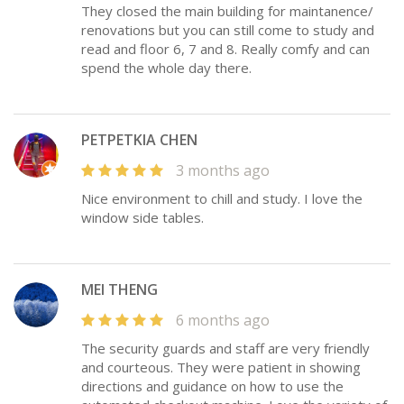
They closed the main building for maintanence/
renovations but you can still come to study and
read and floor 6, 7 and 8. Really comfy and can
spend the whole day there.
PETPETKIA CHEN
3 months ago
Nice environment to chill and study. I love the
window side tables.
MEI THENG
6 months ago
The security guards and staff are very friendly
and courteous. They were patient in showing
directions and guidance on how to use the