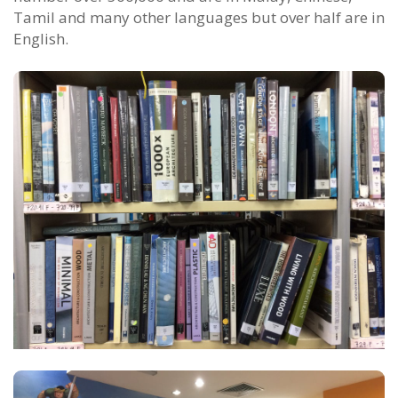
Tamil and many other languages but over half are in
English.