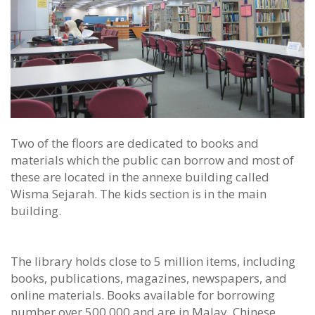
Two of the floors are dedicated to books and
materials which the public can borrow and most of
these are located in the annexe building called
Wisma Sejarah. The kids section is in the main
building.
The library holds close to 5 million items, including
books, publications, magazines, newspapers, and
online materials. Books available for borrowing
number over 500,000 and are in Malay, Chinese,