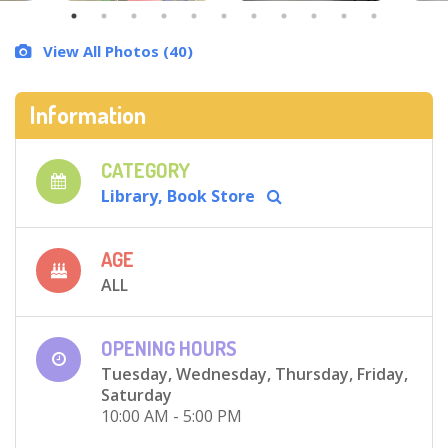
View All Photos (40)
Information
CATEGORY
Library, Book Store
AGE
ALL
OPENING HOURS
Tuesday, Wednesday, Thursday, Friday,
Saturday
10:00 AM - 5:00 PM