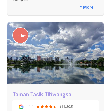
More
1.1 km
Taman Tasik Titiwangsa
4.4
(11,808)