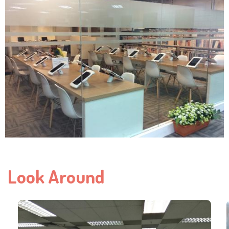
Look Around