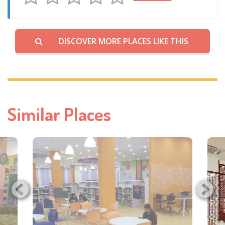
DISCOVER MORE PLACES LIKE THIS
Similar Places