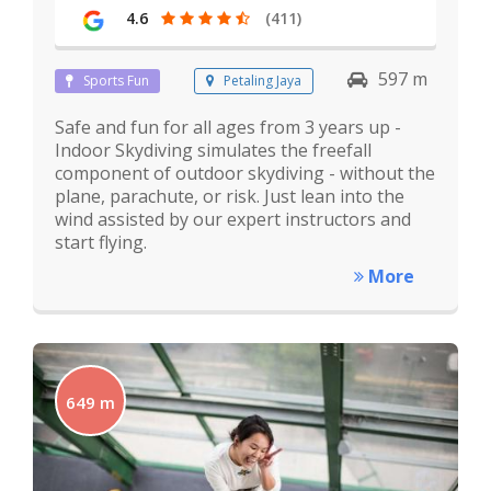
4.6
(411)
597 m
Sports Fun
Petaling Jaya
Safe and fun for all ages from 3 years up -
Indoor Skydiving simulates the freefall
component of outdoor skydiving - without the
plane, parachute, or risk. Just lean into the
wind assisted by our expert instructors and
start flying.
More
649 m