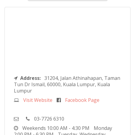
Address:
31204, Jalan Athinahapan, Taman
Tun Dr Ismail, 60000, Kuala Lumpur, Kuala
Lumpur
Visit Website
Facebook Page
03-7726 6310
Weekends
10:00 AM - 4:30 PM
Monday
2:00 PM - 6:30 PM
Tuesday, Wednesday,