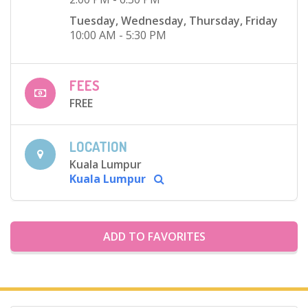
Tuesday, Wednesday, Thursday, Friday
10:00 AM - 5:30 PM
FEES
FREE
LOCATION
Kuala Lumpur
Kuala Lumpur
ADD TO FAVORITES