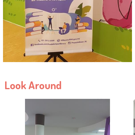
Look Around