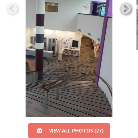
VIEW ALL PHOTOS (27)