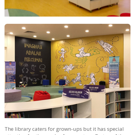
The library caters for grown-ups but it has special