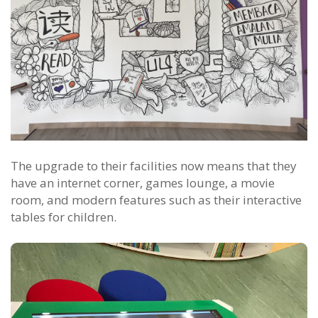
The upgrade to their facilities now means that they
have an internet corner, games lounge, a movie
room, and modern features such as their interactive
tables for children.