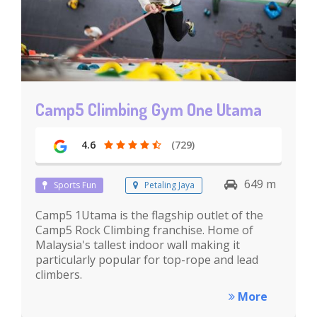
Camp5 Climbing Gym One Utama
4.6
(729)
649 m
Sports Fun
Petaling Jaya
Camp5 1Utama is the flagship outlet of the
Camp5 Rock Climbing franchise. Home of
Malaysia's tallest indoor wall making it
particularly popular for top-rope and lead
climbers.
More