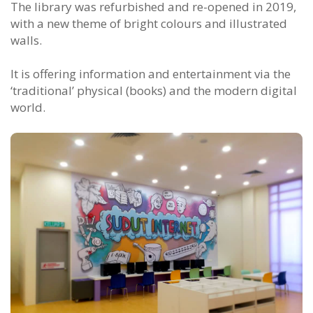
The library was refurbished and re-opened in 2019,
with a new theme of bright colours and illustrated
walls.
It is offering information and entertainment via the
‘traditional’ physical (books) and the modern digital
world.