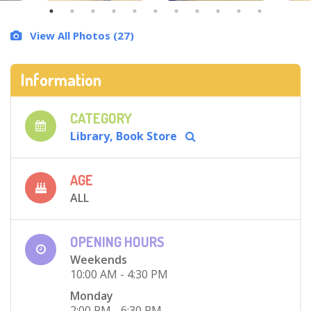
View All Photos (27)
Information
CATEGORY
Library, Book Store
AGE
ALL
OPENING HOURS
Weekends
10:00 AM - 4:30 PM
Monday
2:00 PM - 6:30 PM