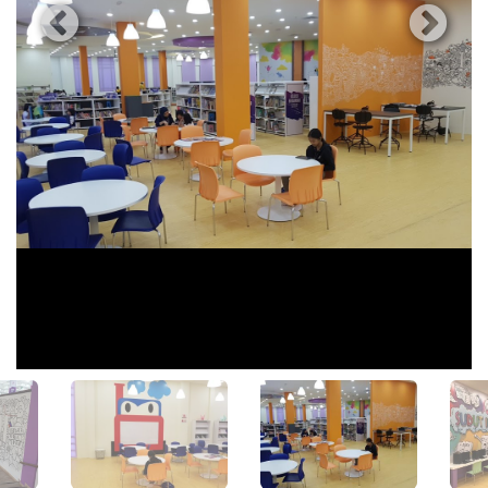
View All Photos