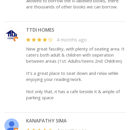
allowed to borrow the R-labelled books, there
are thousands of other books we can borrow.
TTDI HOMES
4 months ago
New great fascility, with plenty of seating area. It
caters both adult & children with seperation
between areas (1st: Adults/teens 2nd: Children).
It’s a great place to seat down and relax while
enjoying your reading/work.
Not only that, it has a cafe beside it & ample of
parking space
KANAPATHY SIMA