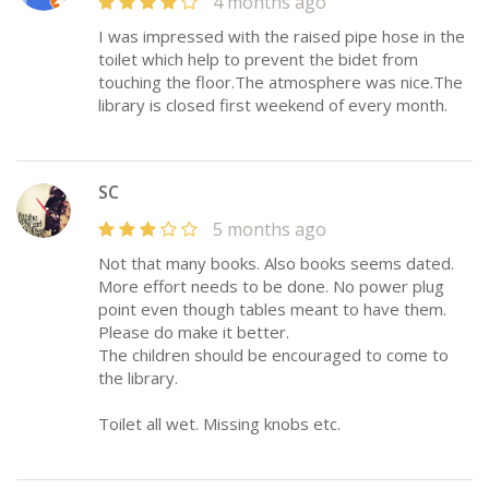
4 months ago
I was impressed with the raised pipe hose in the
toilet which help to prevent the bidet from
touching the floor.The atmosphere was nice.The
library is closed first weekend of every month.
SC
5 months ago
Not that many books. Also books seems dated.
More effort needs to be done. No power plug
point even though tables meant to have them.
Please do make it better.
The children should be encouraged to come to
the library.
Toilet all wet. Missing knobs etc.