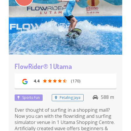
FlowRider® 1 Utama
4.4
(170)
588 m
Sports Fun
Petaling Jaya
Ever thought of surfing in a shopping mall?
Now you can with the flowriding and surfing
simulator venue in 1 Utama Shopping Centre.
Artificially created wave offers beginners &