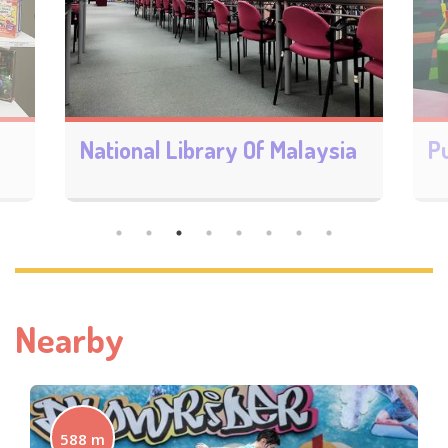
a
Pustaka KL @ Bandar Baru Sentul(CLiC)
Nearby
588 m