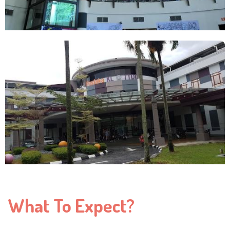
What To Expect?