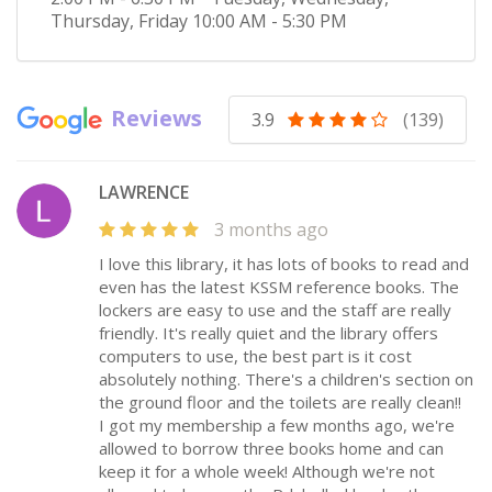
Thursday, Friday
10:00 AM - 5:30 PM
Reviews
3.9
(139)
LAWRENCE
3 months ago
I love this library, it has lots of books to read and
even has the latest KSSM reference books. The
lockers are easy to use and the staff are really
friendly. It's really quiet and the library offers
computers to use, the best part is it cost
absolutely nothing. There's a children's section on
the ground floor and the toilets are really clean!!
I got my membership a few months ago, we're
allowed to borrow three books home and can
keep it for a whole week! Although we're not