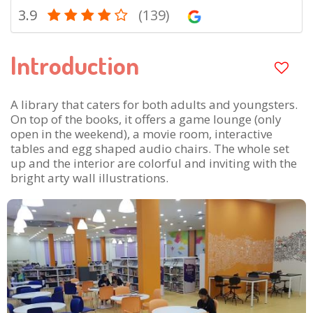
3.9
(139)
Introduction
A library that caters for both adults and youngsters.
On top of the books, it offers a game lounge (only
open in the weekend), a movie room, interactive
tables and egg shaped audio chairs. The whole set
up and the interior are colorful and inviting with the
bright arty wall illustrations.