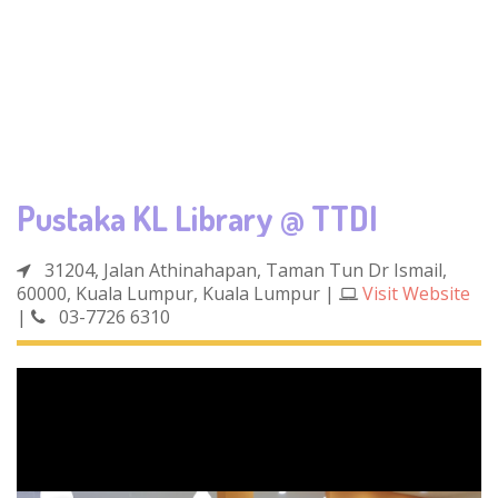
Pustaka KL Library @ TTDI
31204, Jalan Athinahapan, Taman Tun Dr Ismail,
60000, Kuala Lumpur, Kuala Lumpur
|
Visit Website
|
03-7726 6310