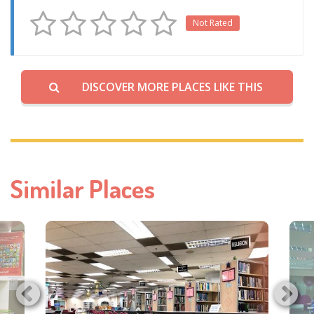
Not Rated
DISCOVER MORE PLACES LIKE THIS
Similar Places