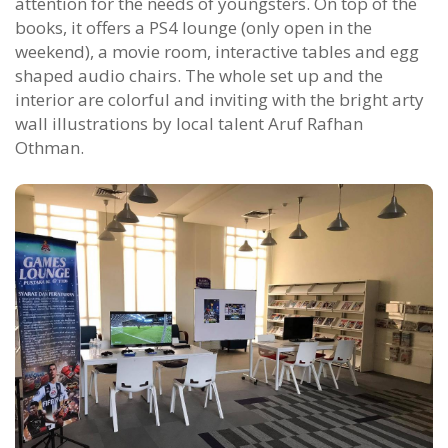
attention for the needs of youngsters. On top of the
books, it offers a PS4 lounge (only open in the
weekend), a movie room, interactive tables and egg
shaped audio chairs. The whole set up and the
interior are colorful and inviting with the bright arty
wall illustrations by local talent Aruf Rafhan
Othman.