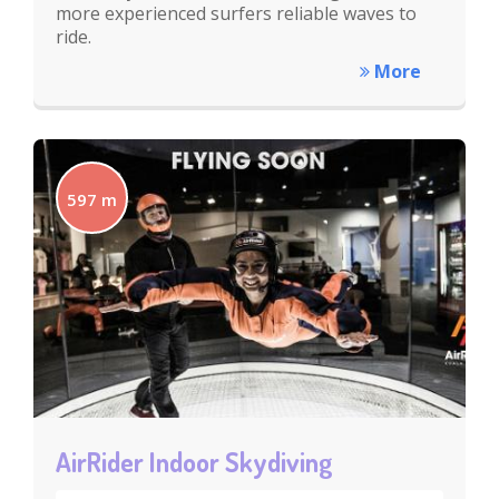
more experienced surfers reliable waves to
ride.
More
597 m
AirRider Indoor Skydiving