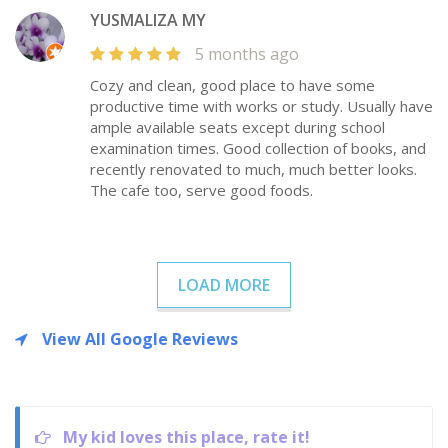
YUSMALIZA MY
5 months ago
Cozy and clean, good place to have some
productive time with works or study. Usually have
ample available seats except during school
examination times. Good collection of books, and
recently renovated to much, much better looks.
The cafe too, serve good foods.
LOAD MORE
View All Google Reviews
My kid loves this place, rate it!