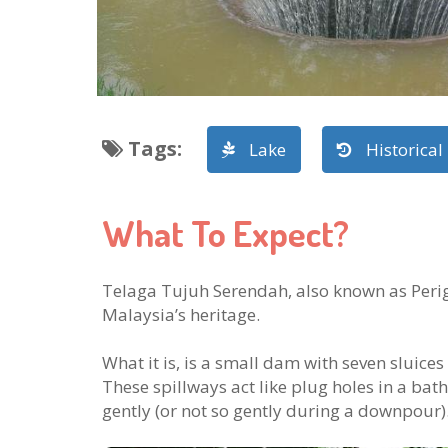
Tags
:
Lake
Historical
What To Expect?
Telaga Tujuh Serendah, also known as Perigi 
Malaysia’s heritage.
What it is, is a small dam with seven sluice
These spillways act like plug holes in a bat
gently (or not so gently during a downpour)