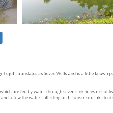
Tujuh, translates as Seven Wells and is a little known pa
s which are fed by water through seven sink holes or spill
h and allow the water collecting in the upstream lake to d
.