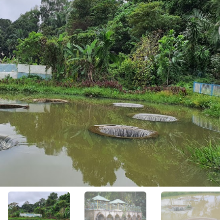
View All Photos