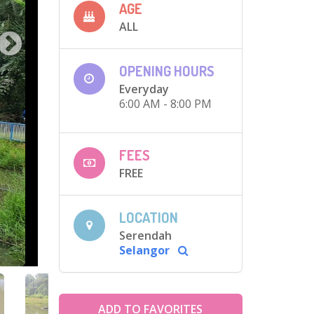
AGE
ALL
OPENING HOURS
Everyday
6:00 AM - 8:00 PM
FEES
FREE
LOCATION
Serendah
Selangor
ADD TO FAVORITES