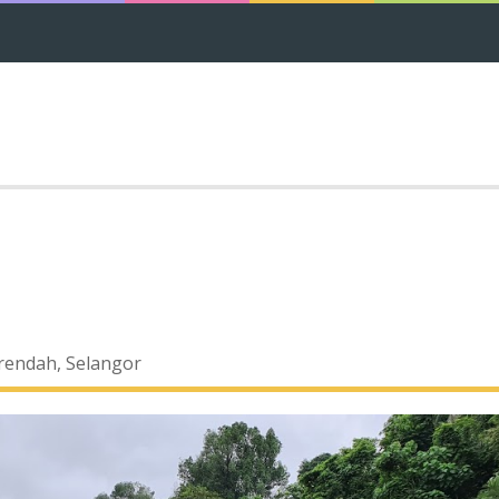
rendah, Selangor