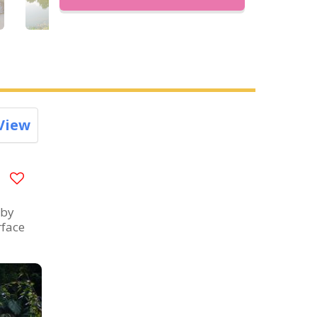
View
 by
rface