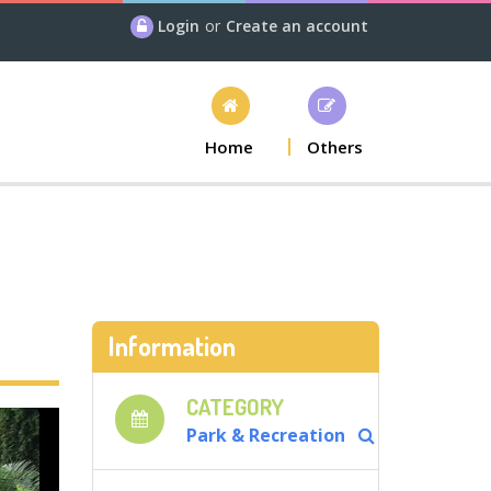
Login
or
Create an account
Home
Others
Information
CATEGORY
Park & Recreation