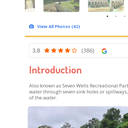
View All Photos (42)
3.8
(386)
Introduction
Also known as Seven Wells Recreational Park,
water through seven sink holes or spillways,
of the water.