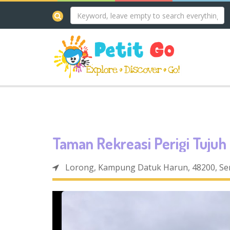
Taman Rekreasi Perigi Tujuh
Lorong, Kampung Datuk Harun, 48200, Se