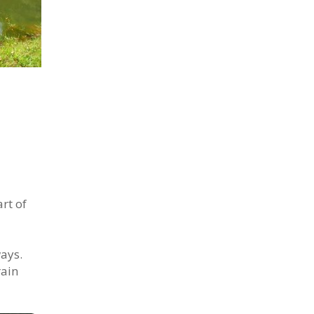
rt of
ways.
rain