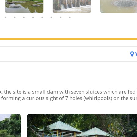
 the site is a small dam with seven sluices which are fed
 forming a curious sight of 7 holes (whirlpools) on the su