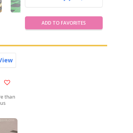
ADD TO FAVORITES
View
re than
ous