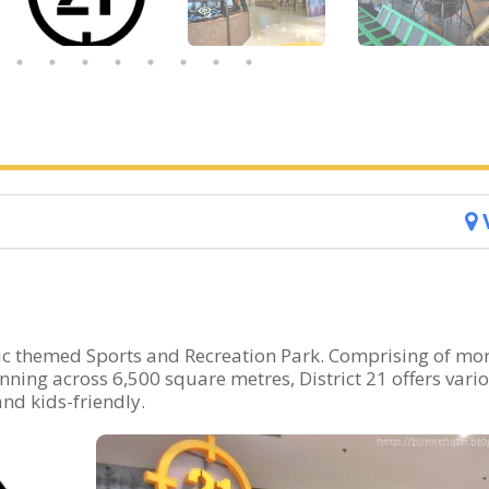
ptic themed Sports and Recreation Park. Comprising of mo
Spanning across 6,500 square metres, District 21 offers vari
nd kids-friendly.