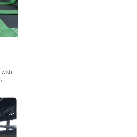
 with
,