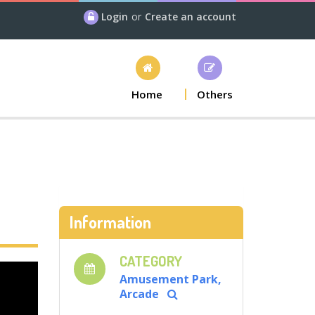
Login
or
Create an account
Home
Others
Information
CATEGORY
Amusement Park,
Arcade