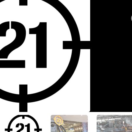
View All Photos