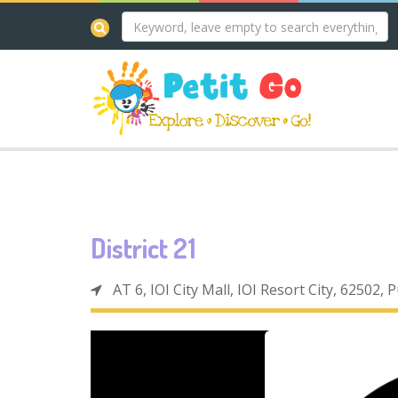
District 21
AT 6, IOI City Mall, IOI Resort City, 62502, 