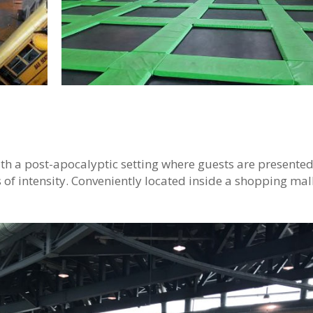
ith a post-apocalyptic setting where guests are presented
s of intensity. Conveniently located inside a shopping mall