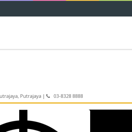
Putrajaya, Putrajaya
|
03-8328 8888