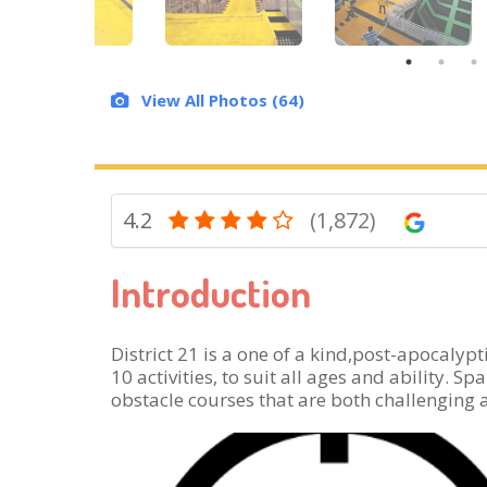
View All Photos (64)
4.2
(1,872)
Introduction
District 21 is a one of a kind,post-apocaly
10 activities, to suit all ages and ability. 
obstacle courses that are both challenging a