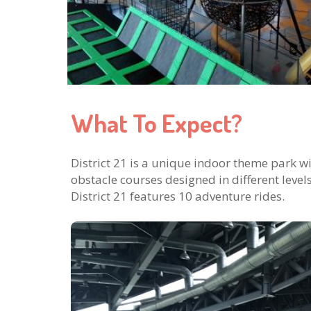
What To Expect?
District 21 is a unique indoor theme park w
obstacle courses designed in different level
District 21 features 10 adventure rides.