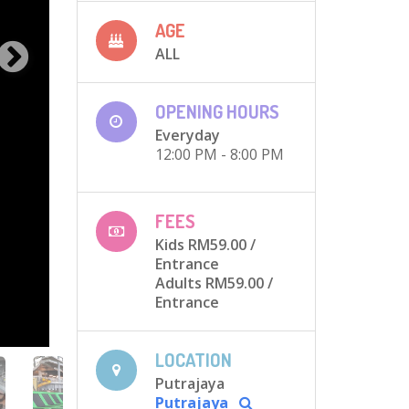
AGE
ALL
OPENING HOURS
Everyday
12:00 PM - 8:00 PM
FEES
Kids RM59.00
/
Entrance
Adults RM59.00
/
Entrance
LOCATION
Putrajaya
Putrajaya