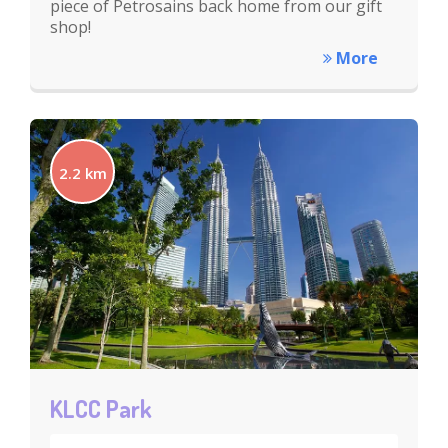
piece of Petrosains back home from our gift
shop!
More
2.2 km
KLCC Park