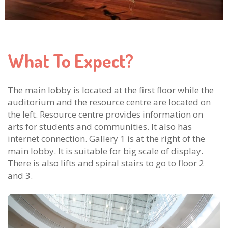
What To Expect?
The main lobby is located at the first floor while the
auditorium and the resource centre are located on
the left. Resource centre provides information on
arts for students and communities. It also has
internet connection. Gallery 1 is at the right of the
main lobby. It is suitable for big scale of display.
There is also lifts and spiral stairs to go to floor 2
and 3.