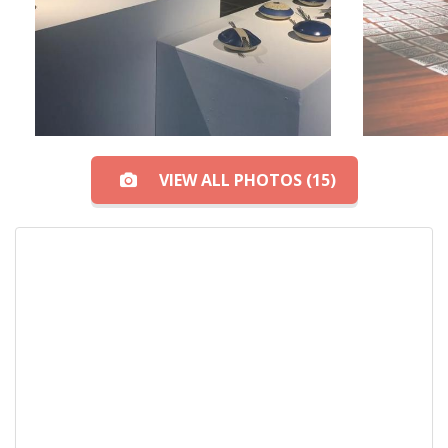
VIEW ALL PHOTOS (15)