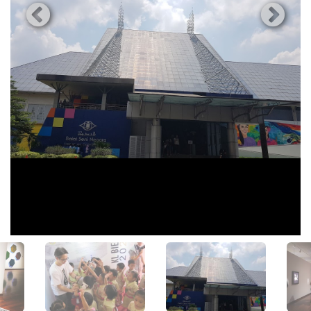
View All Photos