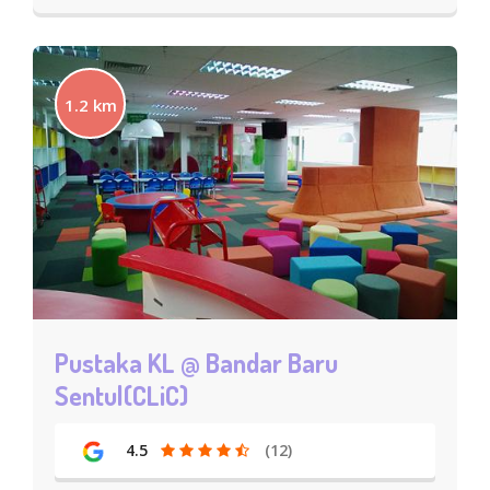
1.2 km
Pustaka KL @ Bandar Baru
Sentul(CLiC)
4.5
(12)