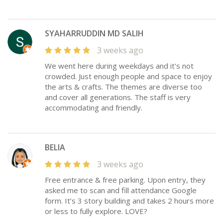
SYAHARRUDDIN MD SALIH
3 weeks ago
We went here during weekdays and it's not
crowded. Just enough people and space to enjoy
the arts & crafts. The themes are diverse too
and cover all generations. The staff is very
accommodating and friendly.
BELIA
3 weeks ago
Free entrance & free parking. Upon entry, they
asked me to scan and fill attendance Google
form. It’s 3 story building and takes 2 hours more
or less to fully explore. LOVE?