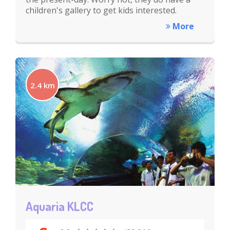
children's gallery to get kids interested.
More
2.4 km
Aquaria KLCC