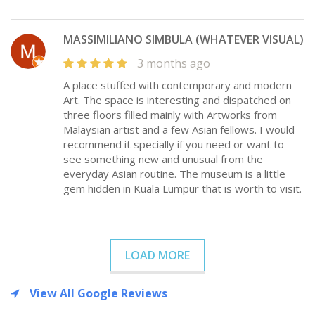
MASSIMILIANO SIMBULA (WHATEVER VISUAL)
3 months ago
A place stuffed with contemporary and modern
Art. The space is interesting and dispatched on
three floors filled mainly with Artworks from
Malaysian artist and a few Asian fellows. I would
recommend it specially if you need or want to
see something new and unusual from the
everyday Asian routine. The museum is a little
gem hidden in Kuala Lumpur that is worth to visit.
LOAD MORE
View All Google Reviews