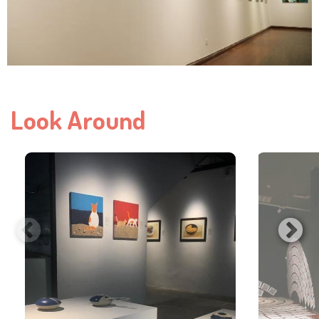
Look Around