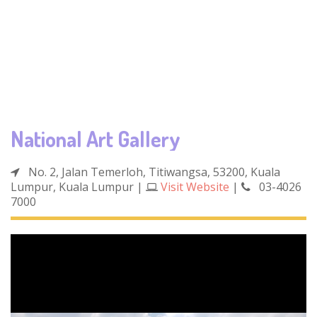
National Art Gallery
No. 2, Jalan Temerloh, Titiwangsa, 53200, Kuala
Lumpur, Kuala Lumpur
|
Visit Website
|
03-4026
7000