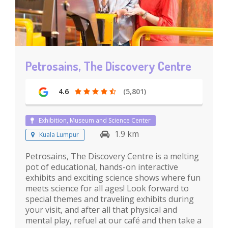
Petrosains, The Discovery Centre
4.6
(5,801)
Exhibition, Museum and Science Center
1.9 km
Kuala Lumpur
Petrosains, The Discovery Centre is a melting
pot of educational, hands-on interactive
exhibits and exciting science shows where fun
meets science for all ages! Look forward to
special themes and traveling exhibits during
your visit, and after all that physical and
mental play, refuel at our café and then take a