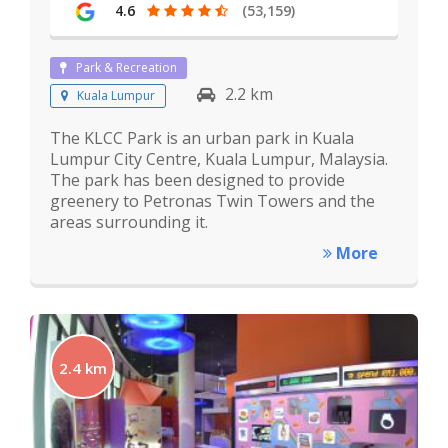
4.6
(53,159)
Park & Recreation
2.2 km
Kuala Lumpur
The KLCC Park is an urban park in Kuala
Lumpur City Centre, Kuala Lumpur, Malaysia.
The park has been designed to provide
greenery to Petronas Twin Towers and the
areas surrounding it.
More
2.4 km