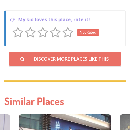
My kid loves this place, rate it!
Not Rated
DISCOVER MORE PLACES LIKE THIS
Similar Places