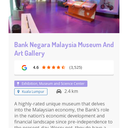
Bank Negara Malaysia Museum And
Art Gallery
4.6
(3,525)
Exhibition, Museum and Science Center
2.4 km
Kuala Lumpur
A highly-rated unique museum that delves
into the Malaysian economy, the Bank’s role
in the nation’s economic development and
financial landscape since pre-independence to
the present-day. Worry not, they do have a