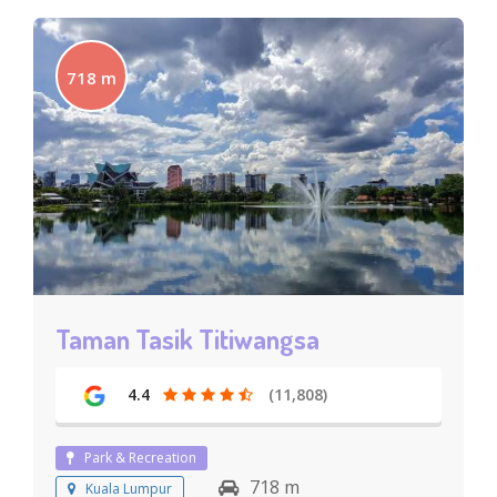
718 m
Taman Tasik Titiwangsa
4.4
(11,808)
Park & Recreation
718 m
Kuala Lumpur