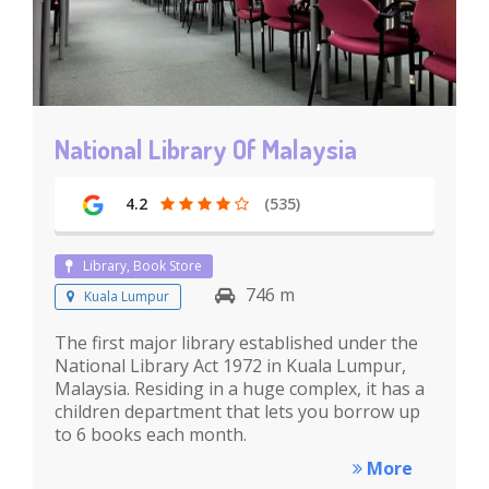
National Library Of Malaysia
4.2
(535)
Library, Book Store
746 m
Kuala Lumpur
The first major library established under the
National Library Act 1972 in Kuala Lumpur,
Malaysia. Residing in a huge complex, it has a
children department that lets you borrow up
to 6 books each month.
More