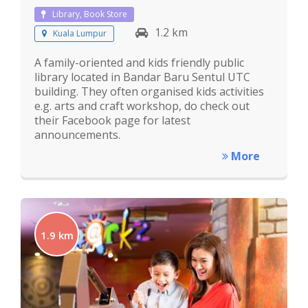
Library, Book Store
1.2 km
Kuala Lumpur
A family-oriented and kids friendly public
library located in Bandar Baru Sentul UTC
building. They often organised kids activities
e.g. arts and craft workshop, do check out
their Facebook page for latest
announcements.
More
1.9 km