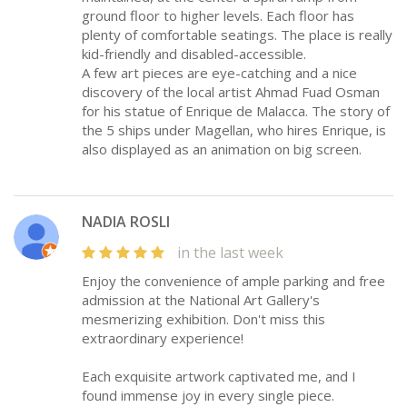
ground floor to higher levels. Each floor has
plenty of comfortable seatings. The place is really
kid-friendly and disabled-accessible.
A few art pieces are eye-catching and a nice
discovery of the local artist Ahmad Fuad Osman
for his statue of Enrique de Malacca. The story of
the 5 ships under Magellan, who hires Enrique, is
also displayed as an animation on big screen.
NADIA ROSLI
in the last week
Enjoy the convenience of ample parking and free
admission at the National Art Gallery's
mesmerizing exhibition. Don't miss this
extraordinary experience!
Each exquisite artwork captivated me, and I
found immense joy in every single piece.