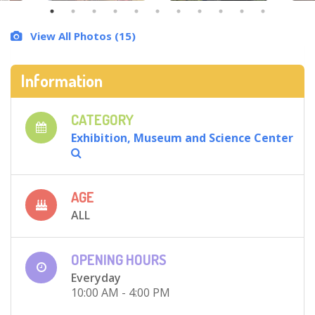
View All Photos (15)
Information
CATEGORY
Exhibition, Museum and Science Center
AGE
ALL
OPENING HOURS
Everyday
10:00 AM - 4:00 PM