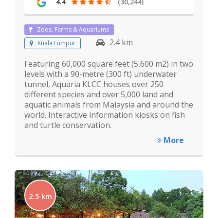
4.4
(30,244)
Zoos, Farms & Aquariums
2.4 km
Kuala Lumpur
Featuring 60,000 square feet (5,600 m2) in two
levels with a 90-metre (300 ft) underwater
tunnel, Aquaria KLCC houses over 250
different species and over 5,000 land and
aquatic animals from Malaysia and around the
world. Interactive information kiosks on fish
and turtle conservation.
More
2.5 km