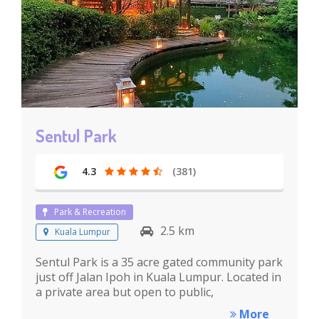
Sentul Park
4.3
(381)
Park & Recreation
2.5 km
Kuala Lumpur
Sentul Park is a 35 acre gated community park
just off Jalan Ipoh in Kuala Lumpur. Located in
a private area but open to public,
More