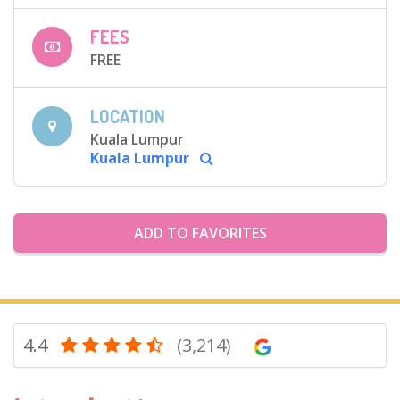
FEES
FREE
LOCATION
Kuala Lumpur
Kuala Lumpur
ADD TO FAVORITES
4.4
(3,214)