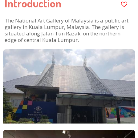
Introduction
The National Art Gallery of Malaysia is a public art
gallery in Kuala Lumpur, Malaysia. The gallery is
situated along Jalan Tun Razak, on the northern
edge of central Kuala Lumpur.