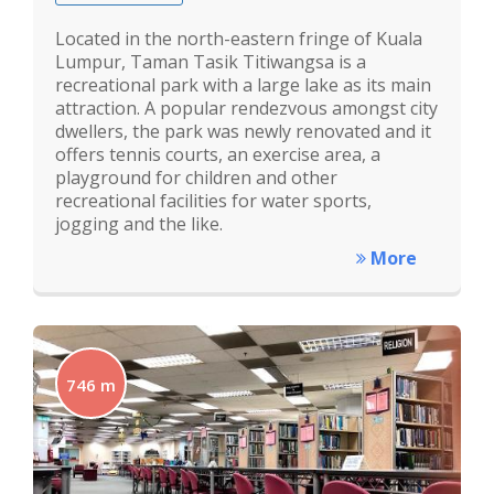
Located in the north-eastern fringe of Kuala
Lumpur, Taman Tasik Titiwangsa is a
recreational park with a large lake as its main
attraction. A popular rendezvous amongst city
dwellers, the park was newly renovated and it
offers tennis courts, an exercise area, a
playground for children and other
recreational facilities for water sports,
jogging and the like.
More
746 m