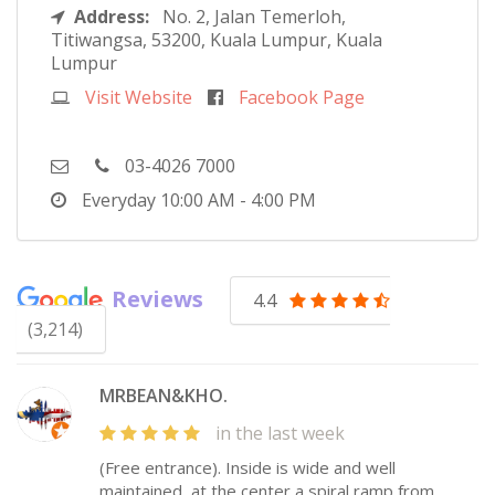
Address:
No. 2, Jalan Temerloh,
Titiwangsa, 53200, Kuala Lumpur, Kuala
Lumpur
Visit Website
Facebook Page
03-4026 7000
Everyday
10:00 AM - 4:00 PM
Reviews
4.4
(3,214)
MRBEAN&KHO.
in the last week
(Free entrance). Inside is wide and well
maintained, at the center a spiral ramp from