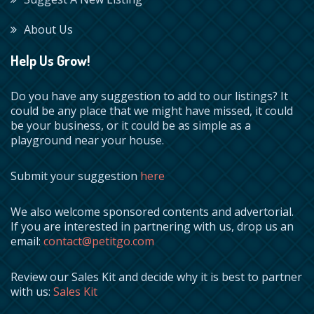
About Us
Help Us Grow!
Do you have any suggestion to add to our listings? It
could be any place that we might have missed, it could
be your business, or it could be as simple as a
playground near your house.
Submit your suggestion
here
We also welcome sponsored contents and advertorial.
If you are interested in partnering with us, drop us an
email:
contact@petitgo.com
Review our Sales Kit and decide why it is best to partner
with us:
Sales Kit