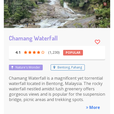
Chamang Waterfall
4.1
(1,230)
POPULAR
Nature's Wonder
Bentong, Pahang
Chamang Waterfall is a magnificent yet torrential
waterfall located in Bentong, Malaysia. The rocky
waterfall nestled amidst lush greenery offers
gorgeous views and is popular for the suspension
bridge, picnic areas and trekking spots.
More