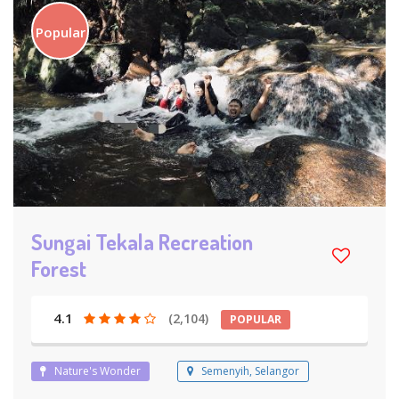
Popular
Sungai Tekala Recreation
Forest
4.1
(2,104)
POPULAR
Nature's Wonder
Semenyih, Selangor