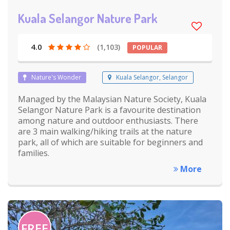
Kuala Selangor Nature Park
4.0
(1,103)
POPULAR
Nature's Wonder
Kuala Selangor, Selangor
Managed by the Malaysian Nature Society, Kuala
Selangor Nature Park is a favourite destination
among nature and outdoor enthusiasts. There
are 3 main walking/hiking trails at the nature
park, all of which are suitable for beginners and
families.
More
FREE