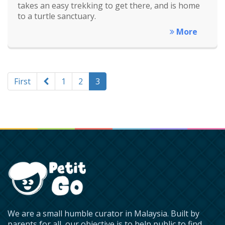
takes an easy trekking to get there, and is home
to a turtle sanctuary.
More
First
1
2
3
We are a small humble curator in Malaysia. Built by
parents for all, our objective is to help public to find