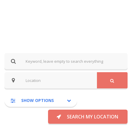
SHOW OPTIONS
SEARCH MY LOCATION