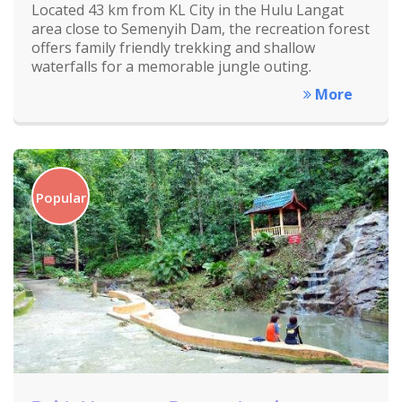
Located 43 km from KL City in the Hulu Langat
area close to Semenyih Dam, the recreation forest
offers family friendly trekking and shallow
waterfalls for a memorable jungle outing.
More
Popular