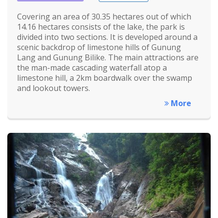
Covering an area of 30.35 hectares out of which
14.16 hectares consists of the lake, the park is
divided into two sections. It is developed around a
scenic backdrop of limestone hills of Gunung
Lang and Gunung Bilike. The main attractions are
the man-made cascading waterfall atop a
limestone hill, a 2km boardwalk over the swamp
and lookout towers.
More