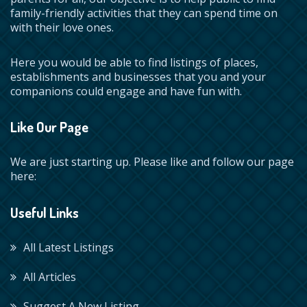
family-friendly activities that they can spend time on
with their love ones.
Here you would be able to find listings of places,
establishments and businesses that you and your
companions could engage and have fun with.
Like Our Page
We are just starting up. Please like and follow our page
here:
Useful Links
All Latest Listings
All Articles
Suggest A New Listing