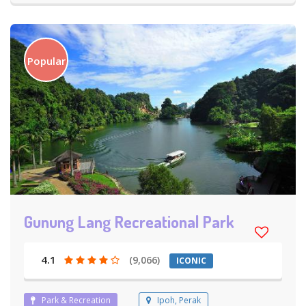
Popular
Gunung Lang Recreational Park
4.1
(9,066)
ICONIC
Park & Recreation
Ipoh, Perak