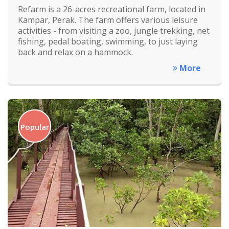
Refarm is a 26-acres recreational farm, located in
Kampar, Perak. The farm offers various leisure
activities - from visiting a zoo, jungle trekking, net
fishing, pedal boating, swimming, to just laying
back and relax on a hammock.
More
Popular