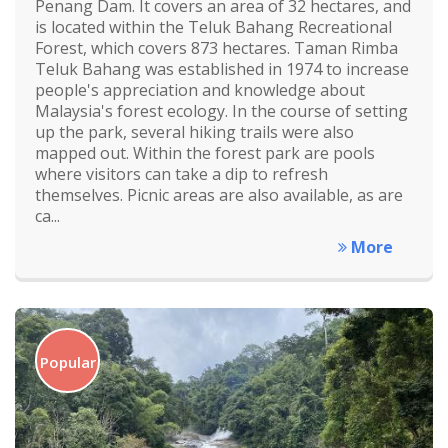
Penang Dam. It covers an area of 32 hectares, and
is located within the Teluk Bahang Recreational
Forest, which covers 873 hectares. Taman Rimba
Teluk Bahang was established in 1974 to increase
people's appreciation and knowledge about
Malaysia's forest ecology. In the course of setting
up the park, several hiking trails were also
mapped out. Within the forest park are pools
where visitors can take a dip to refresh
themselves. Picnic areas are also available, as are
ca...
More
Popular