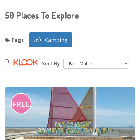
50
Places To Explore
Camping
Tags
:
Sort By
FREE