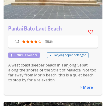
Pantai Batu Laut Beach
4.2
(586)
Nature's Wonder
Tanjong Sepat, Selangor
A west coast sleeper beach in Tanjong Sepat,
along the shores of the Strait of Malacca. Not too
far away from Morib beach, this is a quiet beach
to stop by for a relaxation.
More