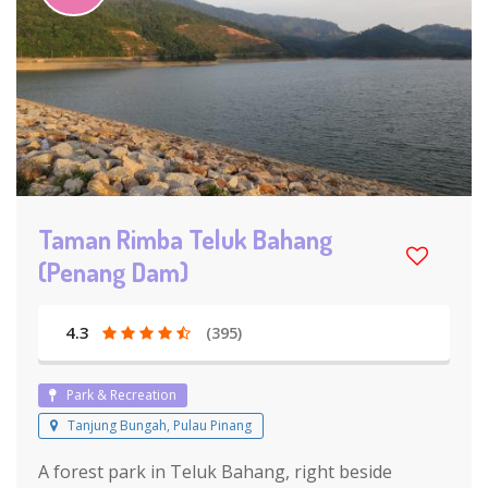
Taman Rimba Teluk Bahang
(Penang Dam)
4.3
(395)
Park & Recreation
Tanjung Bungah, Pulau Pinang
A forest park in Teluk Bahang, right beside