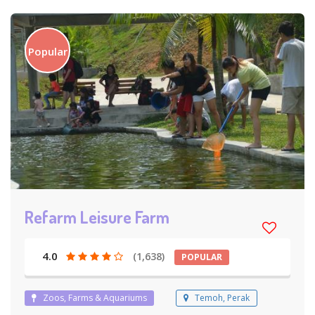
Popular
Refarm Leisure Farm
4.0
(1,638)
POPULAR
Zoos, Farms & Aquariums
Temoh, Perak