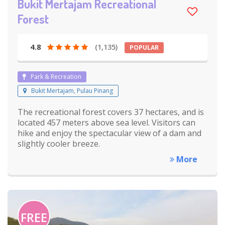
Bukit Mertajam Recreational
Forest
4.8
(1,135)
POPULAR
Park & Recreation
Bukit Mertajam, Pulau Pinang
The recreational forest covers 37 hectares, and is
located 457 meters above sea level. Visitors can
hike and enjoy the spectacular view of a dam and
slightly cooler breeze.
More
FREE