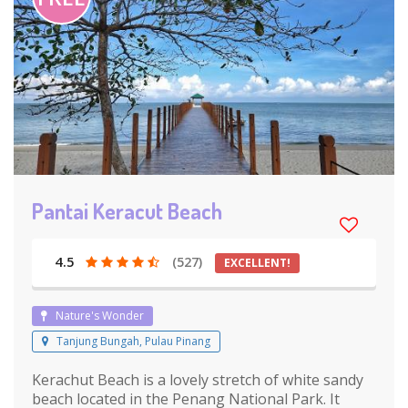
Pantai Keracut Beach
4.5
(527)
EXCELLENT!
Nature's Wonder
Tanjung Bungah, Pulau Pinang
Kerachut Beach is a lovely stretch of white sandy
beach located in the Penang National Park. It