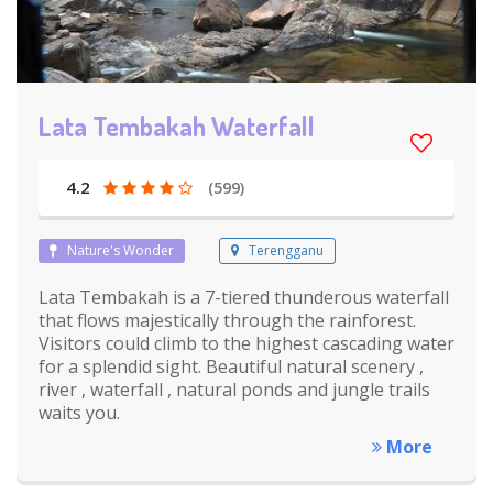
Lata Tembakah Waterfall
4.2
(599)
Nature's Wonder
Terengganu
Lata Tembakah is a 7-tiered thunderous waterfall
that flows majestically through the rainforest.
Visitors could climb to the highest cascading water
for a splendid sight. Beautiful natural scenery ,
river , waterfall , natural ponds and jungle trails
waits you.
More