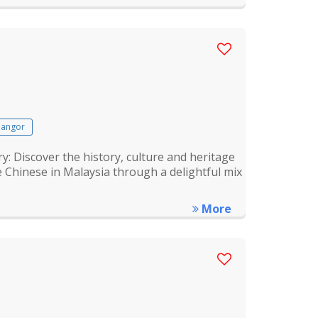
langor
Discover the history, culture and heritage
 Chinese in Malaysia through a delightful mix
More