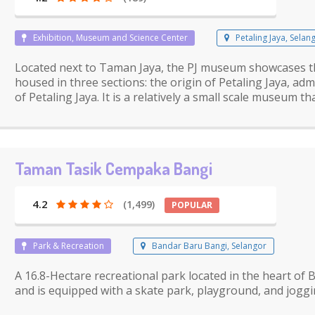
Exhibition, Museum and Science Center
Petaling Jaya, Selan
Located next to Taman Jaya, the PJ museum showcases th
housed in three sections: the origin of Petaling Jaya, ad
of Petaling Jaya. It is a relatively a small scale museum t
Taman Tasik Cempaka Bangi
4.2
(1,499)
POPULAR
Park & Recreation
Bandar Baru Bangi, Selangor
A 16.8-Hectare recreational park located in the heart o
and is equipped with a skate park, playground, and joggi