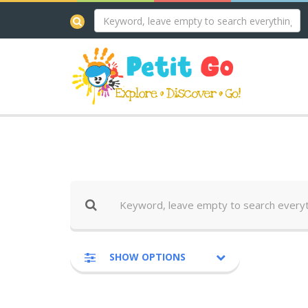
SHOW OPTIONS