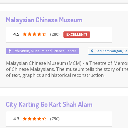
Malaysian Chinese Museum
4.5
(280)
EXCELLENT!
Exhibition, Museum and Science Center
Seri Kembangan, Se
Malaysian Chinese Museum (MCM) - a Theatre of Memory: 
of Chinese Malaysians. The museum tells the story of the
of text, graphics and historical reconstruction.
City Karting Go Kart Shah Alam
4.3
(750)