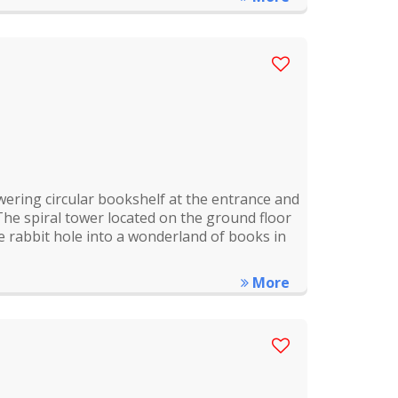
wering circular bookshelf at the entrance and
The spiral tower located on the ground floor
 rabbit hole into a wonderland of books in
More