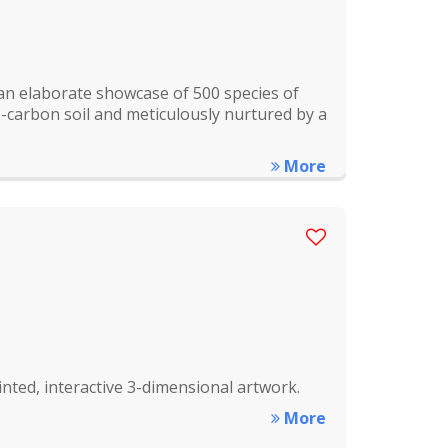
an elaborate showcase of 500 species of
bio-carbon soil and meticulously nurtured by a
More
ted, interactive 3-dimensional artwork.
More