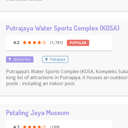
Putrajaya Water Sports Complex (KOSA)
4.2
(1,781)
POPULAR
Sports Fun
Putrajaya
Putrajaya’s Water Sports Complex (KOSA, Kompleks Sukan
long list of attractions in Putrajaya. It houses an outdo
pools - including an indoor pool.
Petaling Jaya Museum
4.2
(189)