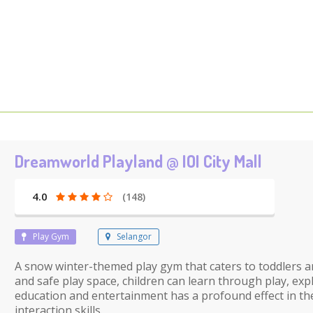
Dreamworld Playland @ IOI City Mall
4.0
(148)
Play Gym
Selangor
A snow winter-themed play gym that caters to toddlers an
and safe play space, children can learn through play, ex
education and entertainment has a profound effect in the
interaction skills.