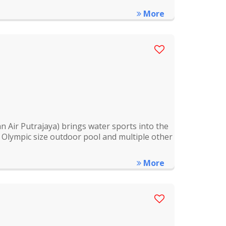
More
 Air Putrajaya) brings water sports into the
or Olympic size outdoor pool and multiple other
More