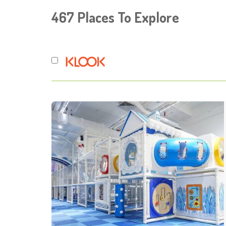
467
Places To Explore