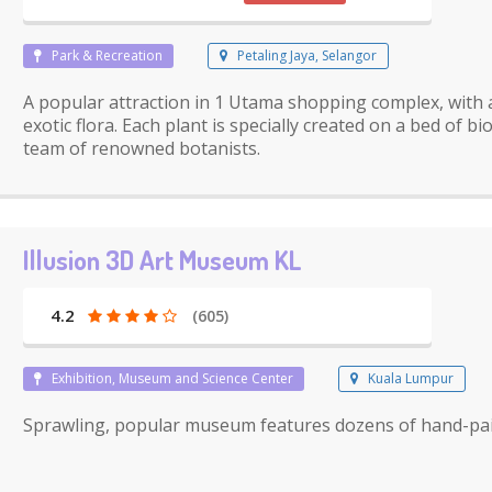
Park & Recreation
Petaling Jaya, Selangor
A popular attraction in 1 Utama shopping complex, with 
exotic flora. Each plant is specially created on a bed of 
team of renowned botanists.
Illusion 3D Art Museum KL
4.2
(605)
Exhibition, Museum and Science Center
Kuala Lumpur
Sprawling, popular museum features dozens of hand-pain