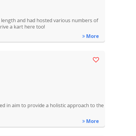
m length and had hosted various numbers of
rive a kart here too!
More
ed in aim to provide a holistic approach to the
More