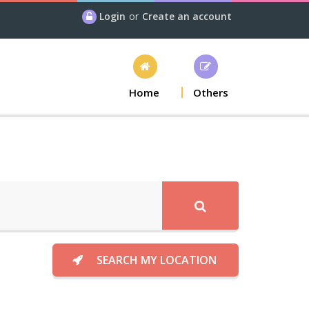
Login
or
Create an account
Home
Others
SEARCH MY LOCATION