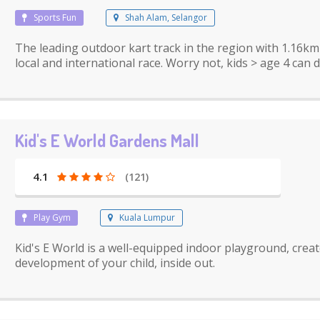
Sports Fun
Shah Alam, Selangor
The leading outdoor kart track in the region with 1.16k
local and international race. Worry not, kids > age 4 can d
Kid's E World Gardens Mall
4.1
(121)
Play Gym
Kuala Lumpur
Kid's E World is a well-equipped indoor playground, creat
development of your child, inside out.