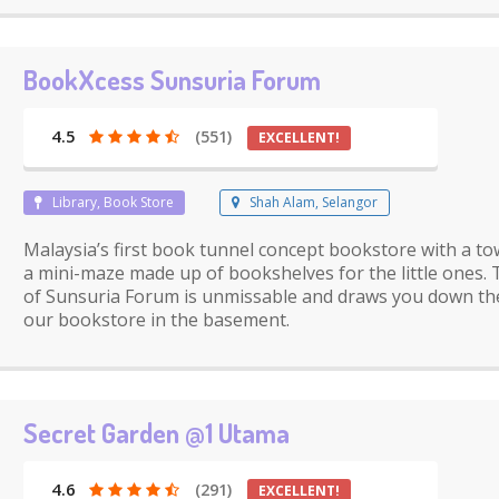
BookXcess Sunsuria Forum
4.5
(551)
EXCELLENT!
Library, Book Store
Shah Alam, Selangor
Malaysia’s first book tunnel concept bookstore with a to
a mini-maze made up of bookshelves for the little ones. 
of Sunsuria Forum is unmissable and draws you down the
our bookstore in the basement.
Secret Garden @1 Utama
4.6
(291)
EXCELLENT!