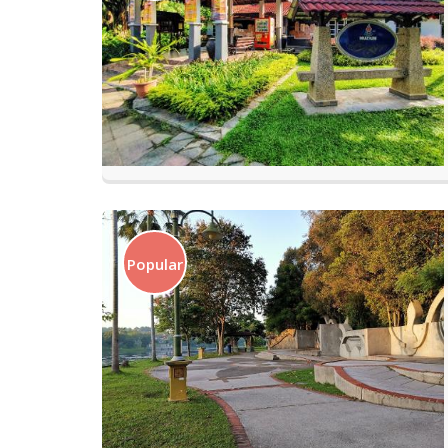
Popular