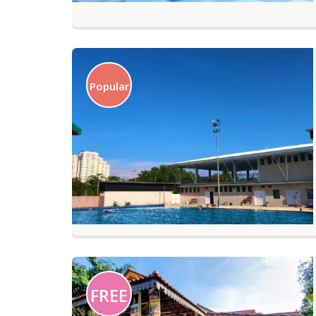
Popular
FREE