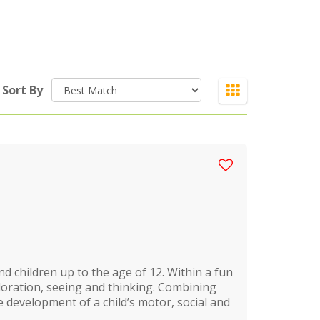
Sort By
d children up to the age of 12. Within a fun
ploration, seeing and thinking. Combining
 development of a child’s motor, social and