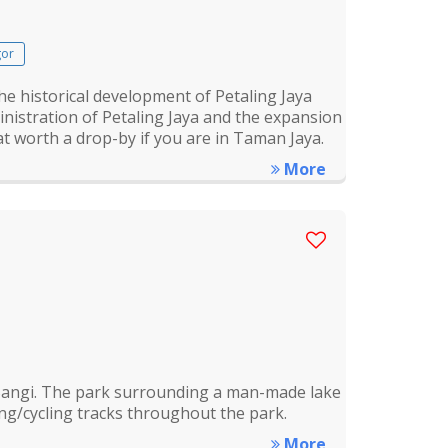
gor
e historical development of Petaling Jaya
ministration of Petaling Jaya and the expansion
hat worth a drop-by if you are in Taman Jaya.
More
f Bangi. The park surrounding a man-made lake
ng/cycling tracks throughout the park.
More