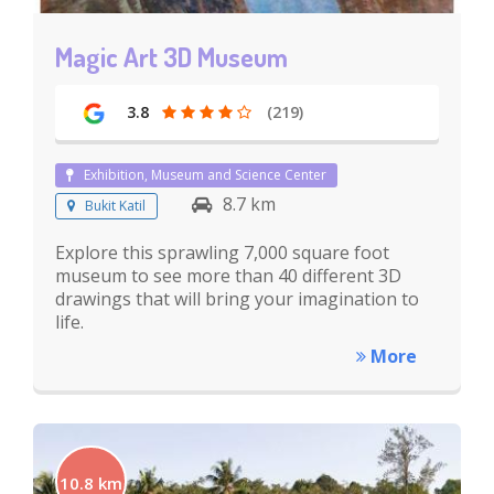
Magic Art 3D Museum
3.8
(219)
Exhibition, Museum and Science Center
8.7 km
Bukit Katil
Explore this sprawling 7,000 square foot
museum to see more than 40 different 3D
drawings that will bring your imagination to
life.
More
10.8 km