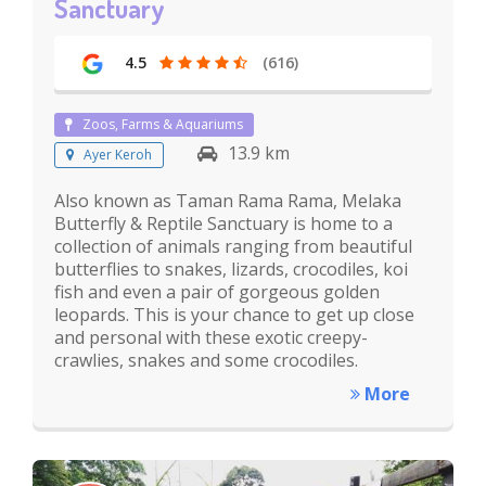
Sanctuary
4.5
(616)
Zoos, Farms & Aquariums
13.9 km
Ayer Keroh
Also known as Taman Rama Rama, Melaka
Butterfly & Reptile Sanctuary is home to a
collection of animals ranging from beautiful
butterflies to snakes, lizards, crocodiles, koi
fish and even a pair of gorgeous golden
leopards. This is your chance to get up close
and personal with these exotic creepy-
crawlies, snakes and some crocodiles.
More