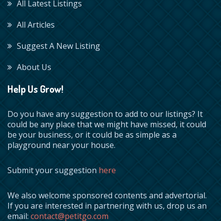
All Latest Listings
All Articles
Suggest A New Listing
About Us
Help Us Grow!
Do you have any suggestion to add to our listings? It
could be any place that we might have missed, it could
be your business, or it could be as simple as a
playground near your house.
Submit your suggestion
here
We also welcome sponsored contents and advertorial.
If you are interested in partnering with us, drop us an
email:
contact@petitgo.com