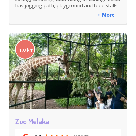
has jogging path, playground and food stalls.
More
11.0 km
Zoo Melaka