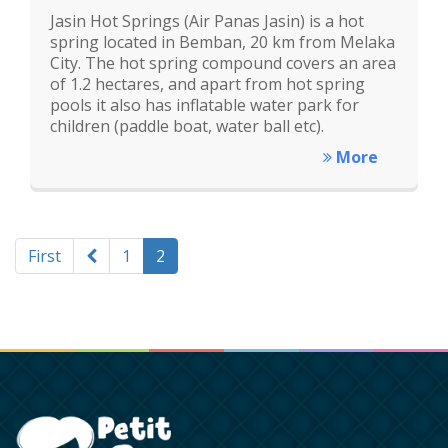
Jasin Hot Springs (Air Panas Jasin) is a hot
spring located in Bemban, 20 km from Melaka
City. The hot spring compound covers an area
of 1.2 hectares, and apart from hot spring
pools it also has inflatable water park for
children (paddle boat, water ball etc).
More
First
1
2