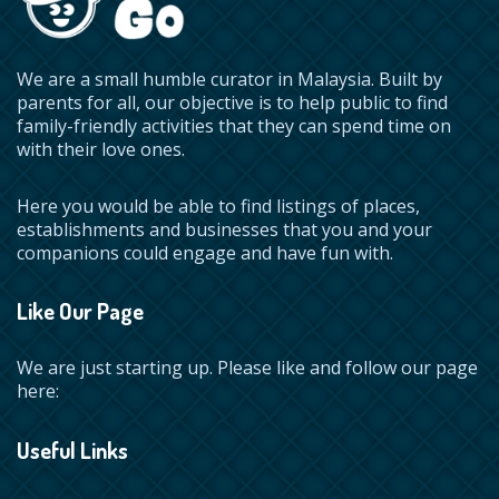
We are a small humble curator in Malaysia. Built by
parents for all, our objective is to help public to find
family-friendly activities that they can spend time on
with their love ones.
Here you would be able to find listings of places,
establishments and businesses that you and your
companions could engage and have fun with.
Like Our Page
We are just starting up. Please like and follow our page
here:
Useful Links