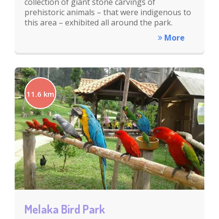
collection of giant stone carvings of
prehistoric animals – that were indigenous to
this area – exhibited all around the park.
More
11.6 km
Melaka Bird Park