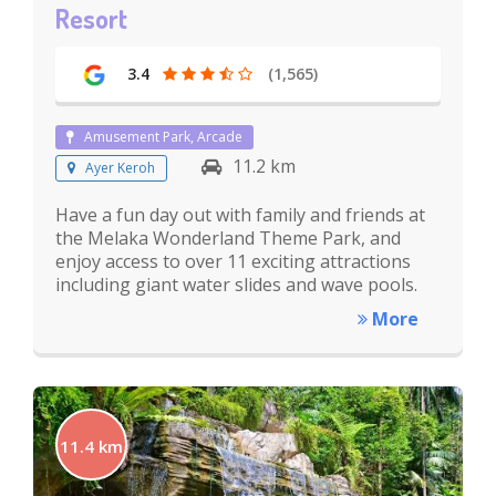
Resort
3.4
(1,565)
Amusement Park, Arcade
11.2 km
Ayer Keroh
Have a fun day out with family and friends at
the Melaka Wonderland Theme Park, and
enjoy access to over 11 exciting attractions
including giant water slides and wave pools.
More
11.4 km