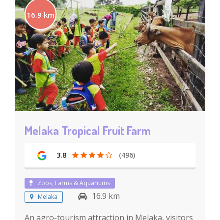
16.9 km
Melaka Tropical Fruit Farm
3.8
(496)
Zoos, Farms & Aquariums
16.9 km
Melaka
An agro-tourism attraction in Melaka, visitors