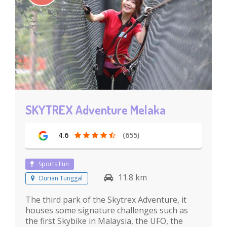
SKYTREX Adventure Melaka
4.6
(655)
Sports Fun
11.8 km
Durian Tunggal
The third park of the Skytrex Adventure, it
houses some signature challenges such as
the first Skybike in Malaysia, the UFO, the