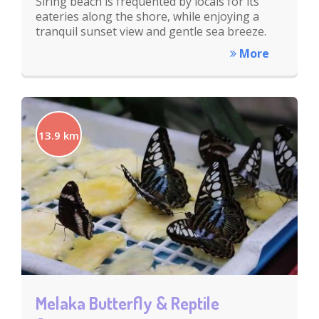
Siring beach is frequented by locals for its
eateries along the shore, while enjoying a
tranquil sunset view and gentle sea breeze.
More
13.9 km
Melaka Butterfly & Reptile