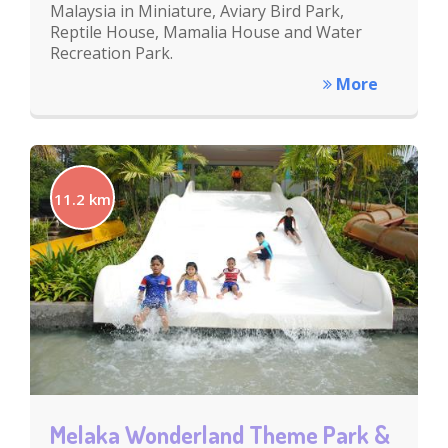
Malaysia in Miniature, Aviary Bird Park,
Reptile House, Mamalia House and Water
Recreation Park.
More
11.2 km
Melaka Wonderland Theme Park &