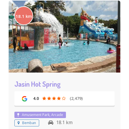
18.1 km
Jasin Hot Spring
4.0
(2,479)
Amusement Park, Arcade
18.1 km
Bemban