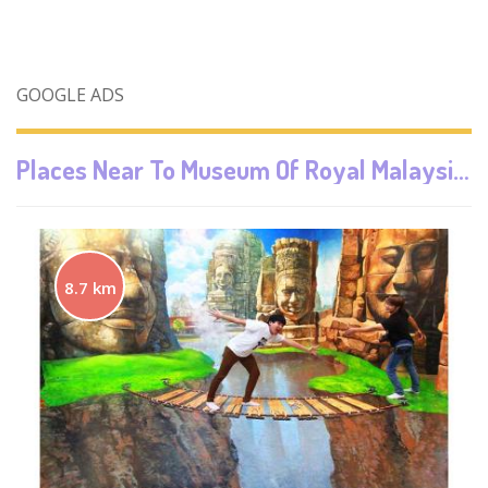
GOOGLE ADS
Places Near To
Museum Of Royal Malaysian Customs Department
8.7 km