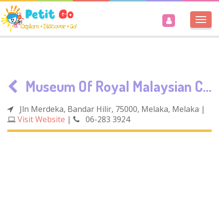
Togg
navi
Museum Of Royal Malaysian Customs Department
Jln Merdeka, Bandar Hilir, 75000, Melaka, Melaka
|
Visit Website
|
06-283 3924