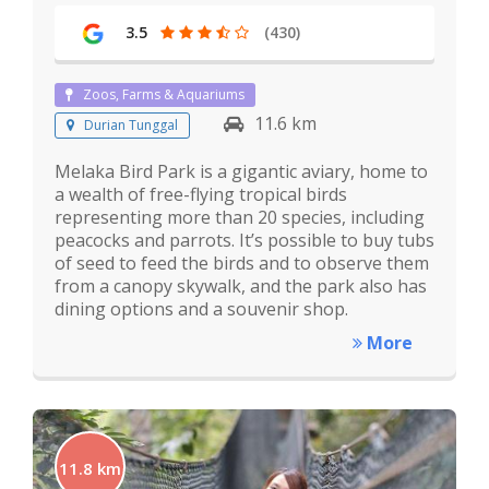
3.5
(430)
Zoos, Farms & Aquariums
11.6 km
Durian Tunggal
Melaka Bird Park is a gigantic aviary, home to
a wealth of free-flying tropical birds
representing more than 20 species, including
peacocks and parrots. It’s possible to buy tubs
of seed to feed the birds and to observe them
from a canopy skywalk, and the park also has
dining options and a souvenir shop.
More
11.8 km