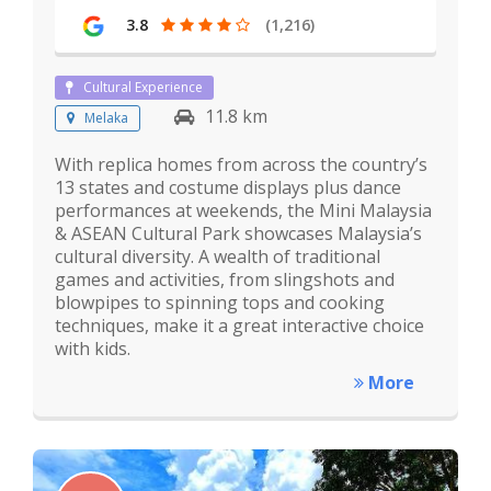
3.8
(1,216)
Cultural Experience
11.8 km
Melaka
With replica homes from across the country’s
13 states and costume displays plus dance
performances at weekends, the Mini Malaysia
& ASEAN Cultural Park showcases Malaysia’s
cultural diversity. A wealth of traditional
games and activities, from slingshots and
blowpipes to spinning tops and cooking
techniques, make it a great interactive choice
with kids.
More