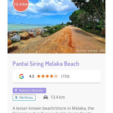
13.4 km
Pantai Siring Melaka Beach
4.2
(732)
Nature's Wonder
13.4 km
Merlimau
A lesser known beach/shore in Melaka, the