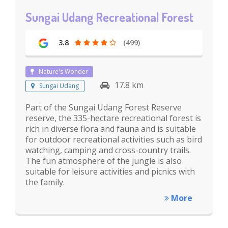
Sungai Udang Recreational Forest
3.8
(499)
Nature's Wonder
17.8 km
Sungai Udang
Part of the Sungai Udang Forest Reserve
reserve, the 335-hectare recreational forest is
rich in diverse flora and fauna and is suitable
for outdoor recreational activities such as bird
watching, camping and cross-country trails.
The fun atmosphere of the jungle is also
suitable for leisure activities and picnics with
the family.
More