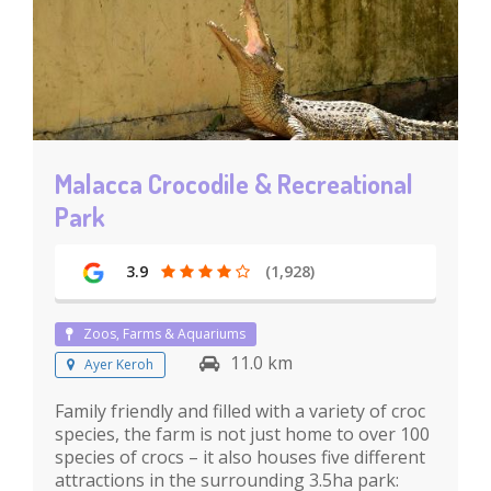
Malacca Crocodile & ​​Recreational
Park
3.9
(1,928)
Zoos, Farms & Aquariums
11.0 km
Ayer Keroh
Family friendly and filled with a variety of croc
species, the farm is not just home to over 100
species of crocs – it also houses five different
attractions in the surrounding 3.5ha park: