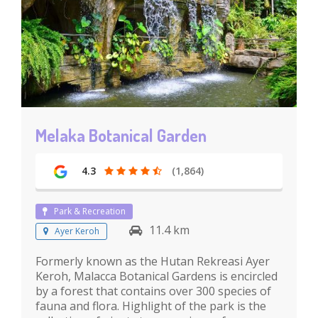
Melaka Botanical Garden
4.3
(1,864)
Park & Recreation
11.4 km
Ayer Keroh
Formerly known as the Hutan Rekreasi Ayer
Keroh, Malacca Botanical Gardens is encircled
by a forest that contains over 300 species of
fauna and flora. Highlight of the park is the