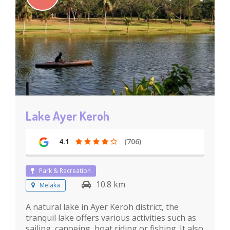
Lake Ayer Keroh
4.1
(706)
Park & Recreation
10.8 km
Melaka
A natural lake in Ayer Keroh district, the
tranquil lake offers various activities such as
sailing, canoeing, boat riding or fishing. It also