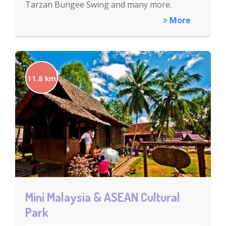
Tarzan Bungee Swing and many more.
More
11.8 km
Mini Malaysia & ASEAN Cultural
Park