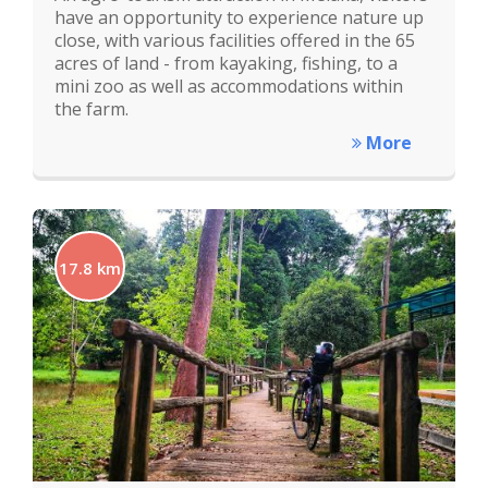
have an opportunity to experience nature up
close, with various facilities offered in the 65
acres of land - from kayaking, fishing, to a
mini zoo as well as accommodations within
the farm.
More
17.8 km