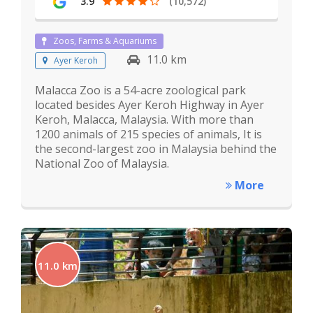
3.9
(10,572)
Zoos, Farms & Aquariums
11.0 km
Ayer Keroh
Malacca Zoo is a 54-acre zoological park
located besides Ayer Keroh Highway in Ayer
Keroh, Malacca, Malaysia. With more than
1200 animals of 215 species of animals, It is
the second-largest zoo in Malaysia behind the
National Zoo of Malaysia.
More
11.0 km