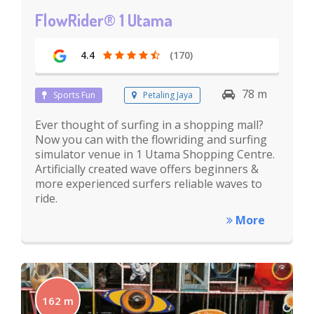
FlowRider® 1 Utama
4.4
(170)
78 m
Sports Fun
Petaling Jaya
Ever thought of surfing in a shopping mall?
Now you can with the flowriding and surfing
simulator venue in 1 Utama Shopping Centre.
Artificially created wave offers beginners &
more experienced surfers reliable waves to
ride.
More
162 m