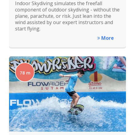
Indoor Skydiving simulates the freefall
component of outdoor skydiving - without the
plane, parachute, or risk. Just lean into the
wind assisted by our expert instructors and
start flying.
More
78 m