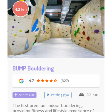
4.2 km
BUMP Bouldering
4.7
(327)
4.2 km
Sports Fun
Petaling Jaya
The first premium indoor bouldering,
providing fitness and lifestyle experience of