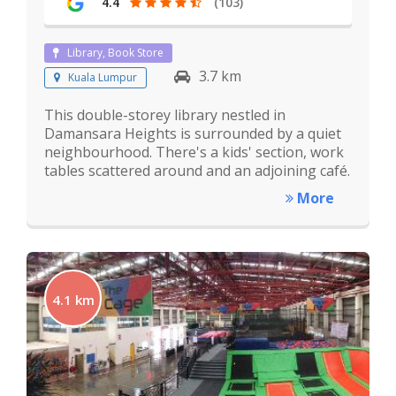
4.4
(103)
Library, Book Store
3.7 km
Kuala Lumpur
This double-storey library nestled in
Damansara Heights is surrounded by a quiet
neighbourhood. There's a kids' section, work
tables scattered around and an adjoining café.
More
4.1 km