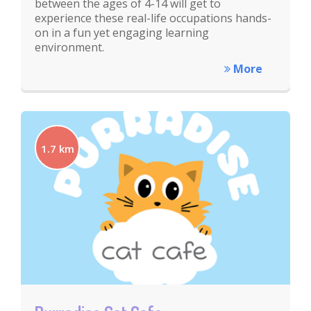
between the ages of 4-14 will get to
experience these real-life occupations hands-
on in a fun yet engaging learning
environment.
More
1.7 km