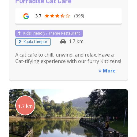
Purradise Cat Cafe
3.7
(395)
Kids Friendly / Theme Restaurant
1.7 km
Kuala Lumpur
A cat cafe to chill, unwind, and relax. Have a
Cat-tifying experience with our furry Kittizens!
More
1.7 km