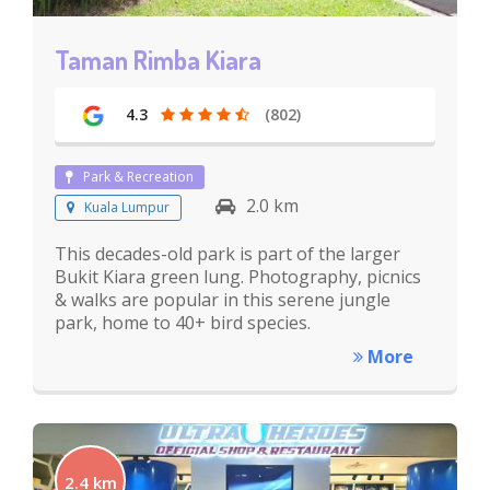
Taman Rimba Kiara
4.3
(802)
Park & Recreation
2.0 km
Kuala Lumpur
This decades-old park is part of the larger
Bukit Kiara green lung. Photography, picnics
& walks are popular in this serene jungle
park, home to 40+ bird species.
More
2.4 km