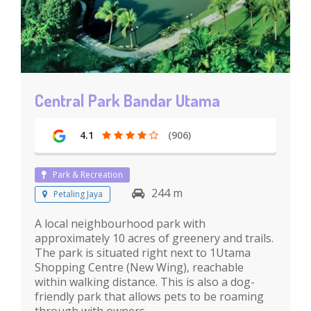
Central Park Bandar Utama
4.1
(906)
Park & Recreation
244 m
Petaling Jaya
A local neighbourhood park with
approximately 10 acres of greenery and trails.
The park is situated right next to 1Utama
Shopping Centre (New Wing), reachable
within walking distance. This is also a dog-
friendly park that allows pets to be roaming