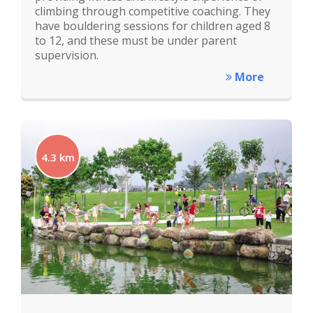
climbing through competitive coaching. They
have bouldering sessions for children aged 8
to 12, and these must be under parent
supervision.
More
4.3 km