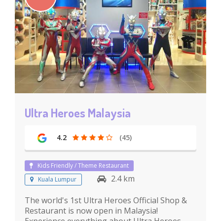
Ultra Heroes Malaysia
4.2
(45)
Kids Friendly / Theme Restaurant
2.4 km
Kuala Lumpur
The world's 1st Ultra Heroes Official Shop &
Restaurant is now open in Malaysia!