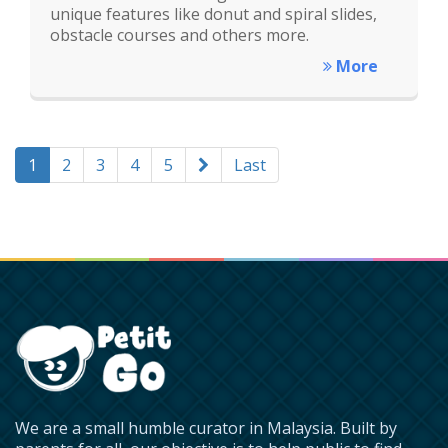
unique features like donut and spiral slides,
obstacle courses and others more.
More
1
2
3
4
5
Last
We are a small humble curator in Malaysia. Built by