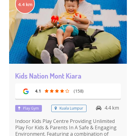
4.4 km
Kids Nation Mont Kiara
4.1
(158)
4.4 km
Play Gym
Kuala Lumpur
Indoor Kids Play Centre Providing Unlimited
Play For Kids & Parents In A Safe & Engaging
Environment. Featuring a combination of