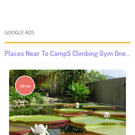
GOOGLE ADS
Places Near To
Camp5 Climbing Gym One Utama
49 m