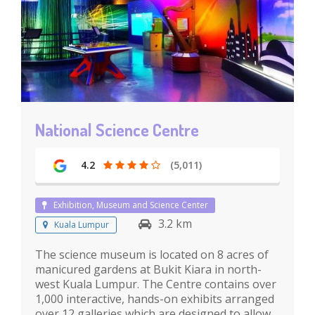
National Science Centre
4.2
(5,011)
Exhibition, Museum and Science Center
3.2 km
Kuala Lumpur
The science museum is located on 8 acres of
manicured gardens at Bukit Kiara in north-
west Kuala Lumpur. The Centre contains over
1,000 interactive, hands-on exhibits arranged
over 12 galleries which are designed to allow