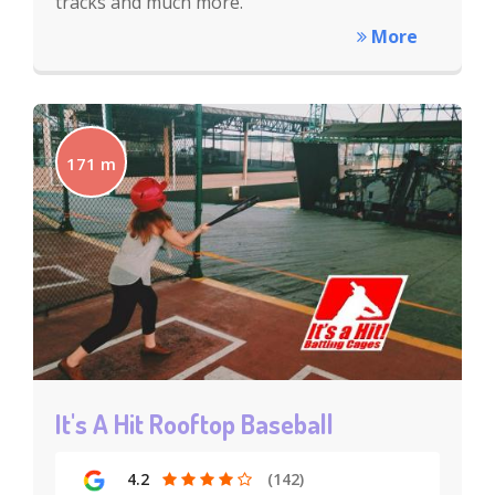
tracks and much more.
More
171 m
It's A Hit Rooftop Baseball
4.2
(142)