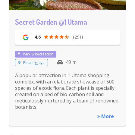
Secret Garden @1 Utama
4.6
(291)
Park & Recreation
49 m
Petaling Jaya
A popular attraction in 1 Utama shopping
complex, with an elaborate showcase of 500
species of exotic flora. Each plant is specially
created on a bed of bio-carbon soil and
meticulously nurtured by a team of renowned
botanists.
More