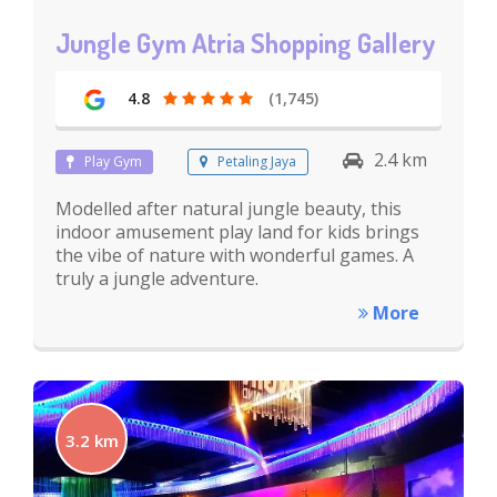
Jungle Gym Atria Shopping Gallery
4.8
(1,745)
2.4 km
Play Gym
Petaling Jaya
Modelled after natural jungle beauty, this
indoor amusement play land for kids brings
the vibe of nature with wonderful games. A
truly a jungle adventure.
More
3.2 km