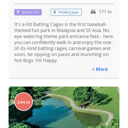
171 m
Sports Fun
Petaling Jaya
It's a Hit Batting Cages is the first baseball-
themed fun park in Malaysia and SE Asia. No
eye-watering theme park entrance fees - here
you can confidently walk in and enjoy the one-
of-its-kind batting cages, carnival games and
soon, be sipping on juices and munching on
hot dogs. Hit Happy.
More
244 m