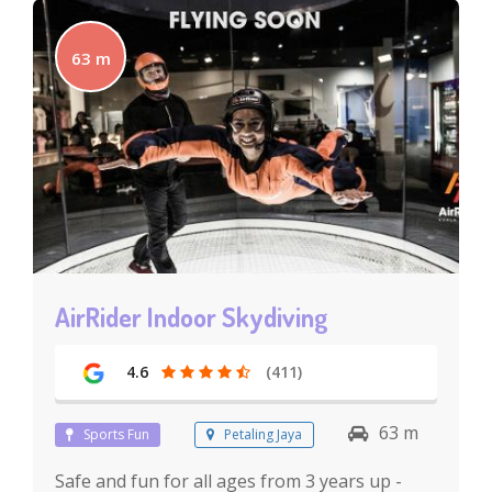
63 m
AirRider Indoor Skydiving
4.6
(411)
63 m
Sports Fun
Petaling Jaya
Safe and fun for all ages from 3 years up -