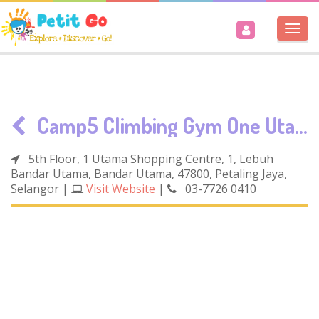
Togg
navi
Camp5 Climbing Gym One Utama
5th Floor, 1 Utama Shopping Centre, 1, Lebuh
Bandar Utama, Bandar Utama, 47800, Petaling Jaya,
Selangor
|
Visit Website
|
03-7726 0410