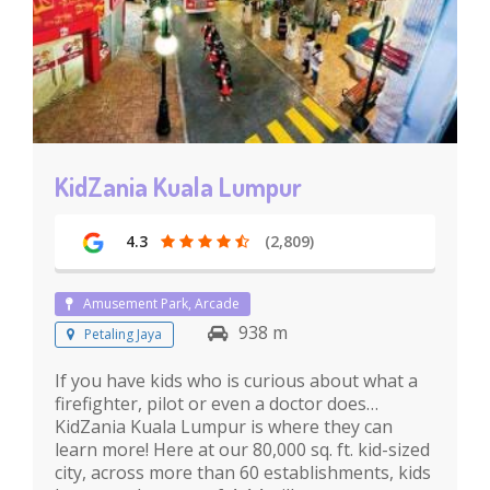
KidZania Kuala Lumpur
4.3
(2,809)
Amusement Park, Arcade
938 m
Petaling Jaya
If you have kids who is curious about what a
firefighter, pilot or even a doctor does…
KidZania Kuala Lumpur is where they can
learn more! Here at our 80,000 sq. ft. kid-sized
city, across more than 60 establishments, kids