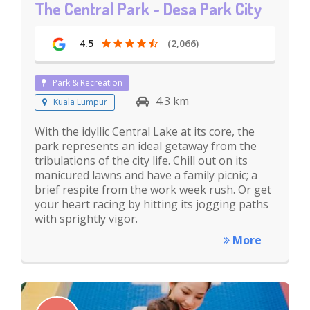
The Central Park - Desa Park City
4.5
(2,066)
Park & Recreation
4.3 km
Kuala Lumpur
With the idyllic Central Lake at its core, the
park represents an ideal getaway from the
tribulations of the city life. Chill out on its
manicured lawns and have a family picnic; a
brief respite from the work week rush. Or get
your heart racing by hitting its jogging paths
with sprightly vigor.
More