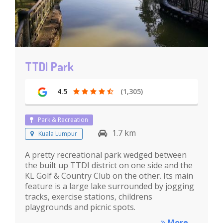
TTDI Park
4.5
(1,305)
Park & Recreation
1.7 km
Kuala Lumpur
A pretty recreational park wedged between
the built up TTDI district on one side and the
KL Golf & Country Club on the other. Its main
feature is a large lake surrounded by jogging
tracks, exercise stations, childrens
playgrounds and picnic spots.
More