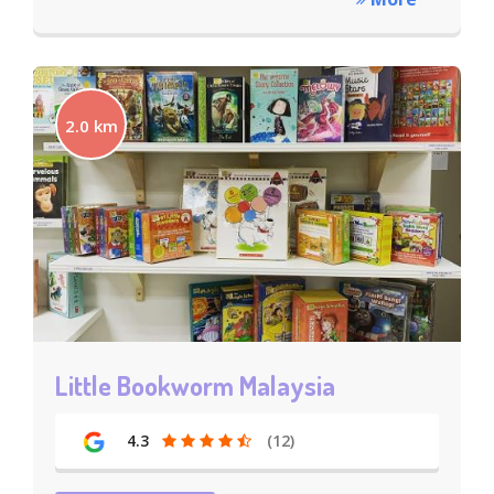
2.0 km
Little Bookworm Malaysia
4.3
(12)