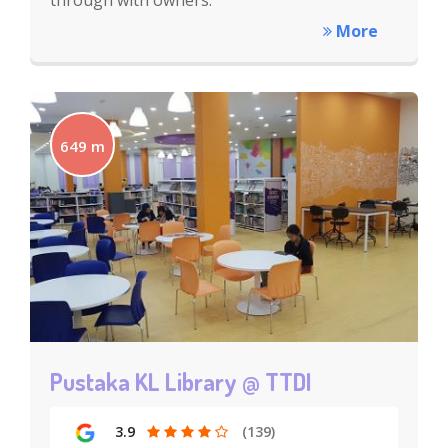
through with owners.
More
649 m
Pustaka KL Library @ TTDI
3.9
(139)