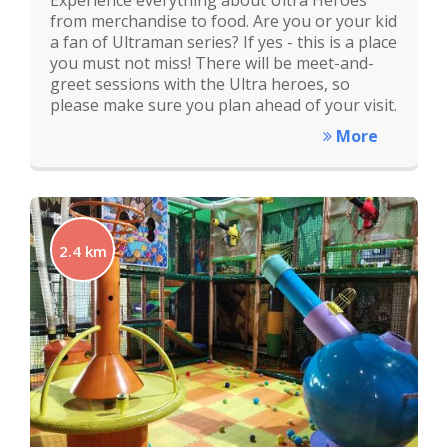
Experience everything about Ultra Heroes
from merchandise to food. Are you or your kid
a fan of Ultraman series? If yes - this is a place
you must not miss! There will be meet-and-
greet sessions with the Ultra heroes, so
please make sure you plan ahead of your visit.
More
2.4 km