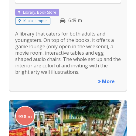
Library, Book Store
649 m
Kuala Lumpur
A library that caters for both adults and
youngsters. On top of the books, it offers a
game lounge (only open in the weekend), a
movie room, interactive tables and egg
shaped audio chairs. The whole set up and the
interior are colorful and inviting with the
bright arty wall illustrations.
More
938 m