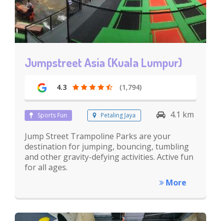
Jumpstreet Asia (Kuala Lumpur)
4.3
(1,794)
4.1 km
Sports Fun
Petaling Jaya
Jump Street Trampoline Parks are your
destination for jumping, bouncing, tumbling
and other gravity-defying activities. Active fun
for all ages.
More