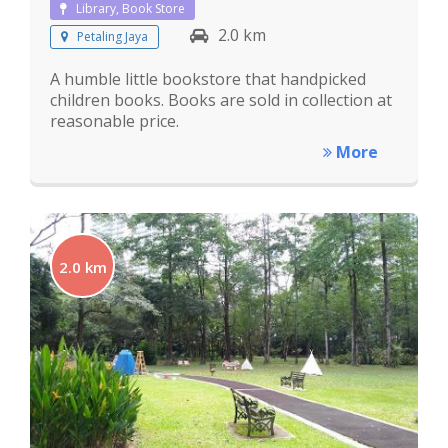
Library, Book Store
2.0 km
Petaling Jaya
A humble little bookstore that handpicked
children books. Books are sold in collection at
reasonable price.
More
2.0 km