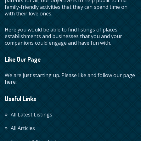
parents for all, our objective is to help public to find
family-friendly activities that they can spend time on
with their love ones.
Here you would be able to find listings of places,
establishments and businesses that you and your
companions could engage and have fun with.
Like Our Page
We are just starting up. Please like and follow our page
here:
Useful Links
All Latest Listings
All Articles