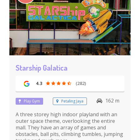
Starship Galatica
4.3
(282)
162 m
Play Gym
Petaling Jaya
A three storey high indoor playland with an
outer space theme, overlooking the entire
mall. They have an array of games and
obstacles, ball pits, climbing tumbles, jumping