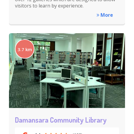
visitors to learn by experience.
More
3.7 km
Damansara Community Library