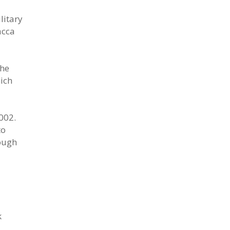
litary
acca
the
ich
002.
to
ough
k