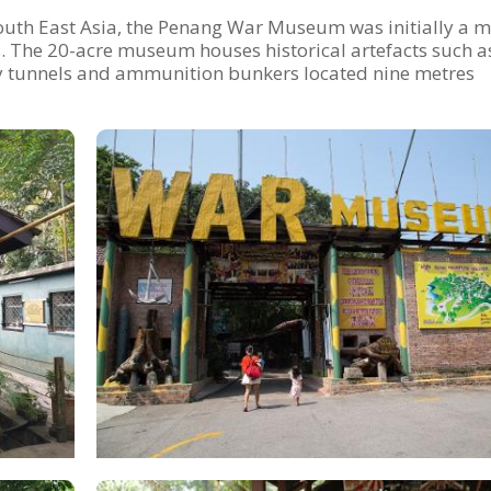
uth East Asia, the Penang War Museum was initially a mi
0s. The 20-acre museum houses historical artefacts such a
y tunnels and ammunition bunkers located nine metres