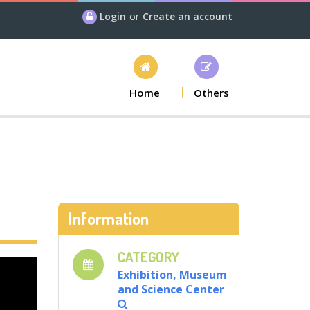
Login
or
Create an account
Home
Others
Information
CATEGORY
Exhibition, Museum
and Science Center