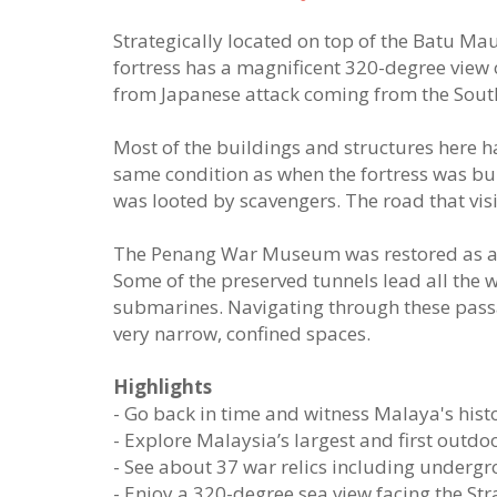
Strategically located on top of the Batu Maun
fortress has a magnificent 320-degree view o
from Japanese attack coming from the Sout
Most of the buildings and structures here hav
same condition as when the fortress was bu
was looted by scavengers. The road that visi
The Penang War Museum was restored as a m
Some of the preserved tunnels lead all the w
submarines. Navigating through these pass
very narrow, confined spaces.
Highlights
- Go back in time and witness Malaya's histo
- Explore Malaysia’s largest and first outd
- See about 37 war relics including undergr
- Enjoy a 320-degree sea view facing the Str