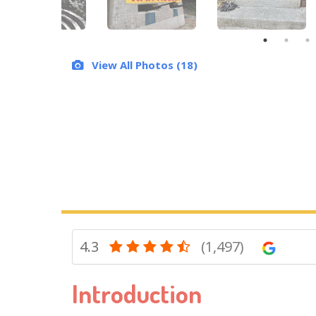
View All Photos (18)
4.3
(1,497)
Introduction