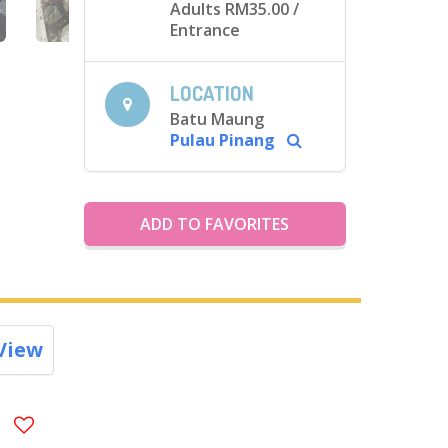
Adults RM35.00
/
Entrance
LOCATION
Batu Maung
Pulau Pinang
ADD TO FAVORITES
View