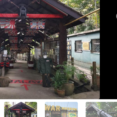
View All Photos