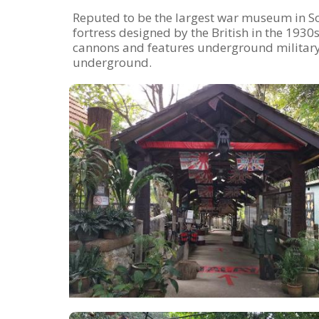
Reputed to be the largest war museum in So
fortress designed by the British in the 193
cannons and features underground militar
underground.