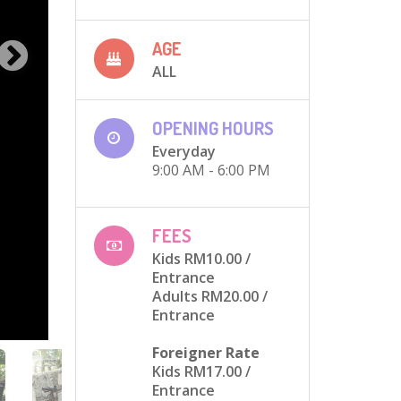
AGE
ALL
OPENING HOURS
Everyday
9:00 AM - 6:00 PM
FEES
Kids RM10.00
/
Entrance
Adults RM20.00
/
Entrance
Foreigner Rate
Kids RM17.00
/
Entrance