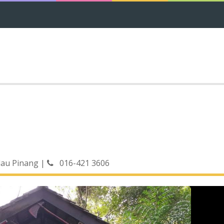
lau Pinang
|
016-421 3606