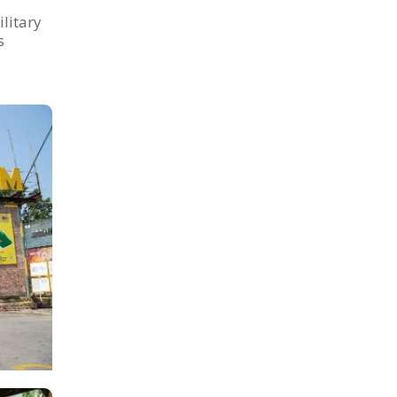
litary
s