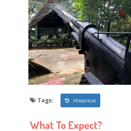
Tags
:
Historical
What To Expect?