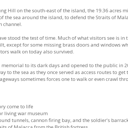
g Hill on the south-east of the island, the 19.36 acres mi
f the sea around the island, to defend the Straits of Mal
h channel.
e stood the test of time. Much of what visitors see is in 
ilt, except for some missing brass doors and windows wh
tors walk on today also survived.
emorial to its dark days and opened to the public in 2
ay to the sea as they once served as access routes to get 
ageways sometimes forces one to walk or even crawl thr
ry come to life
oor living war museum
ound tunnels, cannon firing bay, and the soldier's barrac
aits of Malacca from the British fortress