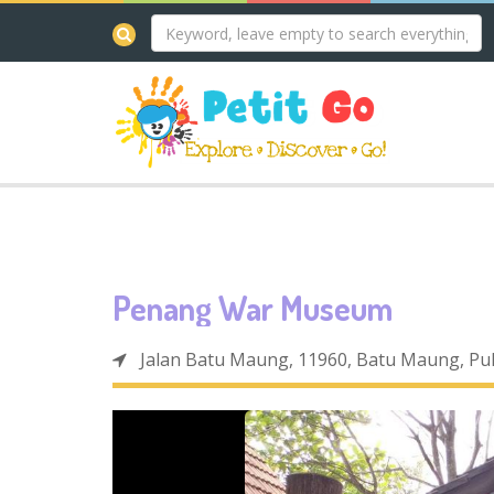
Penang War Museum
Jalan Batu Maung, 11960, Batu Maung, Pu