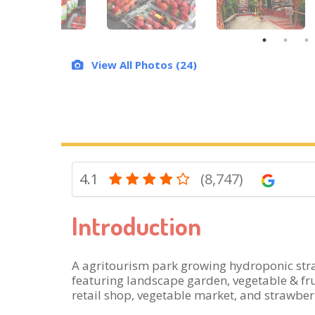
View All Photos (24)
4.1
(8,747)
Introduction
A agritourism park growing hydroponic stra
featuring landscape garden, vegetable & frui
retail shop, vegetable market, and strawberr