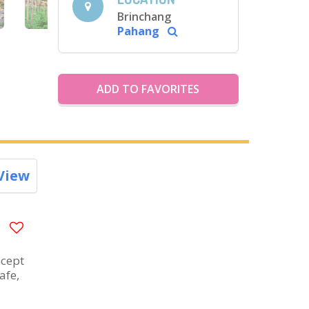
Brinchang
Pahang
ADD TO FAVORITES
View
ncept
afe,