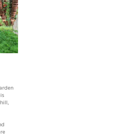
garden
is
ill,
nd
ere