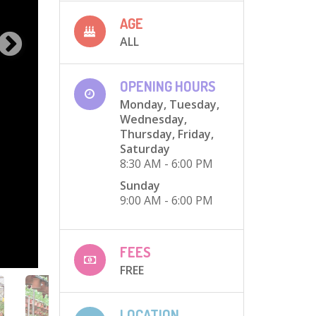
AGE
ALL
OPENING HOURS
Monday, Tuesday,
Wednesday,
Thursday, Friday,
Saturday
8:30 AM - 6:00 PM
Sunday
9:00 AM - 6:00 PM
FEES
FREE
LOCATION