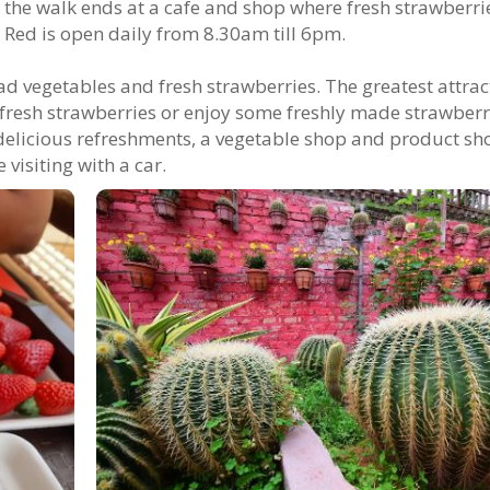
y, the walk ends at a cafe and shop where fresh strawberr
 Red is open daily from 8.30am till 6pm.
d vegetables and fresh strawberries. The greatest attrac
ck fresh strawberries or enjoy some freshly made strawberr
delicious refreshments, a vegetable shop and product sh
 visiting with a car.