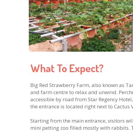
What To Expect?
Big Red Strawberry Farm, also known as T
and farm centre to relax and unwind. Perched
accessible by road from Star Regency Hotel,
the entrance is located right next to Cactus V
Starting from the main entrance, visitors wi
mini petting zoo filled mostly with rabbits