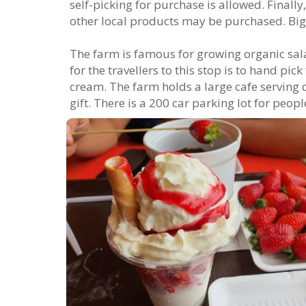
self-picking for purchase is allowed. Finall
other local products may be purchased. Big
The farm is famous for growing organic sala
for the travellers to this stop is to hand pi
cream. The farm holds a large cafe serving 
gift. There is a 200 car parking lot for people