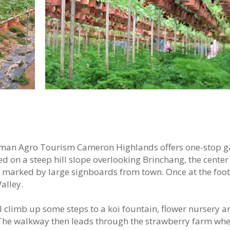
aman Agro Tourism Cameron Highlands offers one-stop 
 on a steep hill slope overlooking Brinchang, the center 
 marked by large signboards from town. Once at the footh
alley.
ll climb up some steps to a koi fountain, flower nursery a
. The walkway then leads through the strawberry farm wh