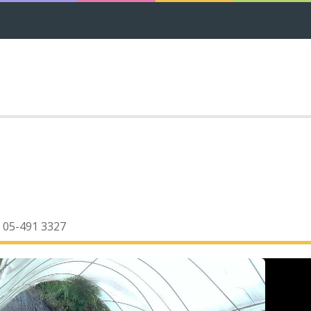
05-491 3327