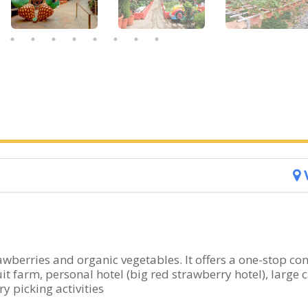
wberries and organic vegetables. It offers a one-stop co
t farm, personal hotel (big red strawberry hotel), large c
y picking activities