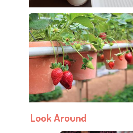
Look Around