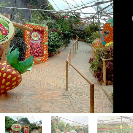
View All Photos