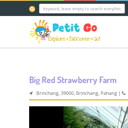
Big Red Strawberry Farm
Brinchang, 39000, Brinchang, Pahang
|