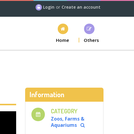
Login
or
Create an account
Home
Others
Information
CATEGORY
Zoos, Farms &
Aquariums