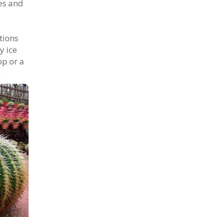
ies and
tions
y ice
op or a