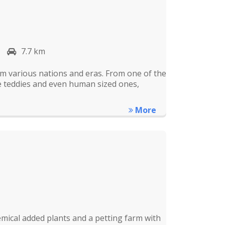
7.7 km
rom various nations and eras. From one of the
re teddies and even human sized ones,
More
mical added plants and a petting farm with