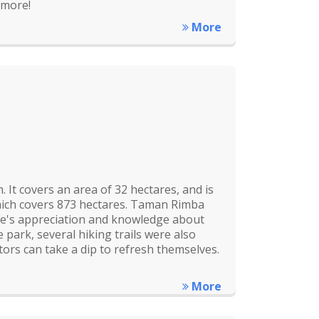
 more!
More
It covers an area of 32 hectares, and is
hich covers 873 hectares. Taman Rimba
le's appreciation and knowledge about
 park, several hiking trails were also
ors can take a dip to refresh themselves.
More