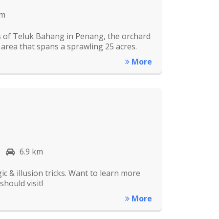
km
ns of Teluk Bahang in Penang, the orchard
n area that spans a sprawling 25 acres.
More
6.9 km
c & illusion tricks. Want to learn more
hould visit!
More