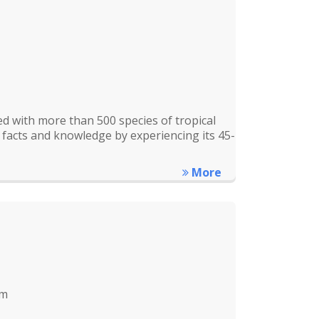
d with more than 500 species of tropical
 facts and knowledge by experiencing its 45-
More
km