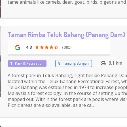
tame animals like camels, deer, goat, birds, pigeons and
Taman Rimba Teluk Bahang (Penang Dam)
4.3
(395)
8.1 km
Park & Recreation
Tanjung Bungah
A forest park in Teluk Bahang, right beside Penang Dam. 
located within the Teluk Bahang Recreational Forest, w
Teluk Bahang was established in 1974 to increase peop
Malaysia's forest ecology. In the course of setting up the
mapped out. Within the forest park are pools where visit
Picnic areas are also available, as are ca...