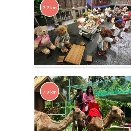
7.7 km
7.9 km