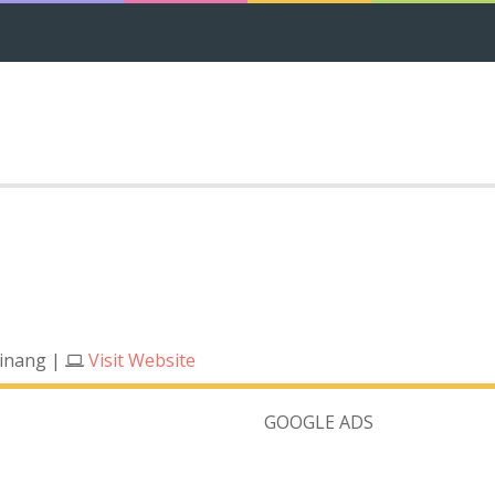
Pinang
|
Visit Website
GOOGLE ADS