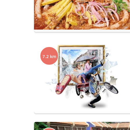
7.2 km