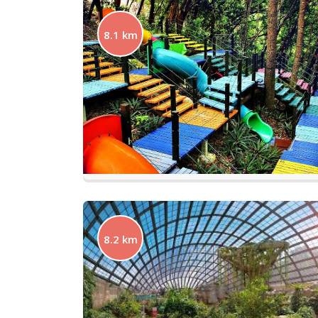
8.1 km
8.2 km