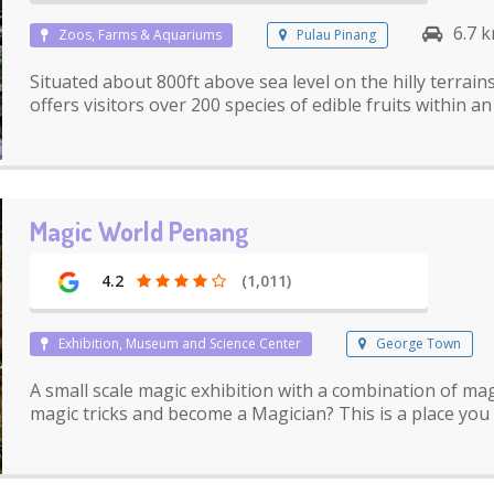
6.7 
Zoos, Farms & Aquariums
Pulau Pinang
Situated about 800ft above sea level on the hilly terrai
offers visitors over 200 species of edible fruits within a
Magic World Penang
4.2
(1,011)
Exhibition, Museum and Science Center
George Town
A small scale magic exhibition with a combination of magi
magic tricks and become a Magician? This is a place you s