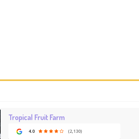
Tropical Fruit Farm
4.0
(2,130)