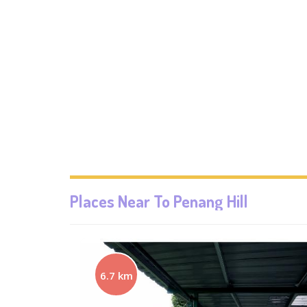
Places Near To
Penang Hill
6.7 km