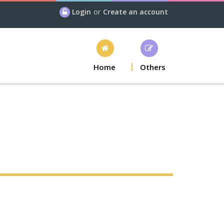
Login
or
Create an account
Home
Others