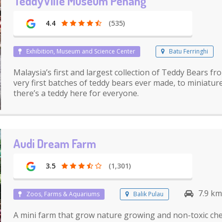
TeddyVille Museum Penang
4.4
(535)
Exhibition, Museum and Science Center
Batu Ferringhi
Malaysia’s first and largest collection of Teddy Bears f
very first batches of teddy bears ever made, to miniatu
there’s a teddy here for everyone.
Audi Dream Farm
3.5
(1,301)
7.9 km
Zoos, Farms & Aquariums
Balik Pulau
A mini farm that grow nature growing and non-toxic che