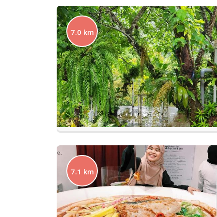
7.0 km
7.1 km