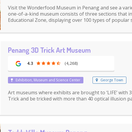
Visit the Wonderfood Museum in Penang and see a variety
one-of-a-kind museum consists of three sections that i
Educational Zone, displaying over 100 types of popular s
Penang 3D Trick Art Museum
4.3
(4,268)
Exhibition, Museum and Science Center
George Town
Art museums where exhibits are brought to ‘LIFE’ with 3
Trick and be tricked with more than 40 optical illusion p