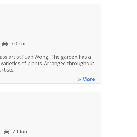
7.0 km
ass artist Fuan Wong. The garden has a
d varieties of plants. Arranged throughout
rtists.
More
7.1 km