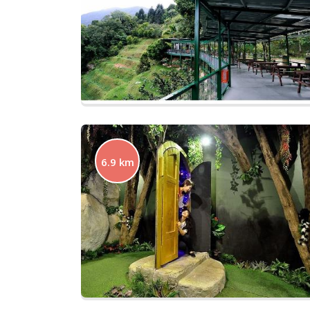
6.9 km