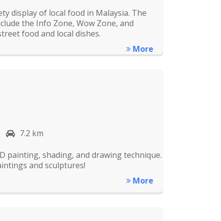
 display of local food in Malaysia. The
nclude the Info Zone, Wow Zone, and
treet food and local dishes.
More
7.2 km
D painting, shading, and drawing technique.
aintings and sculptures!
More