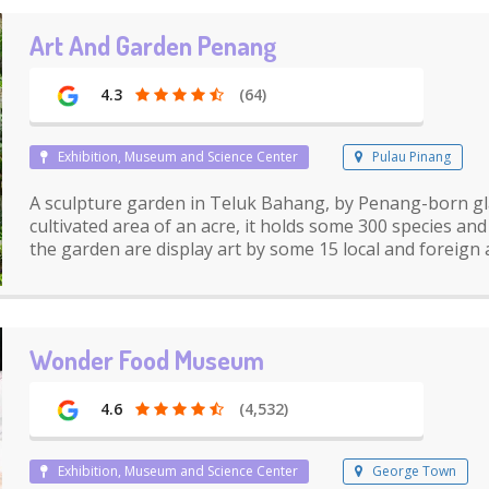
Art And Garden Penang
4.3
(64)
Exhibition, Museum and Science Center
Pulau Pinang
A sculpture garden in Teluk Bahang, by Penang-born gl
cultivated area of an acre, it holds some 300 species an
the garden are display art by some 15 local and foreign a
Wonder Food Museum
4.6
(4,532)
Exhibition, Museum and Science Center
George Town