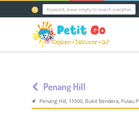
Penang Hill
Penang Hill, 11500, Bukit Bendera, Pulau 