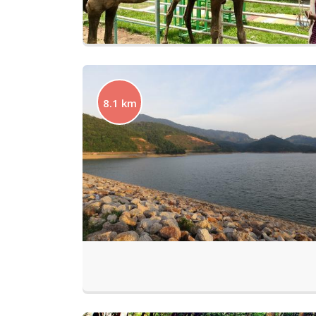
8.1 km