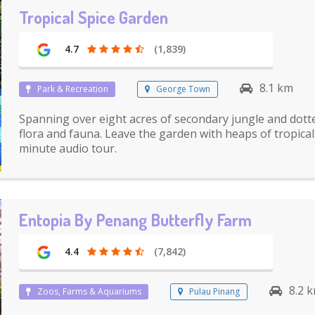
Tropical Spice Garden
4.7
(1,839)
8.1 km
Park & Recreation
George Town
Spanning over eight acres of secondary jungle and dotte
flora and fauna. Leave the garden with heaps of tropical
minute audio tour.
Entopia By Penang Butterfly Farm
4.4
(7,842)
8.2 
Zoos, Farms & Aquariums
Pulau Pinang