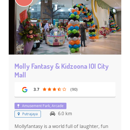
Molly Fantasy & Kidzoona IOI City
Mall
3.7
(90)
Amusement Park, Arcade
6.0 km
Putrajaya
Mollyfantasy is a world full of laughter, fun