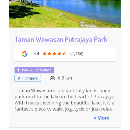
Taman Wawasan Putrajaya Park
4.4
(1,736)
Park & Recreation
6.3 km
Putrajaya
Taman Wawasan is a beautifully landscaped
park next to the lake in the heart of Putrajaya.
With tracks sidelining the beautiful lake, it is a
fantastic place to walk, jog, cycle or just relax.
More