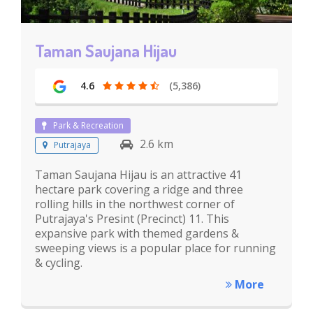
Taman Saujana Hijau
4.6
(5,386)
Park & Recreation
2.6 km
Putrajaya
Taman Saujana Hijau is an attractive 41
hectare park covering a ridge and three
rolling hills in the northwest corner of
Putrajaya's Presint (Precinct) 11. This
expansive park with themed gardens &
sweeping views is a popular place for running
& cycling.
More