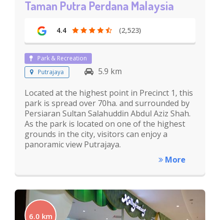
Taman Putra Perdana Malaysia
4.4
(2,523)
Park & Recreation
5.9 km
Putrajaya
Located at the highest point in Precinct 1, this
park is spread over 70ha. and surrounded by
Persiaran Sultan Salahuddin Abdul Aziz Shah.
As the park is located on one of the highest
grounds in the city, visitors can enjoy a
panoramic view Putrajaya.
More
6.0 km