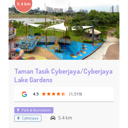
5.4 km
Taman Tasik Cyberjaya/Cyberjaya
Lake Gardens
4.5
(1,519)
Park & Recreation
5.4 km
Cyberjaya