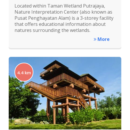
Located within Taman Wetland Putrajaya,
Nature Interpretation Center (also known as
Pusat Penghayatan Alam) is a 3-storey facility
that offers educational information about
natures surrounding the wetlands.
More
4.4 km