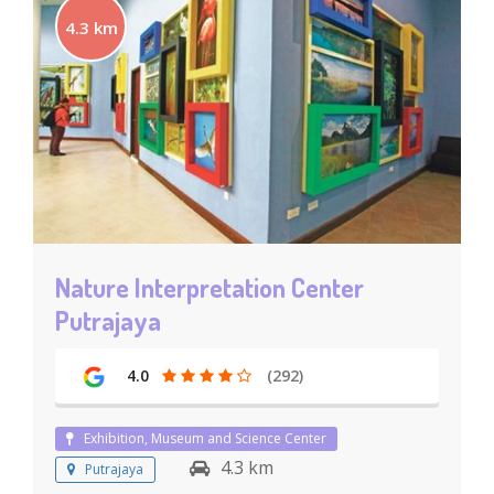
4.3 km
Nature Interpretation Center
Putrajaya
4.0
(292)
Exhibition, Museum and Science Center
4.3 km
Putrajaya