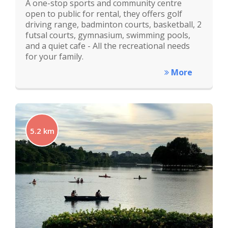
A one-stop sports and community centre
open to public for rental, they offers golf
driving range, badminton courts, basketball, 2
futsal courts, gymnasium, swimming pools,
and a quiet cafe - All the recreational needs
for your family.
More
5.2 km