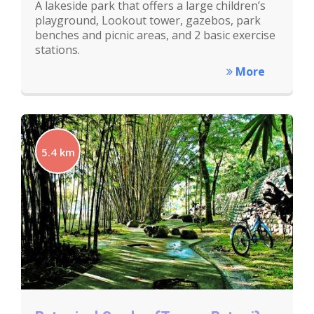
A lakeside park that offers a large children’s
playground, Lookout tower, gazebos, park
benches and picnic areas, and 2 basic exercise
stations.
More
5.4 km