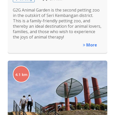
G2G Animal Garden is the second petting zoo
in the outskirt of Seri Kembangan district.
This is a family-friendly petting zoo, and
thereby an ideal destination for animal lovers,
families, and those who wish to experience
the joys of animal therapy!
More
4.1 km