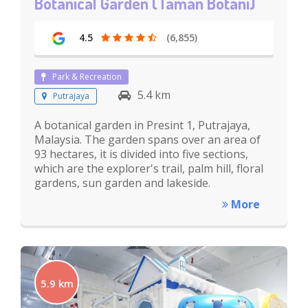
Botanical Garden (Taman Botani)
4.5
(6,855)
Park & Recreation
5.4 km
Putrajaya
A botanical garden in Presint 1, Putrajaya,
Malaysia. The garden spans over an area of
93 hectares, it is divided into five sections,
which are the explorer's trail, palm hill, floral
gardens, sun garden and lakeside.
More
5.9 km