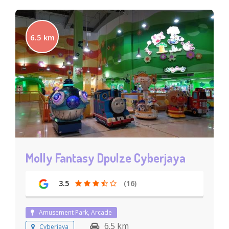
6.5 km
Molly Fantasy Dpulze Cyberjaya
3.5
(16)
Amusement Park, Arcade
6.5 km
Cyberjaya