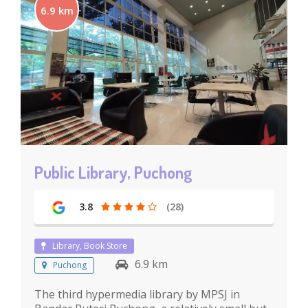
6.9 km
Public Library, Puchong
3.8
(28)
Library, Book Store
6.9 km
Puchong
The third hypermedia library by MPSJ in