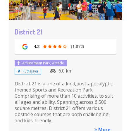
District 21
4.2
(1,872)
Amusement Park, Arcade
6.0 km
Putrajaya
District 21 is a one of a kind,post-apocalyptic
themed Sports and Recreation Park.
Comprising of more than 10 activities, to suit
all ages and ability. Spanning across 6,500
square metres, District 21 offers various
obstacle courses that are both challenging
and kids-friendly.
More