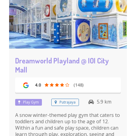
Dreamworld Playland @ IOI City
Mall
4.0
(148)
5.9 km
Play Gym
Putrajaya
A snow winter-themed play gym that caters to
toddlers and children up to the age of 12.
Within a fun and safe play space, children can
learn through play, exploration, seeing and