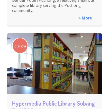
Bandar Puteri Puchong, a relatively small but
complete library serving the Puchong
community.
More
6.9 km
Hypermedia Public Library Subang