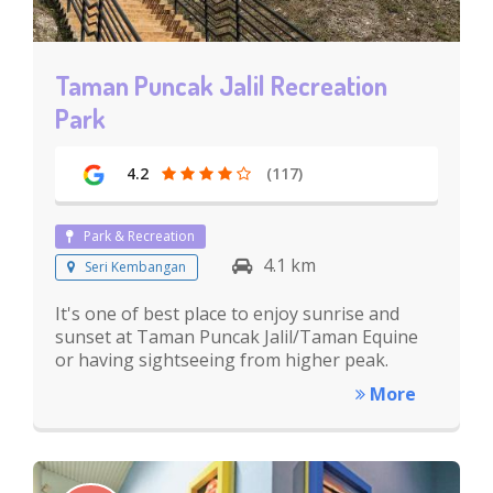
Taman Puncak Jalil Recreation
Park
4.2
(117)
Park & Recreation
4.1 km
Seri Kembangan
It's one of best place to enjoy sunrise and
sunset at Taman Puncak Jalil/Taman Equine
or having sightseeing from higher peak.
More