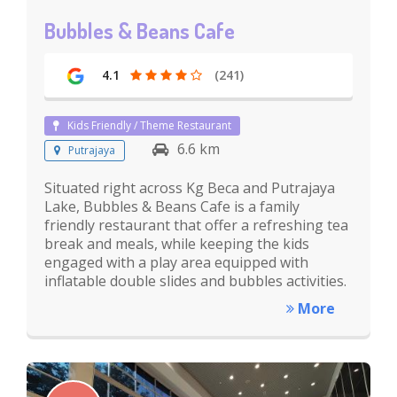
Bubbles & Beans Cafe
4.1
(241)
Kids Friendly / Theme Restaurant
6.6 km
Putrajaya
Situated right across Kg Beca and Putrajaya
Lake, Bubbles & Beans Cafe is a family
friendly restaurant that offer a refreshing tea
break and meals, while keeping the kids
engaged with a play area equipped with
inflatable double slides and bubbles activities.
More