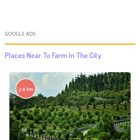
GOOGLE ADS
Places Near To
Farm In The City
2.6 km