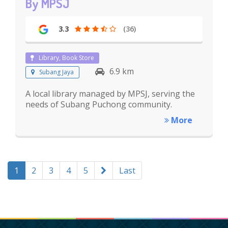
By MPSJ
3.3
(36)
Library, Book Store
6.9 km
Subang Jaya
A local library managed by MPSJ, serving the
needs of Subang Puchong community.
More
1
2
3
4
5
Last