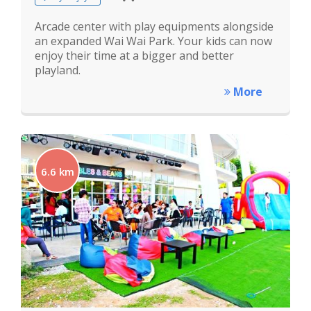
Arcade center with play equipments alongside
an expanded Wai Wai Park. Your kids can now
enjoy their time at a bigger and better
playland.
More
6.6 km