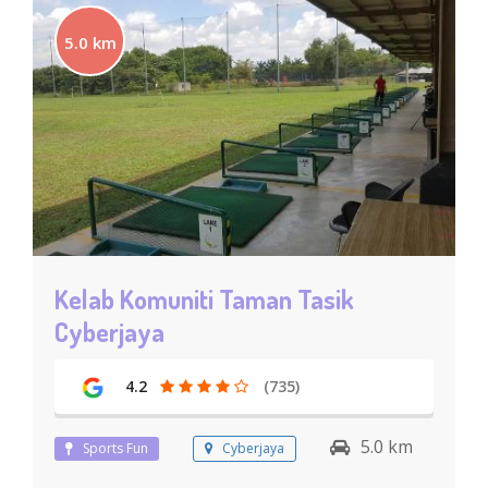
5.0 km
Kelab Komuniti Taman Tasik
Cyberjaya
4.2
(735)
5.0 km
Sports Fun
Cyberjaya