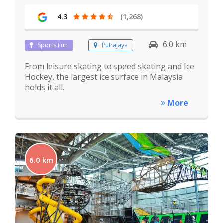
4.3
(1,268)
6.0 km
Sports Fun
Putrajaya
From leisure skating to speed skating and Ice
Hockey, the largest ice surface in Malaysia
holds it all.
More
6.0 km