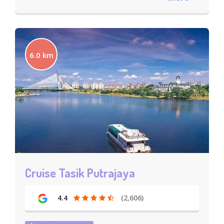
6.0 km
Cruise Tasik Putrajaya
4.4
(2,606)