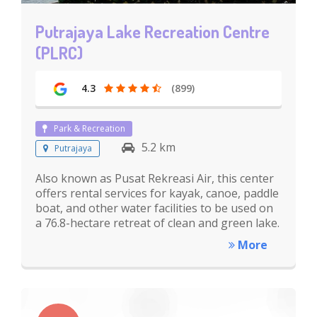
Putrajaya Lake Recreation Centre
(PLRC)
4.3
(899)
Park & Recreation
5.2 km
Putrajaya
Also known as Pusat Rekreasi Air, this center
offers rental services for kayak, canoe, paddle
boat, and other water facilities to be used on
a 76.8-hectare retreat of clean and green lake.
More