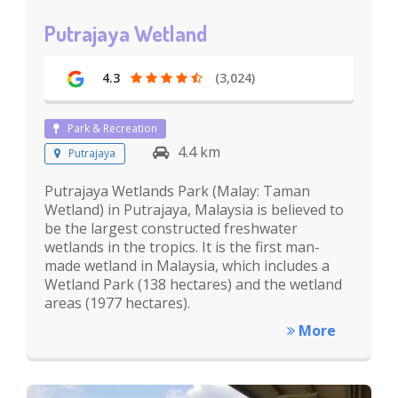
Putrajaya Wetland
4.3
(3,024)
Park & Recreation
4.4 km
Putrajaya
Putrajaya Wetlands Park (Malay: Taman
Wetland) in Putrajaya, Malaysia is believed to
be the largest constructed freshwater
wetlands in the tropics. It is the first man-
made wetland in Malaysia, which includes a
Wetland Park (138 hectares) and the wetland
areas (1977 hectares).
More