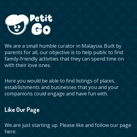
We are a small humble curator in Malaysia. Built by
parents for all, our objective is to help public to find
family-friendly activities that they can spend time on
with their love ones.
Here you would be able to find listings of places,
establishments and businesses that you and your
companions could engage and have fun with.
Like Our Page
We are just starting up. Please like and follow our page
here: