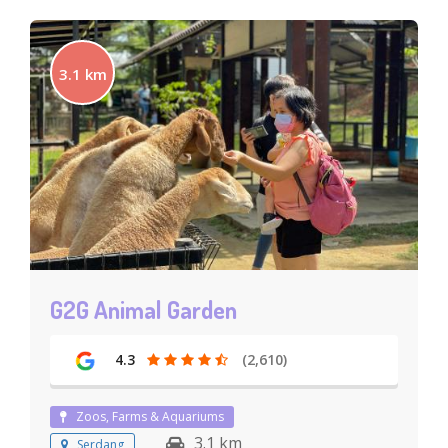
3.1 km
G2G Animal Garden
4.3
(2,610)
Zoos, Farms & Aquariums
3.1 km
Serdang