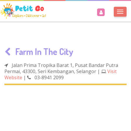
Togg
navi
Farm In The City
Jalan Prima Tropika Barat 1, Pusat Bandar Putra
Permai, 43300, Seri Kembangan, Selangor
|
Visit
Website
|
03-8941 2099