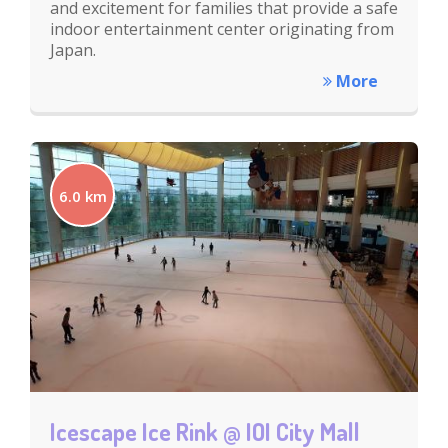
and excitement for families that provide a safe
indoor entertainment center originating from
Japan.
More
6.0 km
Icescape Ice Rink @ IOI City Mall