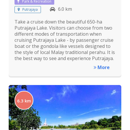
Park & Recreation
6.0 km
Putrajaya
Take a cruise down the beautiful 650-ha
Putrajaya Lake. Visitors can choose from two
different modes of transportation when
cruising Putrajaya Lake - by passenger cruise
boat or the gondola like vessels designed to
the style of local Malay traditional perahu. It is
the best way to see and experience Putrajaya.
More
6.3 km