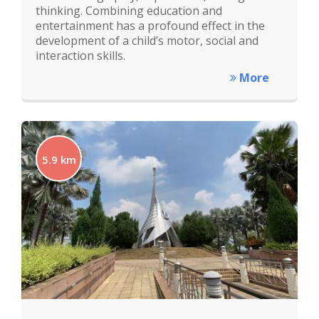
thinking. Combining education and
entertainment has a profound effect in the
development of a child’s motor, social and
interaction skills.
More
5.9 km