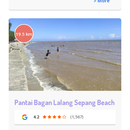
More
19.5 km
Pantai Bagan Lalang Sepang Beach
4.2
(1,567)