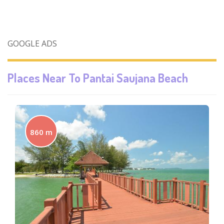
GOOGLE ADS
Places Near To
Pantai Saujana Beach
860 m