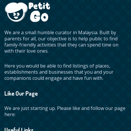
We are a small humble curator in Malaysia. Built by
parents for all, our objective is to help public to find
family-friendly activities that they can spend time on
with their love ones.
Here you would be able to find listings of places,
establishments and businesses that you and your
companions could engage and have fun with.
Like Our Page
We are just starting up. Please like and follow our page
here:
Useful Links