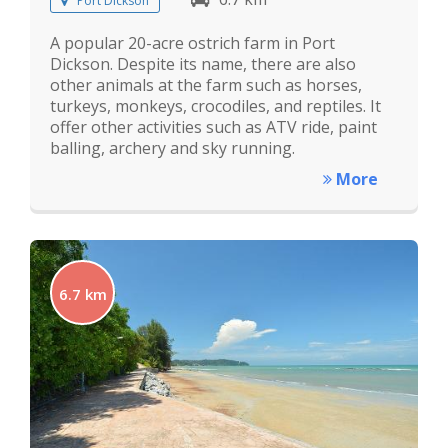
Port Dickson
A popular 20-acre ostrich farm in Port
Dickson. Despite its name, there are also
other animals at the farm such as horses,
turkeys, monkeys, crocodiles, and reptiles. It
offer other activities such as ATV ride, paint
balling, archery and sky running.
More
6.7 km