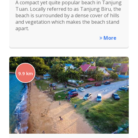
A compact yet quite popular beach in Tanjung
Tuan. Locally referred to as Tanjung Biru, the
beach is surrounded by a dense cover of hills
and vegetation which makes the beach stand
apart.
More
9.9 km