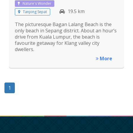
Nature's Wonder
19.5 km
Tanjong Sepat
The picturesque Bagan Lalang Beach is the
only beach in Sepang district. About an hour’s
drive from Kuala Lumpur, the beach is
favourite getaway for Klang valley city
dwellers.
More
1