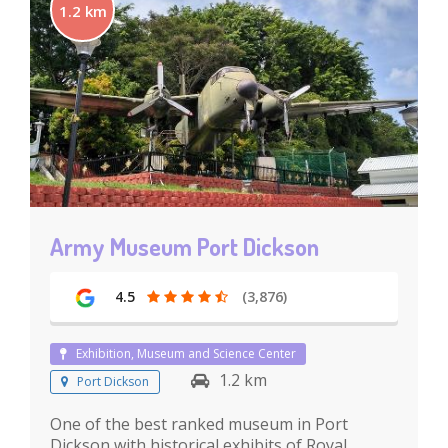
1.2 km
Army Museum Port Dickson
4.5
(3,876)
Exhibition, Museum and Science Center
1.2 km
Port Dickson
One of the best ranked museum in Port
Dickson with historical exhibits of Royal