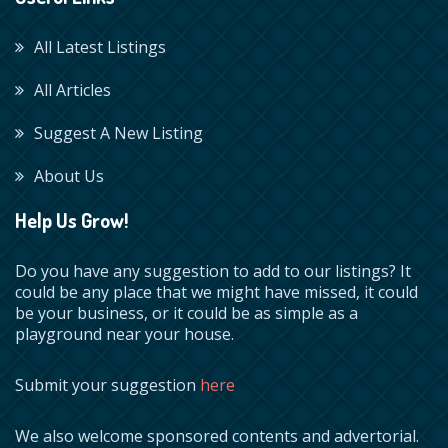
All Latest Listings
All Articles
Suggest A New Listing
About Us
Help Us Grow!
Do you have any suggestion to add to our listings? It
could be any place that we might have missed, it could
be your business, or it could be as simple as a
playground near your house.
Submit your suggestion
here
We also welcome sponsored contents and advertorial.