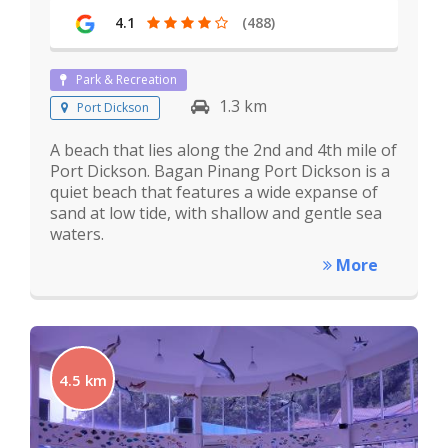
4.1
(488)
Park & Recreation
1.3 km
Port Dickson
A beach that lies along the 2nd and 4th mile of
Port Dickson. Bagan Pinang Port Dickson is a
quiet beach that features a wide expanse of
sand at low tide, with shallow and gentle sea
waters.
More
4.5 km