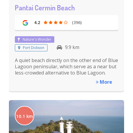
Pantai Cermin Beach
4.2
(396)
Nature's Wonder
9.9 km
Port Dickson
A quiet beach directly on the other end of Blue
Lagoon peninsular, which serve as a near but
less-crowded alternative to Blue Lagoon.
More
10.1 km