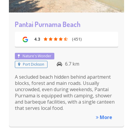
Pantai Purnama Beach
4.3
(451)
Nature's Wonder
6.7 km
Port Dickson
A secluded beach hidden behind apartment
blocks, forest and main roads. Usually
uncrowded, even during weekends, Pantai
Purnama is equipped with camping, shower
and barbeque facilities, with a single canteen
that serves local food.
More