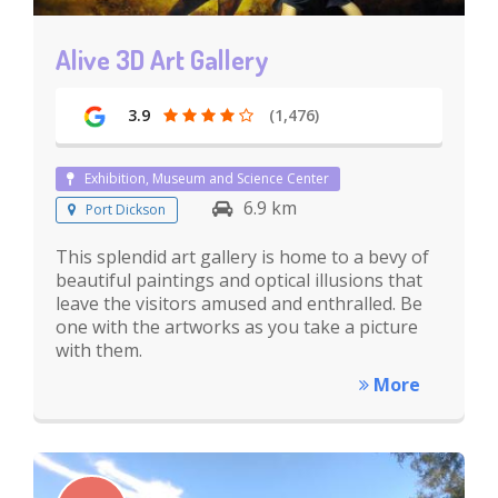
Alive 3D Art Gallery
3.9
(1,476)
Exhibition, Museum and Science Center
6.9 km
Port Dickson
This splendid art gallery is home to a bevy of
beautiful paintings and optical illusions that
leave the visitors amused and enthralled. Be
one with the artworks as you take a picture
with them.
More