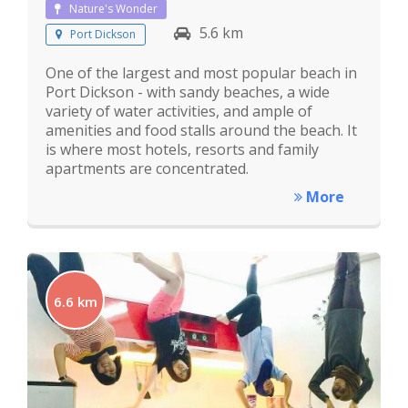
Nature's Wonder
5.6 km
Port Dickson
One of the largest and most popular beach in
Port Dickson - with sandy beaches, a wide
variety of water activities, and ample of
amenities and food stalls around the beach. It
is where most hotels, resorts and family
apartments are concentrated.
More
6.6 km