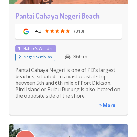
Pantai Cahaya Negeri Beach
4.3
(310)
Nature's Wonder
860 m
Negeri Sembilan
Pantai Cahaya Negeri is one of PD's largest
beaches, situated on a vast coastal strip
between 5th and 6th mile of Port Dickson.
Bird Island or Pulau Burung is also located on
the opposite side of the shore.
More