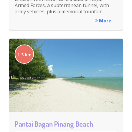
Armed Forces, a subterranean tunnel, with
army vehicles, plus a memorial fountain.
More
1.3 km
Pantai Bagan Pinang Beach