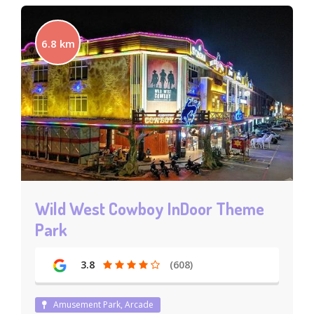
6.8 km
Wild West Cowboy InDoor Theme
Park
3.8
(608)
Amusement Park, Arcade