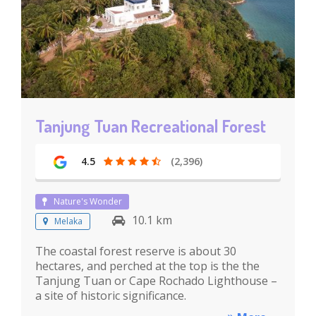
Tanjung Tuan Recreational Forest
4.5
(2,396)
Nature's Wonder
10.1 km
Melaka
The coastal forest reserve is about 30
hectares, and perched at the top is the the
Tanjung Tuan or Cape Rochado Lighthouse –
a site of historic significance.