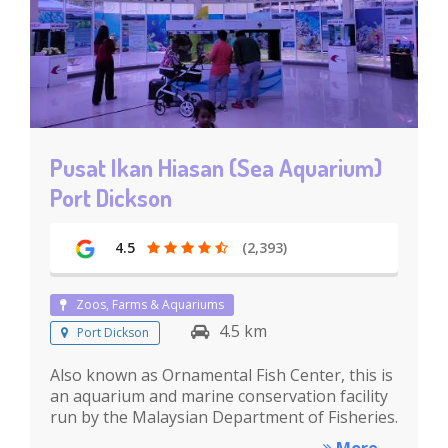
Pusat Ikan Hiasan (Sea Aquarium)
Port Dickson
4.5
(2,393)
Zoos, Farms & Aquariums
4.5 km
Port Dickson
Also known as Ornamental Fish Center, this is
an aquarium and marine conservation facility
run by the Malaysian Department of Fisheries.