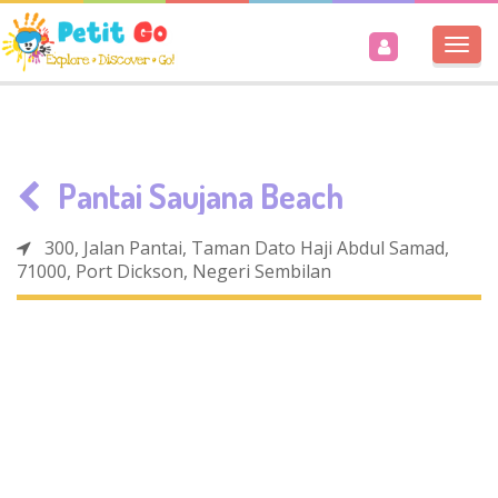
Togg
navi
Pantai Saujana Beach
300, Jalan Pantai, Taman Dato Haji Abdul Samad,
71000, Port Dickson, Negeri Sembilan