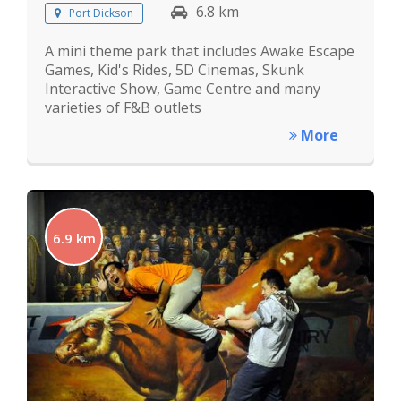
6.8 km
Port Dickson
A mini theme park that includes Awake Escape
Games, Kid's Rides, 5D Cinemas, Skunk
Interactive Show, Game Centre and many
varieties of F&B outlets
More
6.9 km