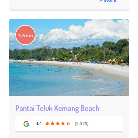
More
5.6 km
Pantai Teluk Kemang Beach
4.4
(5,325)