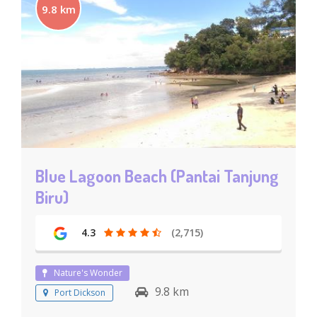
9.8 km
Blue Lagoon Beach (Pantai Tanjung
Biru)
4.3
(2,715)
Nature's Wonder
9.8 km
Port Dickson