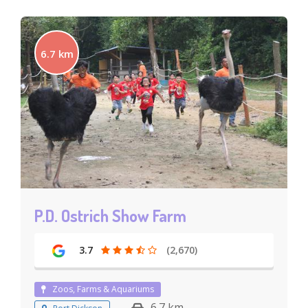
6.7 km
P.D. Ostrich Show Farm
3.7
(2,670)
Zoos, Farms & Aquariums
6.7 km