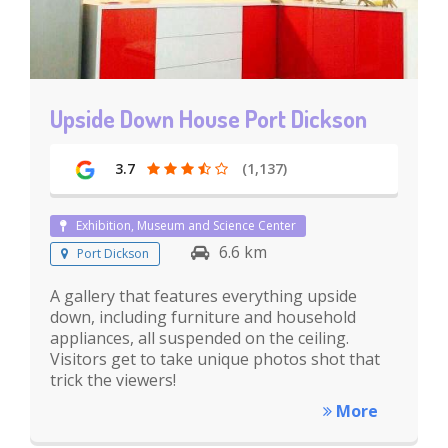
Upside Down House Port Dickson
3.7
(1,137)
Exhibition, Museum and Science Center
6.6 km
Port Dickson
A gallery that features everything upside
down, including furniture and household
appliances, all suspended on the ceiling.
Visitors get to take unique photos shot that
trick the viewers!
More