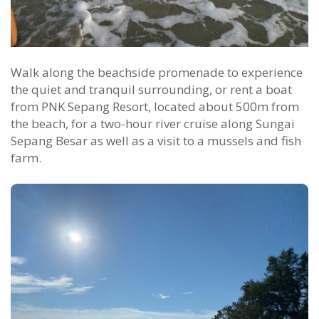
Walk along the beachside promenade to experience
the quiet and tranquil surrounding, or rent a boat
from PNK Sepang Resort, located about 500m from
the beach, for a two-hour river cruise along Sungai
Sepang Besar as well as a visit to a mussels and fish
farm.