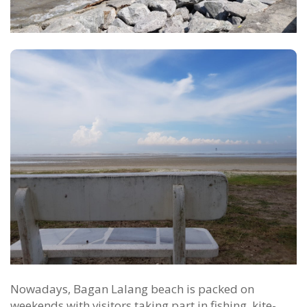
Nowadays, Bagan Lalang beach is packed on
weekends with visitors taking part in fishing, kite-