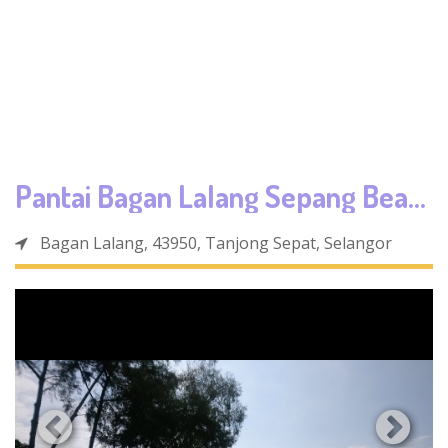
Pantai Bagan Lalang Sepang Beach
Bagan Lalang, 43950, Tanjong Sepat, Selangor