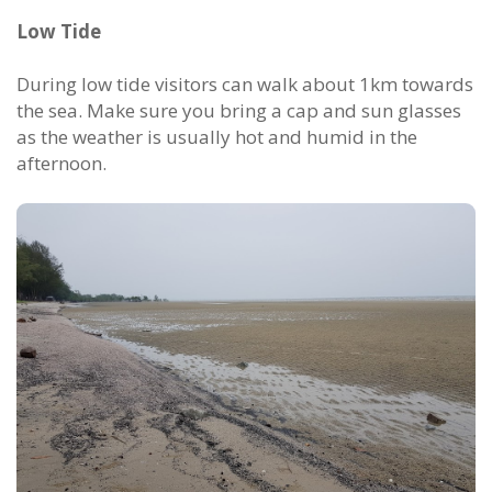
Low Tide
During low tide visitors can walk about 1km towards
the sea. Make sure you bring a cap and sun glasses
as the weather is usually hot and humid in the
afternoon.