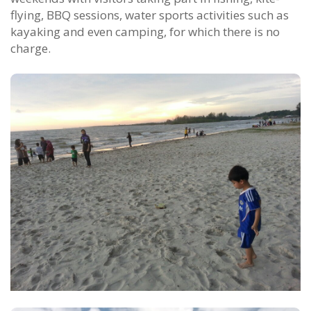
flying, BBQ sessions, water sports activities such as
kayaking and even camping, for which there is no
charge.