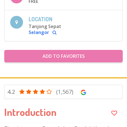
FREE
LOCATION
Tanjong Sepat
Selangor
ADD TO FAVORITES
4.2
(1,567)
Introduction