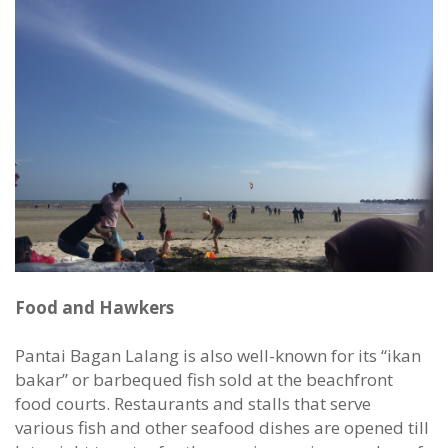
Food and Hawkers
Pantai Bagan Lalang is also well-known for its “ikan
bakar” or barbequed fish sold at the beachfront
food courts. Restaurants and stalls that serve
various fish and other seafood dishes are opened till