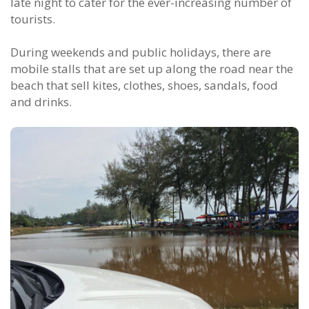
late night to cater for the ever-increasing number of
tourists.
During weekends and public holidays, there are
mobile stalls that are set up along the road near the
beach that sell kites, clothes, shoes, sandals, food
and drinks.