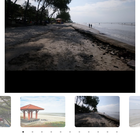
View All Photos