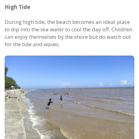
High Tide
During high tide, the beach becomes an ideal place
to dip into the sea water to cool the day off. Children
can enjoy themselves by the shore but do watch out
for the tide and waves.