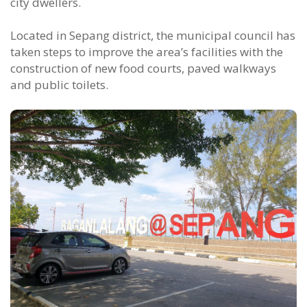
city dwellers.
Located in Sepang district, the municipal council has
taken steps to improve the area’s facilities with the
construction of new food courts, paved walkways
and public toilets.