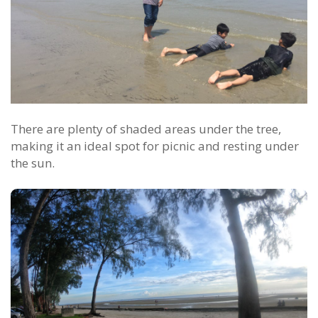
There are plenty of shaded areas under the tree,
making it an ideal spot for picnic and resting under
the sun.