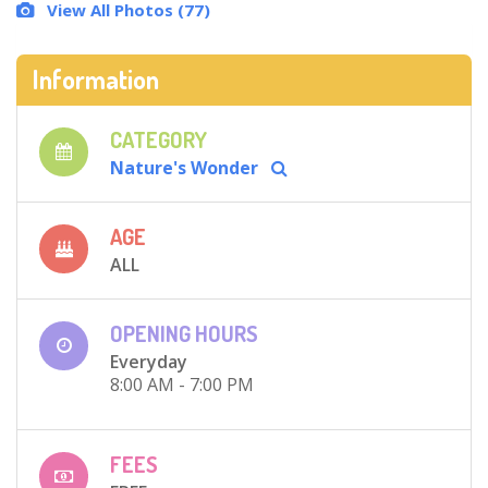
View All Photos (77)
Information
CATEGORY
Nature's Wonder
AGE
ALL
OPENING HOURS
Everyday
8:00 AM - 7:00 PM
FEES