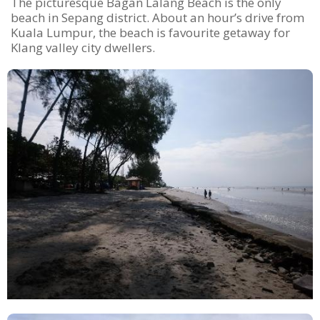
The picturesque Bagan Lalang Beach is the only
beach in Sepang district. About an hour’s drive from
Kuala Lumpur, the beach is favourite getaway for
Klang valley city dwellers.