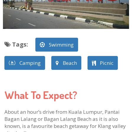
Tags
:
Swimming
Camping
Beach
Picnic
What To Expect?
About an hour’s drive from Kuala Lumpur, Pantai
Bagan Lalang or Bagan Lalang Beach as it is also
known, is a favourite beach getaway for Klang valley