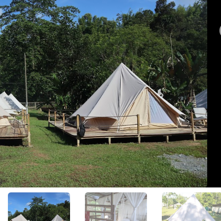
View All Photos