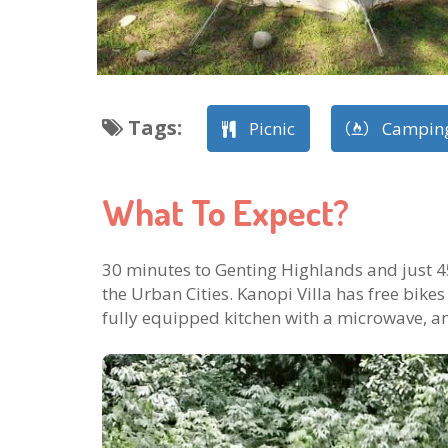
Tags
:
Picnic
Campin
What To Expect?
30 minutes to Genting Highlands and just 4
the Urban Cities. Kanopi Villa has free bikes
fully equipped kitchen with a microwave, a