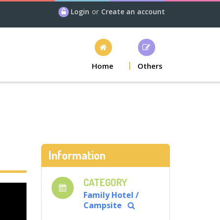
Login
or
Create an account
Home
Others
Information
CATEGORY
Family Hotel /
Campsite