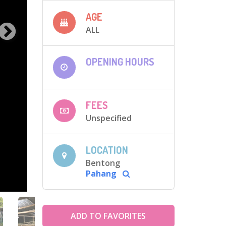
AGE
ALL
OPENING HOURS
FEES
Unspecified
LOCATION
Bentong
Pahang
ADD TO FAVORITES