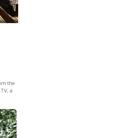
om the
 TV, a