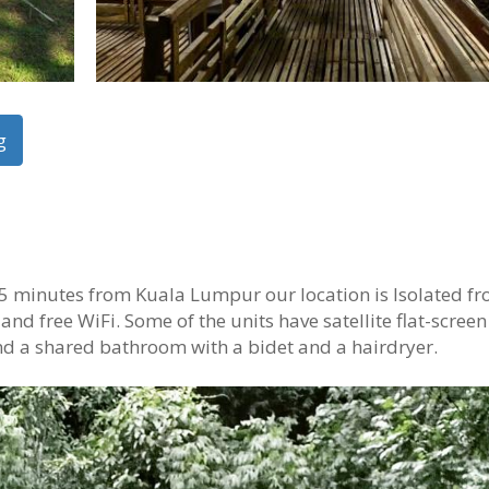
g
5 minutes from Kuala Lumpur our location is Isolated fr
 and free WiFi. Some of the units have satellite flat-screen
nd a shared bathroom with a bidet and a hairdryer.