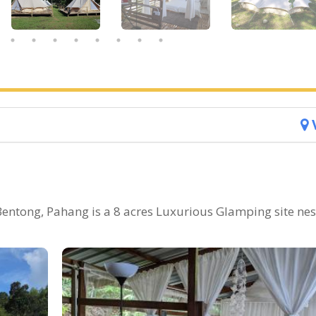
entong, Pahang is a 8 acres Luxurious Glamping site nes