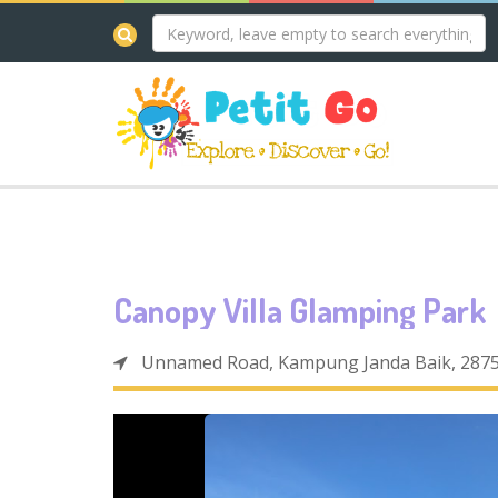
Canopy Villa Glamping Park
Unnamed Road, Kampung Janda Baik, 2875