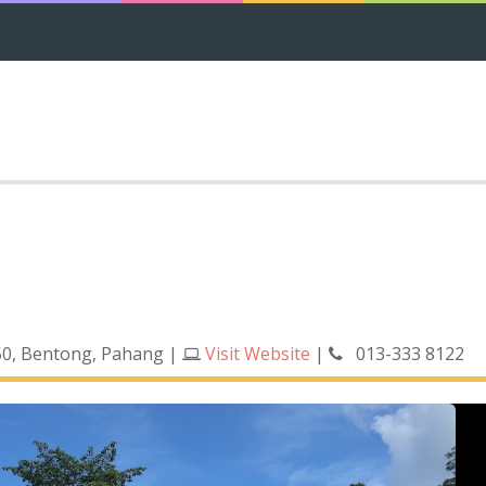
0, Bentong, Pahang
|
Visit Website
|
013-333 8122