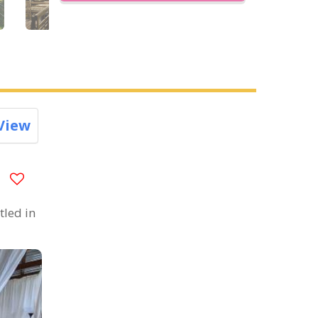
View
tled in