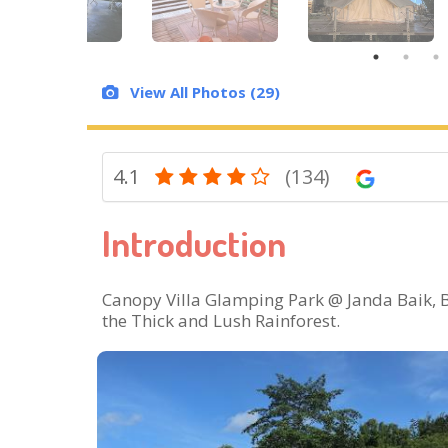
View All Photos (29)
4.1
(134)
Introduction
Canopy Villa Glamping Park @ Janda Baik, B
the Thick and Lush Rainforest.