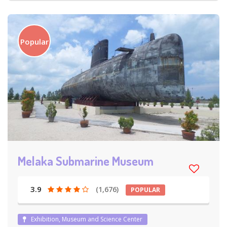
Popular
Melaka Submarine Museum
3.9
(1,676)
POPULAR
Exhibition, Museum and Science Center