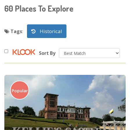
60
Places To Explore
Historical
Tags
:
Sort By
Popular