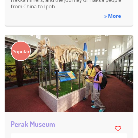
from China to Ipoh.
More
Popular
Perak Museum