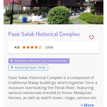
Pasir Salak Historical Complex
4.0
(384)
Exhibition, Museum and Science Center
Kampung Gajah, Perak
Pasir Salak Historical Complex is a compound of
traditional Malay buildings which together form a
museum overlooking the Perak River, featuring
various memorials erected to honor Malaysian
heroes, as well as watch tower, stage, cannon etc.
More