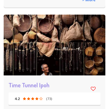
Time Tunnel Ipoh
4.2
(73)