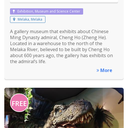
Exhibition, Museum and Science Center
Melaka, Melaka
A gallery museum that exhibits about Chinese
Ming Dynasty admiral, Cheng Ho (Zheng He).
Located in a warehouse to the north of the
Melaka River, believed to be built by Cheng Ho
about 600 years ago, the gallery has exhibits on
the admiral’s life.
More
FREE