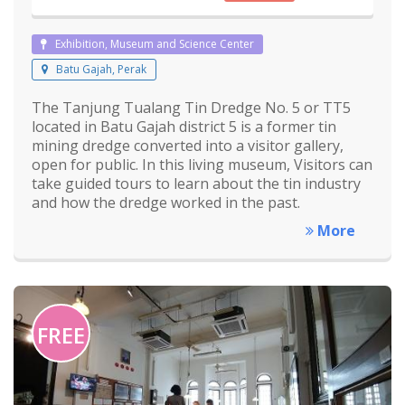
Exhibition, Museum and Science Center
Batu Gajah, Perak
The Tanjung Tualang Tin Dredge No. 5 or TT5
located in Batu Gajah district 5 is a former tin
mining dredge converted into a visitor gallery,
open for public. In this living museum, Visitors can
take guided tours to learn about the tin industry
and how the dredge worked in the past.
More
FREE