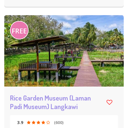
FREE
Rice Garden Museum (Laman
Padi Museum) Langkawi
3.9
(600)