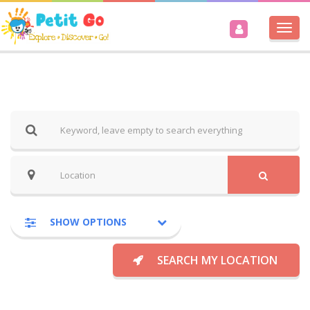
Togg
navi
SHOW OPTIONS
SEARCH MY LOCATION