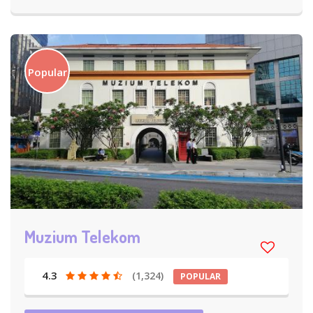
Popular
Muzium Telekom
4.3
(1,324)
POPULAR