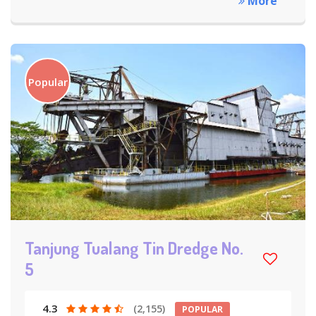
More
Popular
Tanjung Tualang Tin Dredge No.
5
4.3
(2,155)
POPULAR