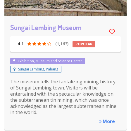
Sungai Lembing Museum
4.1
(1,163)
POPULAR
Exhibition, Museum and Science Center
Sungai Lembing, Pahang
The museum tells the tantalizing mining history
of Sungai Lembing town. Visitors will be
entertained with the spectacular knowledge on
the subterranean tin mining, which was once
acknowledged as the largest subterranean mine
in the world.
More