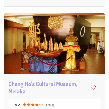
Cheng Ho's Cultural Museum,
Melaka
4.2
(303)