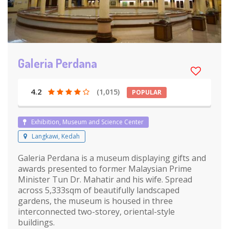
Galeria Perdana
4.2
(1,015)
POPULAR
Exhibition, Museum and Science Center
Langkawi, Kedah
Galeria Perdana is a museum displaying gifts and
awards presented to former Malaysian Prime
Minister Tun Dr. Mahatir and his wife. Spread
across 5,333sqm of beautifully landscaped
gardens, the museum is housed in three
interconnected two-storey, oriental-style
buildings.