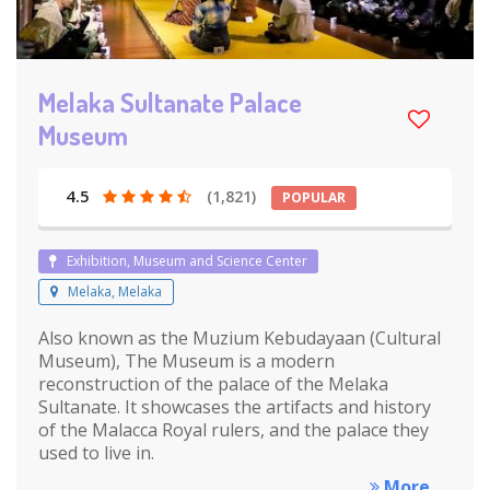
Melaka Sultanate Palace
Museum
4.5
(1,821)
POPULAR
Exhibition, Museum and Science Center
Melaka, Melaka
Also known as the Muzium Kebudayaan (Cultural
Museum), The Museum is a modern
reconstruction of the palace of the Melaka
Sultanate. It showcases the artifacts and history
of the Malacca Royal rulers, and the palace they
used to live in.
More