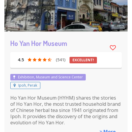
Ho Yan Hor Museum
4.5
(541)
EXCELLENT!
Exhibition, Museum and Science Center
Ipoh, Perak
Ho Yan Hor Museum (HYHM) shares the stories
of Ho Yan Hor, the most trusted household brand
of Chinese herbal tea since 1941 originated from
Ipoh. It provides the discovery of the origins and
evolution of Ho Yan Hor.
More