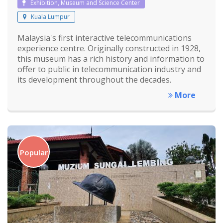
Exhibition, Museum and Science Center
Kuala Lumpur
Malaysia's first interactive telecommunications
experience centre. Originally constructed in 1928,
this museum has a rich history and information to
offer to public in telecommunication industry and
its development throughout the decades.
More
Popular