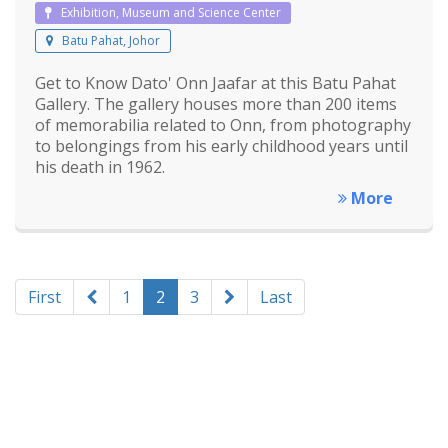
Exhibition, Museum and Science Center
Batu Pahat, Johor
Get to Know Dato' Onn Jaafar at this Batu Pahat
Gallery. The gallery houses more than 200 items
of memorabilia related to Onn, from photography
to belongings from his early childhood years until
his death in 1962.
More
First
1
2
3
Last