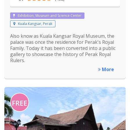
Exhibition, Museum and Science Center
Kuala Kangsar, Perak
Also know as Kuala Kangsar Royal Museum, the
palace was once the residence for Perak's Royal
Family. Today it has been converted into a public
gallery to showcase the history of Perak Royal
Rulers.
More
FREE