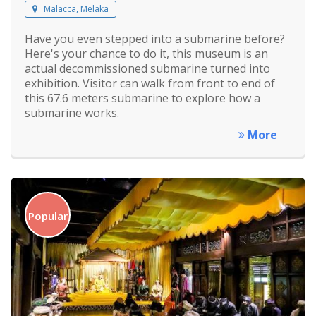
Malacca, Melaka
Have you even stepped into a submarine before?
Here's your chance to do it, this museum is an
actual decommissioned submarine turned into
exhibition. Visitor can walk from front to end of
this 67.6 meters submarine to explore how a
submarine works.
More
Popular