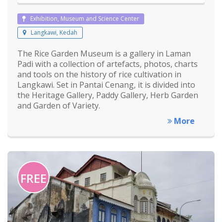
Exhibition, Museum and Science Center
Langkawi, Kedah
The Rice Garden Museum is a gallery in Laman
Padi with a collection of artefacts, photos, charts
and tools on the history of rice cultivation in
Langkawi. Set in Pantai Cenang, it is divided into
the Heritage Gallery, Paddy Gallery, Herb Garden
and Garden of Variety.
More
FREE