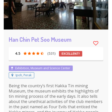
Han Chin Pet Soo Museum
4.5
(531)
EXCELLENT!
Exhibition, Museum and Science Center
Ipoh, Perak
Being the country’s first Hakka Tin mining
Museum, the museum exhibits the highlights of
tin mining process of the early days. It also tells
about the unethical activities of the club members
in the past named as Four Evils that enticed the
Hakka miners, and the journey of Hakka people