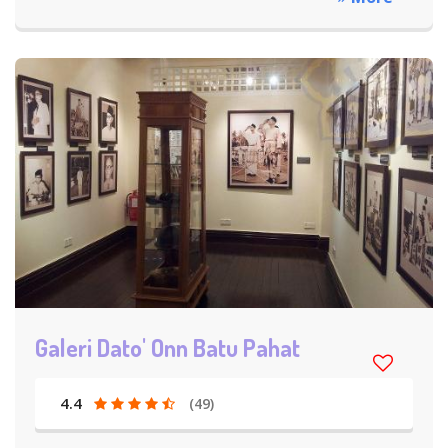
Galeri Dato' Onn Batu Pahat
4.4
(49)