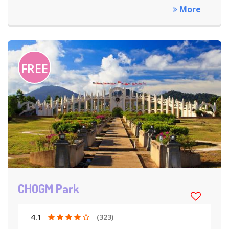
More
FREE
CHOGM Park
4.1
(323)