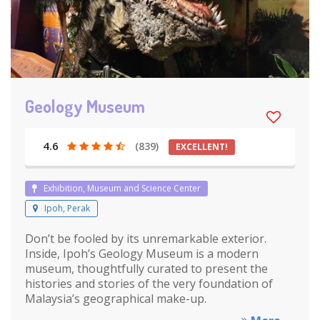
Geology Museum
4.6
(839)
EXCELLENT!
Exhibition, Museum and Science Center
Ipoh, Perak
Don’t be fooled by its unremarkable exterior.
Inside, Ipoh’s Geology Museum is a modern
museum, thoughtfully curated to present the
histories and stories of the very foundation of
Malaysia’s geographical make-up.