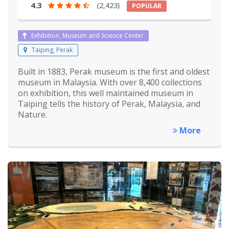
4.3
(2,423)
POPULAR
Exhibition, Museum and Science Center
Taiping, Perak
Built in 1883, Perak museum is the first and oldest
museum in Malaysia. With over 8,400 collections
on exhibition, this well maintained museum in
Taiping tells the history of Perak, Malaysia, and
Nature.
More