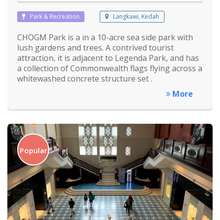
Park & Recreation
Langkawi, Kedah
CHOGM Park is a in a 10-acre sea side park with
lush gardens and trees. A contrived tourist
attraction, it is adjacent to Legenda Park, and has
a collection of Commonwealth flags flying across a
whitewashed concrete structure set .
More
Popular