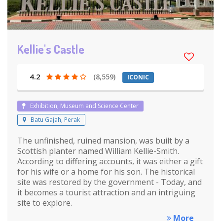
Kellie's Castle
4.2
(8,559)
ICONIC
Exhibition, Museum and Science Center
Batu Gajah, Perak
The unfinished, ruined mansion, was built by a
Scottish planter named William Kellie-Smith.
According to differing accounts, it was either a gift
for his wife or a home for his son. The historical
site was restored by the government - Today, and
it becomes a tourist attraction and an intriguing
site to explore.
More