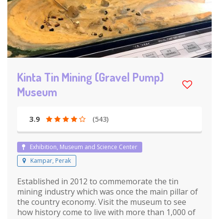
Kinta Tin Mining (Gravel Pump)
Museum
3.9
(543)
Exhibition, Museum and Science Center
Kampar, Perak
Established in 2012 to commemorate the tin
mining industry which was once the main pillar of
the country economy. Visit the museum to see
how history come to live with more than 1,000 of