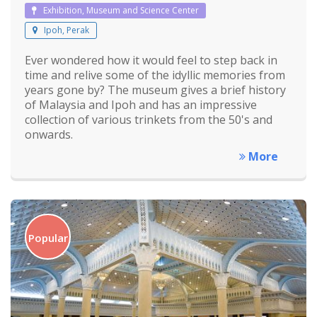
Exhibition, Museum and Science Center
Ipoh, Perak
Ever wondered how it would feel to step back in
time and relive some of the idyllic memories from
years gone by? The museum gives a brief history
of Malaysia and Ipoh and has an impressive
collection of various trinkets from the 50's and
onwards.
More
Popular