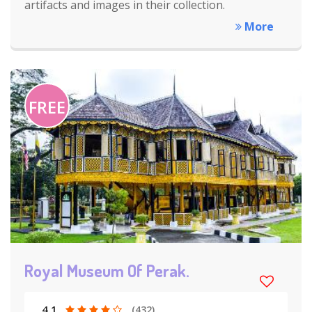
artifacts and images in their collection.
More
FREE
Royal Museum Of Perak.
4.1
(432)