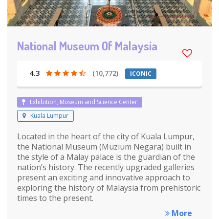
National Museum Of Malaysia
4.3
(10,772)
ICONIC
Exhibition, Museum and Science Center
Kuala Lumpur
Located in the heart of the city of Kuala Lumpur,
the National Museum (Muzium Negara) built in
the style of a Malay palace is the guardian of the
nation’s history. The recently upgraded galleries
present an exciting and innovative approach to
exploring the history of Malaysia from prehistoric
times to the present.
More