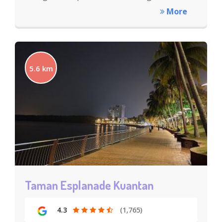
More
5.6 km
Taman Esplanade Kuantan
4.3
(1,765)