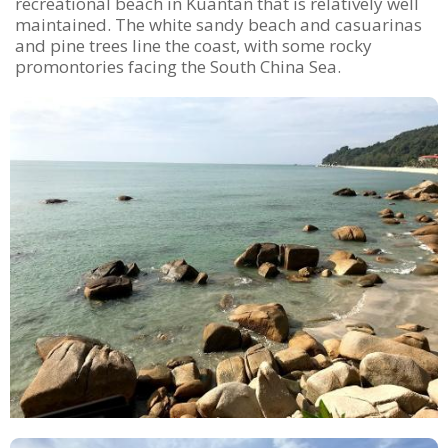
recreational beach in Kuantan that is relatively well
maintained. The white sandy beach and casuarinas
and pine trees line the coast, with some rocky
promontories facing the South China Sea.