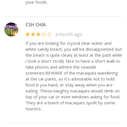
your foods.
CSH CHIA
a month ago
If you are looking for crystal clear water and
white sandy beach, you will be dissappointed. but
the beach is quite clean( at least at the path while
i took a short stroll). Nice to have a short walk to
take photos and admire the seaside
sceneries.BEWARE of the macaques wandering
at the car parks, so it's adviseable not to hold
food in you hand, or stay away when you are
eating. These naughty macaques would climb on
top of your car or even windows asking for food.
They are a bunch of macaques spoilt by some
tourists.