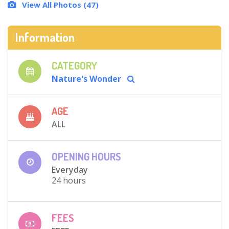
View All Photos (47)
Information
CATEGORY
Nature's Wonder
AGE
ALL
OPENING HOURS
Everyday
24 hours
FEES