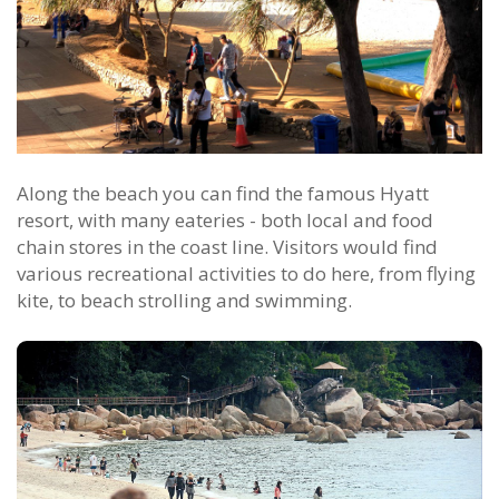
Along the beach you can find the famous Hyatt
resort, with many eateries - both local and food
chain stores in the coast line. Visitors would find
various recreational activities to do here, from flying
kite, to beach strolling and swimming.