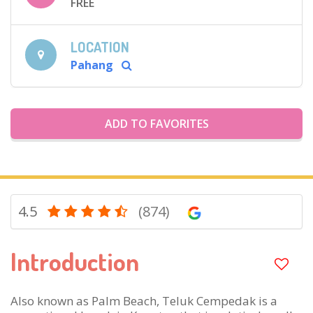
FREE
LOCATION
Pahang
ADD TO FAVORITES
4.5
(874)
Introduction
Also known as Palm Beach, Teluk Cempedak is a