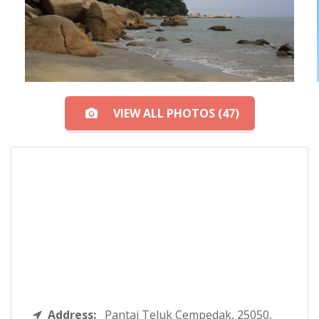
VIEW ALL PHOTOS (47)
Address:
Pantai Teluk Cempedak, 25050,