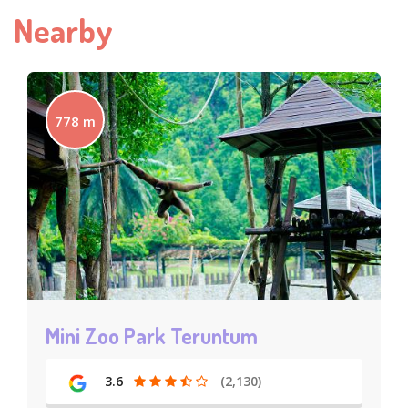
Nearby
778 m
Mini Zoo Park Teruntum
3.6
(2,130)