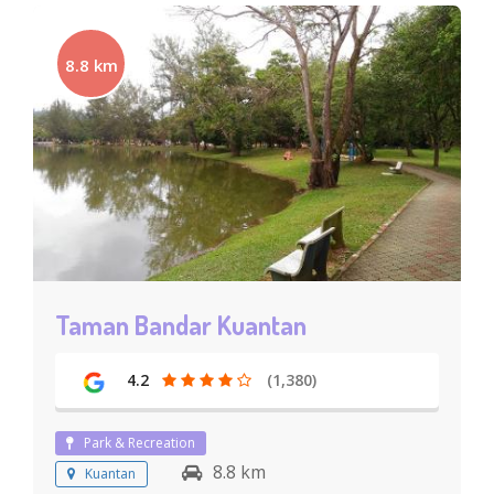
8.8 km
Taman Bandar Kuantan
4.2
(1,380)
Park & Recreation
8.8 km
Kuantan