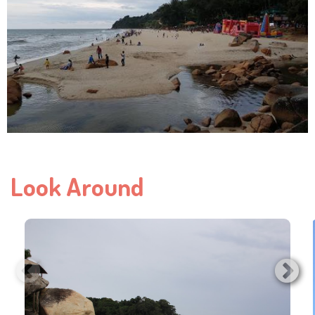
Look Around