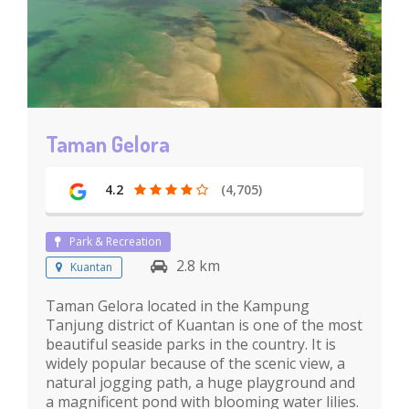
Taman Gelora
4.2
(4,705)
Park & Recreation
2.8 km
Kuantan
Taman Gelora located in the Kampung
Tanjung district of Kuantan is one of the most
beautiful seaside parks in the country. It is
widely popular because of the scenic view, a
natural jogging path, a huge playground and
a magnificent pond with blooming water lilies.