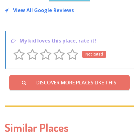
View All Google Reviews
My kid loves this place, rate it!
Not Rated
DISCOVER MORE PLACES LIKE THIS
Similar Places