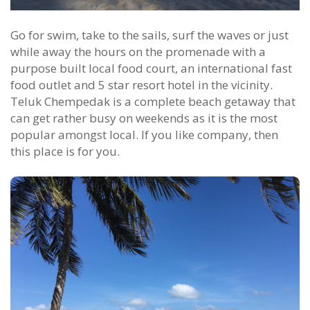
Go for swim, take to the sails, surf the waves or just
while away the hours on the promenade with a
purpose built local food court, an international fast
food outlet and 5 star resort hotel in the vicinity.
Teluk Chempedak is a complete beach getaway that
can get rather busy on weekends as it is the most
popular amongst local. If you like company, then
this place is for you.