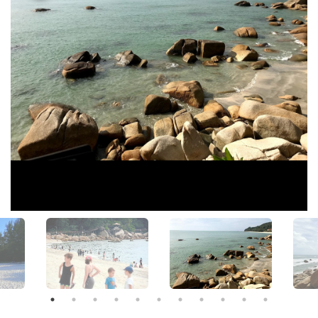
View All Photos