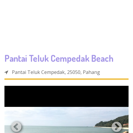
Pantai Teluk Cempedak Beach
Pantai Teluk Cempedak, 25050, Pahang