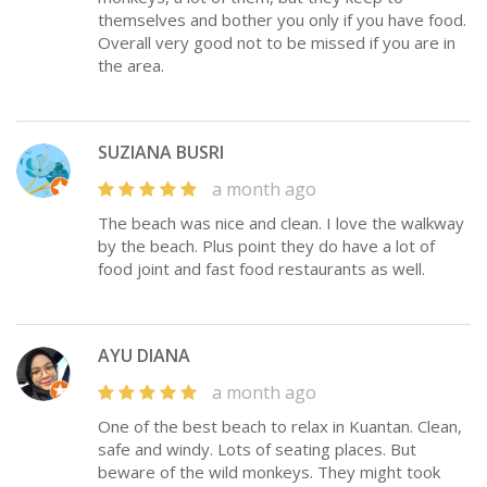
themselves and bother you only if you have food.
Overall very good not to be missed if you are in
the area.
SUZIANA BUSRI
a month ago
The beach was nice and clean. I love the walkway
by the beach. Plus point they do have a lot of
food joint and fast food restaurants as well.
AYU DIANA
a month ago
One of the best beach to relax in Kuantan. Clean,
safe and windy. Lots of seating places. But
beware of the wild monkeys. They might took