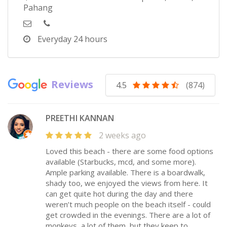
Pahang
Everyday
24 hours
Reviews
4.5
(874)
PREETHI KANNAN
2 weeks ago
Loved this beach - there are some food options
available (Starbucks, mcd, and some more).
Ample parking available. There is a boardwalk,
shady too, we enjoyed the views from here. It
can get quite hot during the day and there
weren’t much people on the beach itself - could
get crowded in the evenings. There are a lot of
monkeys, a lot of them, but they keep to