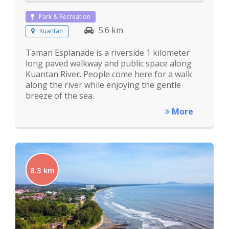
Park & Recreation
5.6 km
Kuantan
Taman Esplanade is a riverside 1 kilometer
long paved walkway and public space along
Kuantan River. People come here for a walk
along the river while enjoying the gentle
breeze of the sea.
More
8.3 km