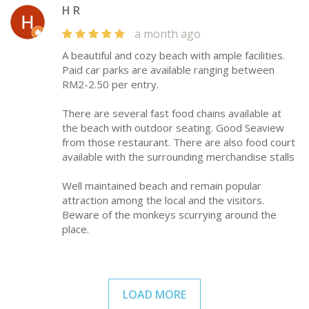
H R
a month ago
A beautiful and cozy beach with ample facilities.
Paid car parks are available ranging between
RM2-2.50 per entry.
There are several fast food chains available at
the beach with outdoor seating. Good Seaview
from those restaurant. There are also food court
available with the surrounding merchandise stalls
Well maintained beach and remain popular
attraction among the local and the visitors.
Beware of the monkeys scurrying around the
place.
LOAD MORE