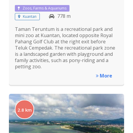
Zoos, Farms & Aquariums
778 m
Kuantan
Taman Teruntum is a recreational park and
mini zoo at Kuantan, located opposite Royal
Pahang Golf Club at the right exit before
Teluk Cempedak. The recreational park zone
is a landscaped garden with playground and
family activities, such as pony-riding and a
petting zoo.
More
2.8 km