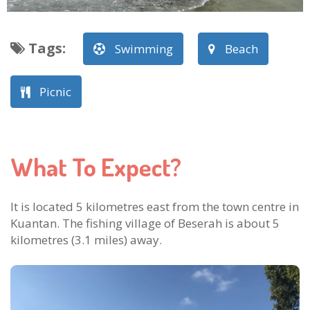
Tags
:
Swimming
Beach
Picnic
What To Expect?
It is located 5 kilometres east from the town centre in
Kuantan. The fishing village of Beserah is about 5
kilometres (3.1 miles) away.