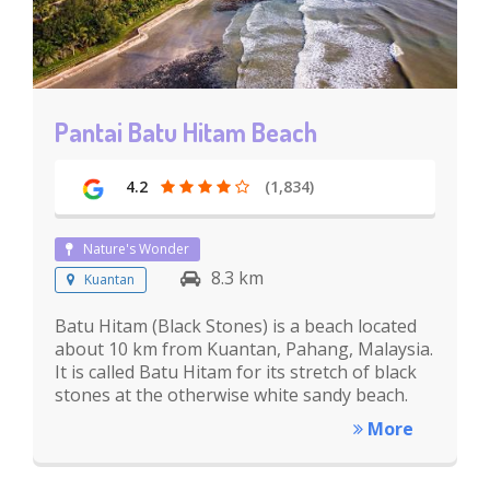
Pantai Batu Hitam Beach
4.2
(1,834)
Nature's Wonder
8.3 km
Kuantan
Batu Hitam (Black Stones) is a beach located
about 10 km from Kuantan, Pahang, Malaysia.
It is called Batu Hitam for its stretch of black
stones at the otherwise white sandy beach.
More