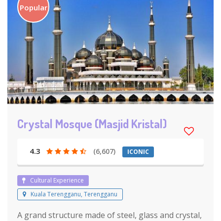
Popular
Crystal Mosque (Masjid Kristal)
4.3
(6,607)
ICONIC
Cultural Experience
Kuala Terengganu, Terengganu
A grand structure made of steel, glass and crystal,