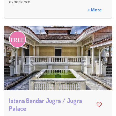
experience.
More
FREE
Istana Bandar Jugra / Jugra
Palace