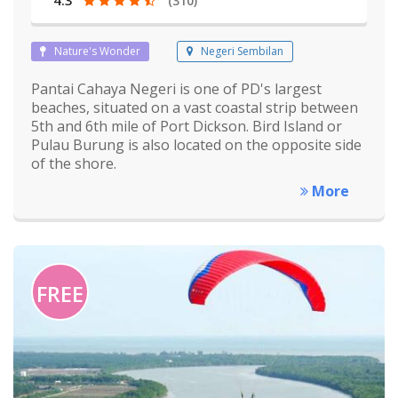
(310)
Nature's Wonder
Negeri Sembilan
Pantai Cahaya Negeri is one of PD's largest
beaches, situated on a vast coastal strip between
5th and 6th mile of Port Dickson. Bird Island or
Pulau Burung is also located on the opposite side
of the shore.
More
FREE