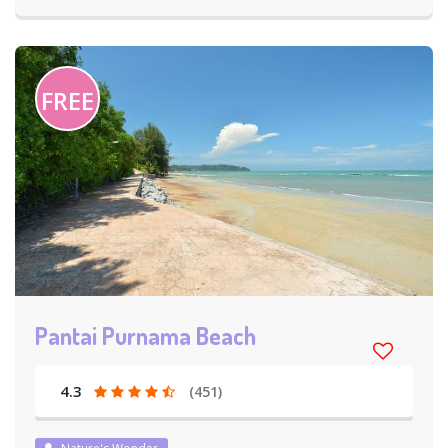
FREE
Pantai Purnama Beach
4.3
(451)