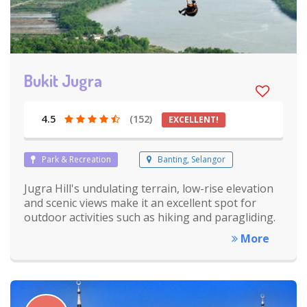
Bukit Jugra
4.5
(152)
EXCELLENT!
Park & Recreation
Banting, Selangor
Jugra Hill's undulating terrain, low-rise elevation
and scenic views make it an excellent spot for
outdoor activities such as hiking and paragliding.
More