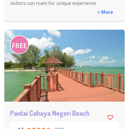
visitors can roam for unique experience.
More
FREE
Pantai Cahaya Negeri Beach
4.3