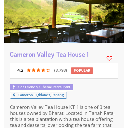
Cameron Valley Tea House 1
4.2
(3,793)
POPULAR
Kids Friendly / Theme Restaurant
Cameron Highlands, Pahang
Cameron Valley Tea House KT 1 is one of 3 tea
houses owned by Bharat. Located in Tanah Rata,
this is a tea plantation with a tea house offering
tea and desserts, overlooking the tea farm that