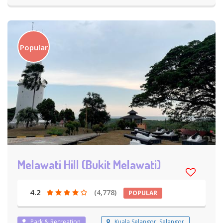
Popular
Melawati Hill (Bukit Melawati)
4.2
(4,778)
POPULAR
Park & Recreation
Kuala Selangor, Selangor