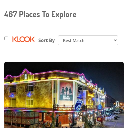
467
Places To Explore
Sort By