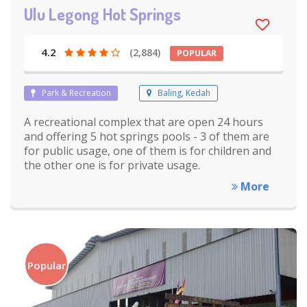
Ulu Legong Hot Springs
4.2
(2,884)
POPULAR
Park & Recreation
Baling, Kedah
A recreational complex that are open 24 hours
and offering 5 hot springs pools - 3 of them are
for public usage, one of them is for children and
the other one is for private usage.
More
Popular