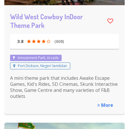
Wild West Cowboy InDoor
Theme Park
3.8
(608)
Amusement Park, Arcade
Port Dickson, Negeri Sembilan
A mini theme park that includes Awake Escape
Games, Kid's Rides, 5D Cinemas, Skunk Interactive
Show, Game Centre and many varieties of F&B
outlets
More