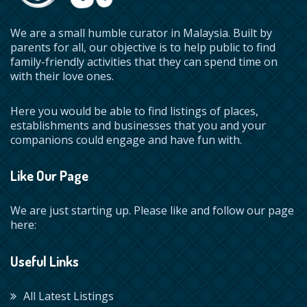
We are a small humble curator in Malaysia. Built by
parents for all, our objective is to help public to find
family-friendly activities that they can spend time on
with their love ones.
Here you would be able to find listings of places,
establishments and businesses that you and your
companions could engage and have fun with.
Like Our Page
We are just starting up. Please like and follow our page
here:
Useful Links
All Latest Listings