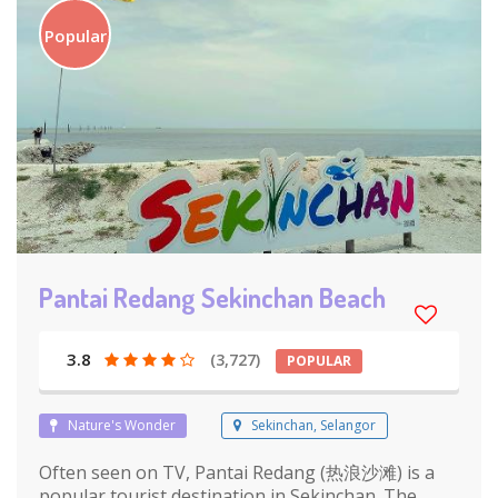
Popular
Pantai Redang Sekinchan Beach
3.8
(3,727)
POPULAR
Nature's Wonder
Sekinchan, Selangor
Often seen on TV, Pantai Redang (热浪沙滩) is a
popular tourist destination in Sekinchan. The