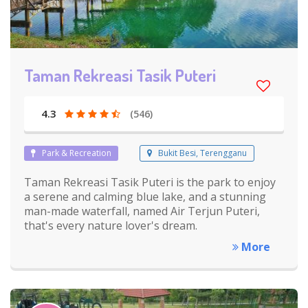
Taman Rekreasi Tasik Puteri
4.3
(546)
Park & Recreation
Bukit Besi, Terengganu
Taman Rekreasi Tasik Puteri is the park to enjoy
a serene and calming blue lake, and a stunning
man-made waterfall, named Air Terjun Puteri,
that's every nature lover's dream.
More