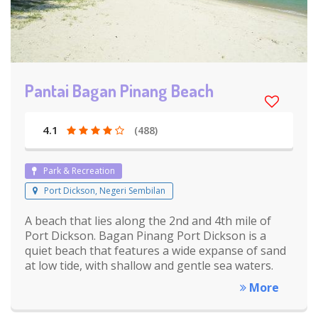
Pantai Bagan Pinang Beach
4.1
(488)
Park & Recreation
Port Dickson, Negeri Sembilan
A beach that lies along the 2nd and 4th mile of
Port Dickson. Bagan Pinang Port Dickson is a
quiet beach that features a wide expanse of sand
at low tide, with shallow and gentle sea waters.
More