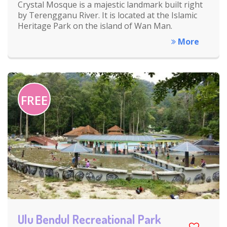
Crystal Mosque is a majestic landmark built right
by Terengganu River. It is located at the Islamic
Heritage Park on the island of Wan Man.
More
FREE
Ulu Bendul Recreational Park