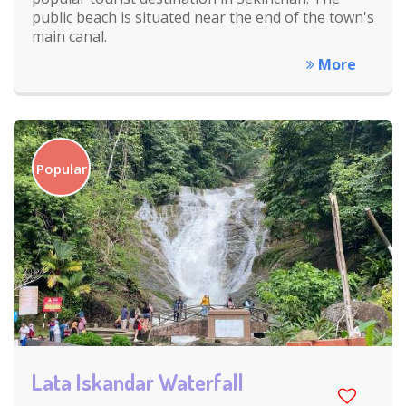
public beach is situated near the end of the town's
main canal.
More
Popular
Lata Iskandar Waterfall