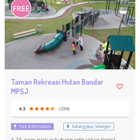
FREE
Taman Rekreasi Hutan Bandar
MPSJ
4.3
(259)
Park & Recreation
Subang Jaya, Selangor
A 7.6 acres park in Subang with urban forest