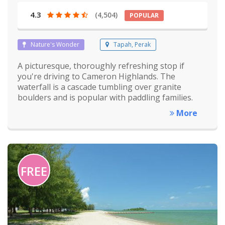
4.3
(4,504)
POPULAR
Nature's Wonder
Tapah, Perak
A picturesque, thoroughly refreshing stop if
you're driving to Cameron Highlands. The
waterfall is a cascade tumbling over granite
boulders and is popular with paddling families.
More
FREE