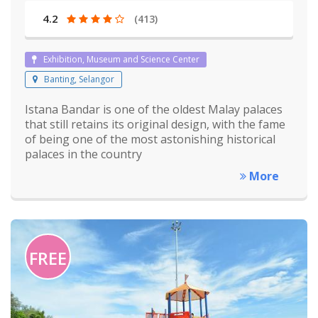
4.2
(413)
Exhibition, Museum and Science Center
Banting, Selangor
Istana Bandar is one of the oldest Malay palaces
that still retains its original design, with the fame
of being one of the most astonishing historical
palaces in the country
More
FREE