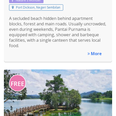
Nature's Wonder
Port Dickson, Negeri Sembilan
A secluded beach hidden behind apartment
blocks, forest and main roads. Usually uncrowded,
even during weekends, Pantai Purnama is
equipped with camping, shower and barbeque
facilities, with a single canteen that serves local
food.
More
FREE