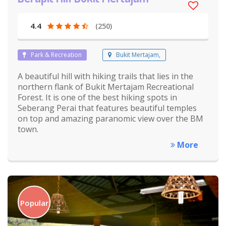
4.4
(250)
Park & Recreation
Bukit Mertajam,
A beautiful hill with hiking trails that lies in the
northern flank of Bukit Mertajam Recreational
Forest. It is one of the best hiking spots in
Seberang Perai that features beautiful temples
on top and amazing paranomic view over the BM
town.
More
Popular