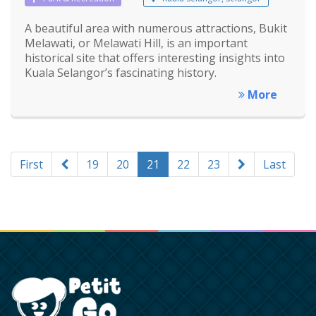
A beautiful area with numerous attractions, Bukit
Melawati, or Melawati Hill, is an important
historical site that offers interesting insights into
Kuala Selangor’s fascinating history.
More
First
19
20
21
22
23
Last