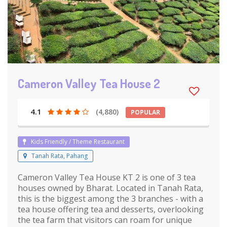
Cameron Valley Tea House 2
4.1
(4,880)
POPULAR
Kids Friendly / Theme Restaurant
Tanah Rata, Pahang
Cameron Valley Tea House KT 2 is one of 3 tea
houses owned by Bharat. Located in Tanah Rata,
this is the biggest among the 3 branches - with a
tea house offering tea and desserts, overlooking
the tea farm that visitors can roam for unique