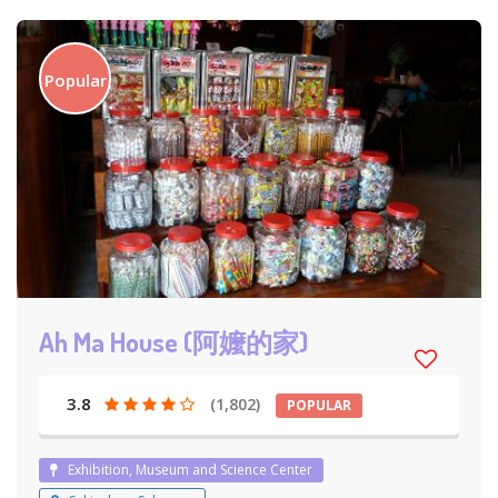
Popular
Ah Ma House (阿嬤的家)
3.8
(1,802)
POPULAR
Exhibition, Museum and Science Center