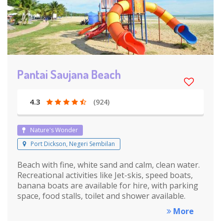
Pantai Saujana Beach
4.3
(924)
Nature's Wonder
Port Dickson, Negeri Sembilan
Beach with fine, white sand and calm, clean water.
Recreational activities like Jet-skis, speed boats,
banana boats are available for hire, with parking
space, food stalls, toilet and shower available.
More