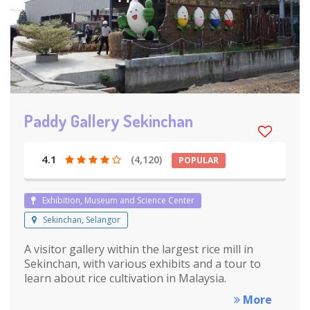
Paddy Gallery Sekinchan
4.1
(4,120)
POPULAR
Exhibition, Museum and Science Center
Sekinchan, Selangor
A visitor gallery within the largest rice mill in
Sekinchan, with various exhibits and a tour to
learn about rice cultivation in Malaysia.
More