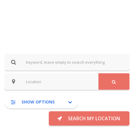
SHOW OPTIONS
SEARCH MY LOCATION