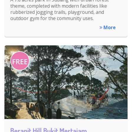
theme, completed with modern facilities like
rubberized jogging trails, playground, and
outdoor gym for the community uses.
More
FREE
Berapit Hill Bukit Mertajam