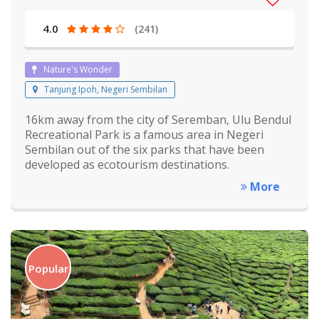
4.0
(241)
Nature's Wonder
Tanjung Ipoh, Negeri Sembilan
16km away from the city of Seremban, Ulu Bendul
Recreational Park is a famous area in Negeri
Sembilan out of the six parks that have been
developed as ecotourism destinations.
More
Popular