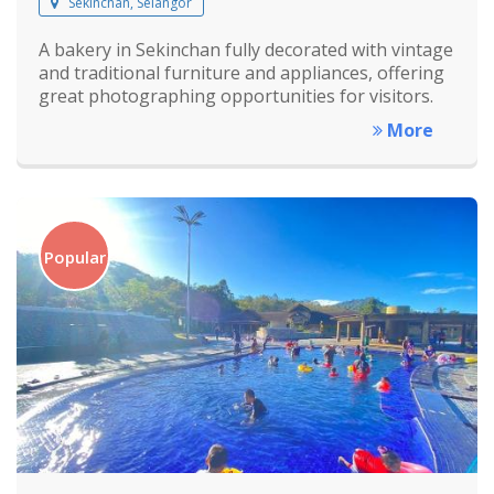
Sekinchan, Selangor
A bakery in Sekinchan fully decorated with vintage
and traditional furniture and appliances, offering
great photographing opportunities for visitors.
More
Popular