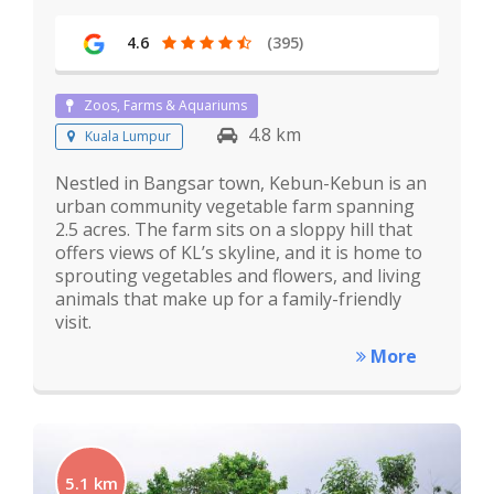
4.6
(395)
Zoos, Farms & Aquariums
4.8 km
Kuala Lumpur
Nestled in Bangsar town, Kebun-Kebun is an
urban community vegetable farm spanning
2.5 acres. The farm sits on a sloppy hill that
offers views of KL’s skyline, and it is home to
sprouting vegetables and flowers, and living
animals that make up for a family-friendly
visit.
More
5.1 km