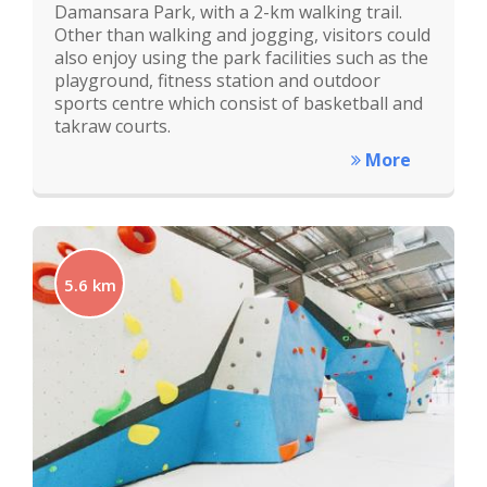
Damansara Park, with a 2-km walking trail.
Other than walking and jogging, visitors could
also enjoy using the park facilities such as the
playground, fitness station and outdoor
sports centre which consist of basketball and
takraw courts.
More
5.6 km