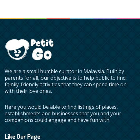
We are a small humble curator in Malaysia. Built by
parents for all, our objective is to help public to find
family-friendly activities that they can spend time on
with their love ones.
Here you would be able to find listings of places,
establishments and businesses that you and your
companions could engage and have fun with.
Like Our Page