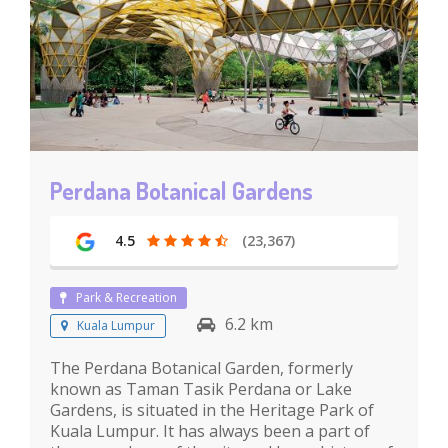
Perdana Botanical Gardens
4.5
(23,367)
Park & Recreation
6.2 km
Kuala Lumpur
The Perdana Botanical Garden, formerly
known as Taman Tasik Perdana or Lake
Gardens, is situated in the Heritage Park of
Kuala Lumpur. It has always been a part of