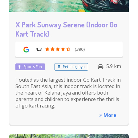
X Park Sunway Serene (Indoor Go
Kart Track)
4.3
(390)
5.9 km
Sports Fun
Petaling Jaya
Touted as the largest indoor Go Kart Track in
South East Asia, this indoor track is located in
the heart of Kelana Jaya and offers both
parents and children to experience the thrills
of go kart racing.
More