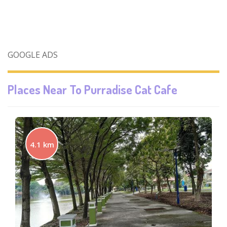
GOOGLE ADS
Places Near To
Purradise Cat Cafe
4.1 km