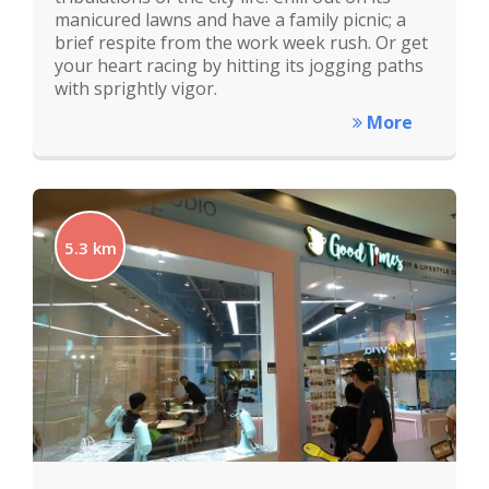
manicured lawns and have a family picnic; a
brief respite from the work week rush. Or get
your heart racing by hitting its jogging paths
with sprightly vigor.
More
5.3 km