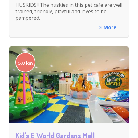
HUSKIDS!! The huskies in this pet cafe are well
trained, friendly, playful and loves to be
pampered.
More
5.8 km
Kid's E World Gardens Mall