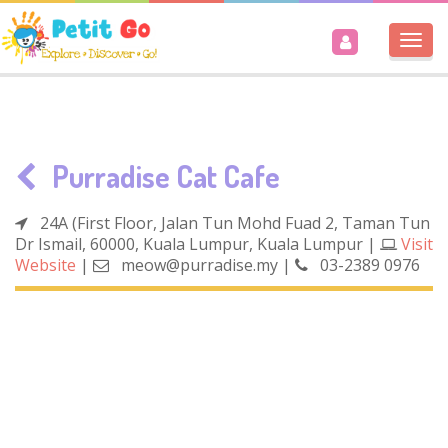
Togg
navi
Purradise Cat Cafe
24A (First Floor, Jalan Tun Mohd Fuad 2, Taman Tun
Dr Ismail, 60000, Kuala Lumpur, Kuala Lumpur
|
Visit
Website
|
meow@purradise.my
|
03-2389 0976