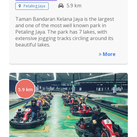
5.9 km
Petaling Jaya
Taman Bandaran Kelana Jaya is the largest
and one of the most well known park in
Petaling Jaya. The park has 7 lakes, with
extensive jogging tracks circling around its
beautiful lakes.
More
5.9 km