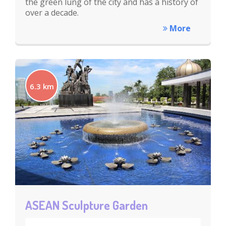
the green lung of the city and has a history of
over a decade.
More
6.3 km
ASEAN Sculpture Garden