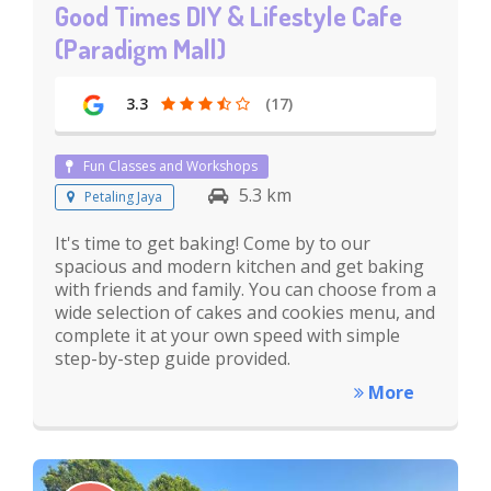
Good Times DIY & Lifestyle Cafe
(Paradigm Mall)
3.3
(17)
Fun Classes and Workshops
5.3 km
Petaling Jaya
It's time to get baking! Come by to our
spacious and modern kitchen and get baking
with friends and family. You can choose from a
wide selection of cakes and cookies menu, and
complete it at your own speed with simple
step-by-step guide provided.
More