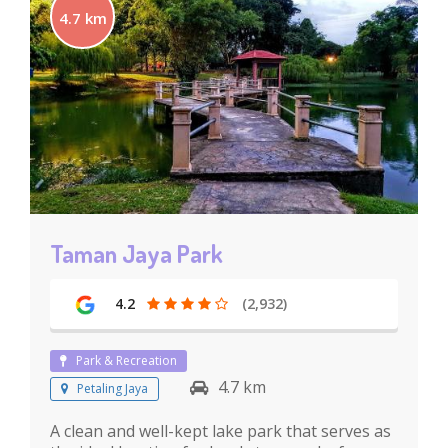
4.7 km
Taman Jaya Park
4.2
(2,932)
Park & Recreation
4.7 km
Petaling Jaya
A clean and well-kept lake park that serves as