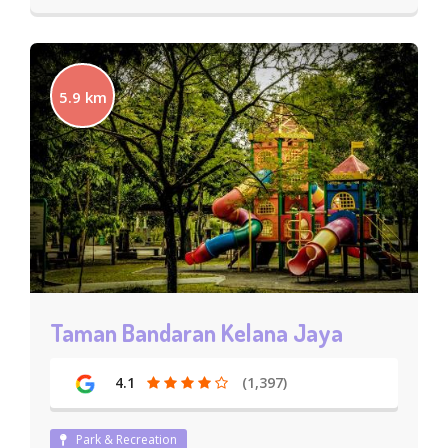
5.9 km
Taman Bandaran Kelana Jaya
4.1
(1,397)
Park & Recreation