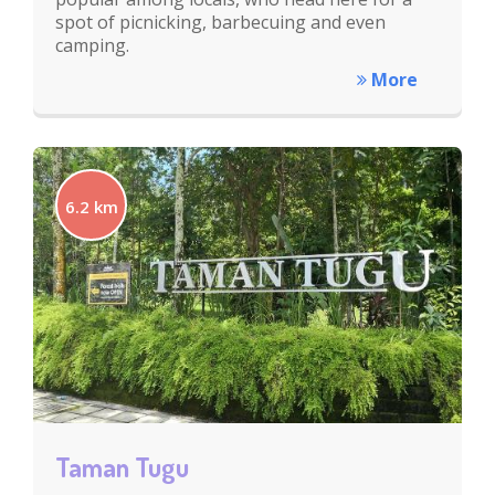
spot of picnicking, barbecuing and even
camping.
More
6.2 km
Taman Tugu