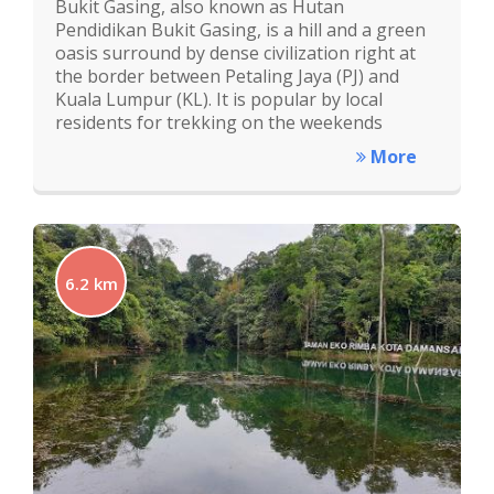
Bukit Gasing, also known as Hutan
Pendidikan Bukit Gasing, is a hill and a green
oasis surround by dense civilization right at
the border between Petaling Jaya (PJ) and
Kuala Lumpur (KL). It is popular by local
residents for trekking on the weekends
More
6.2 km