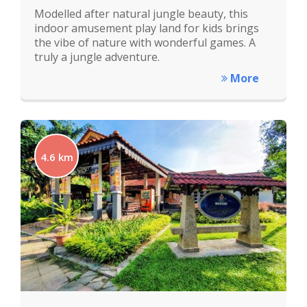
Modelled after natural jungle beauty, this
indoor amusement play land for kids brings
the vibe of nature with wonderful games. A
truly a jungle adventure.
More
4.6 km