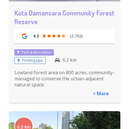
Kota Damansara Community Forest
Reserve
4.3
(2,762)
Park & Recreation
6.2 km
Petaling Jaya
Lowland forest area on 800 acres, community-
managed to conserve the urban-adjacent
natural space.
More
6.2 km