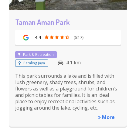
Taman Aman Park
4.4
(817)
Park & Recreation
4.1 km
Petaling Jaya
This park surrounds a lake and is filled with
lush greenery, shady trees, shrubs, and
flowers as well as a playground for children’s
and picnic tables for families. It is an ideal
place to enjoy recreational activities such as
jogging around the lake, cycling, etc.
More