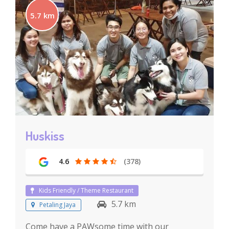
5.7 km
Huskiss
4.6
(378)
Kids Friendly / Theme Restaurant
5.7 km
Petaling Jaya
Come have a PAWsome time with our