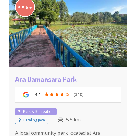
5.5 km
Ara Damansara Park
4.1
(310)
Park & Recreation
5.5 km
Petaling Jaya
A local community park located at Ara