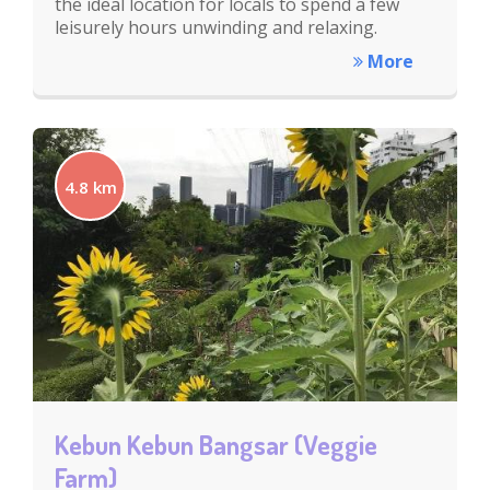
the ideal location for locals to spend a few
leisurely hours unwinding and relaxing.
More
4.8 km
Kebun Kebun Bangsar (Veggie
Farm)