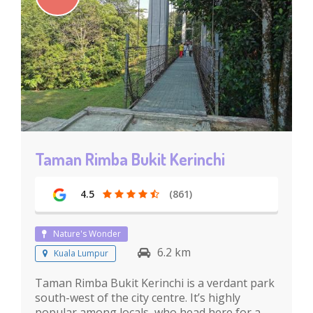
Taman Rimba Bukit Kerinchi
4.5
(861)
Nature's Wonder
6.2 km
Kuala Lumpur
Taman Rimba Bukit Kerinchi is a verdant park
south-west of the city centre. It’s highly
popular among locals, who head here for a