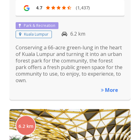
4.7
(1,437)
Park & Recreation
6.2 km
Kuala Lumpur
Conserving a 66-acre green-lung in the heart
of Kuala Lumpur and turning it into an urban
forest park for the community, the forest
park offers a fresh public green space for the
community to use, to enjoy, to experience, to
own.
More
6.2 km