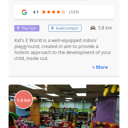
4.1
(121)
5.8 km
Play Gym
Kuala Lumpur
Kid's E World is a well-equipped indoor
playground, created in aim to provide a
holistic approach to the development of your
child, inside out.
More
5.8 km