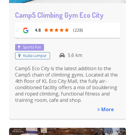
Camp5 Climbing Gym Eco City
4.8
(228)
Sports Fun
5.6 km
Kuala Lumpur
Camp5 Eco City is the latest addition to the
Camp5 chain of climbing gyms. Located at the
4th floor of KL Eco City Mall, the fully air-
conditioned facility offers a mix of bouldering
and roped climbing, functional fitness and
training room, cafe and shop.
More