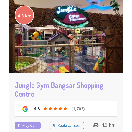
4.3 km
Jungle Gym Bangsar Shopping
Centre
4.8
(1,703)
4.3 km
Play Gym
Kuala Lumpur