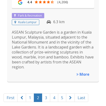
4.4
(4,206)
Park & Recreation
6.3 km
Kuala Lumpur
ASEAN Sculpture Garden is a garden in Kuala
Lumpur, Malaysia, situated adjacent to the
National Monument and in the vicinity of the
Lake Gardens. It is a landscaped garden with a
collection of prize-winning sculptures in
wood, marble, iron and bamboo. Exhibits have
been crafted by artists from the ASEAN
region.
More
First
1
2
3
4
5
Last