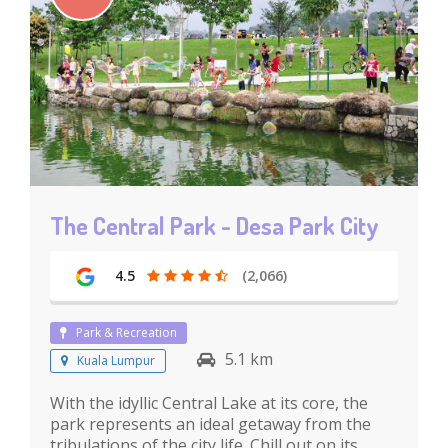
The Central Park - Desa Park City
4.5
(2,066)
Park & Recreation
5.1 km
Kuala Lumpur
With the idyllic Central Lake at its core, the
park represents an ideal getaway from the
tribulations of the city life. Chill out on its