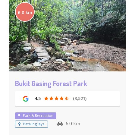
6.0 km
Bukit Gasing Forest Park
4.5
(3,521)
Park & Recreation
6.0 km
Petaling Jaya