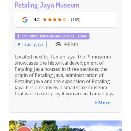
Petaling Jaya Museum
4.2
(189)
Exhibition, Museum and Science Center
4.6 km
Petaling Jaya
Located next to Taman Jaya, the PJ museum
showcases the historical development of
Petaling Jaya housed in three sections: the
origin of Petaling Jaya, administration of
Petaling Jaya and the expansion of Petaling
Jaya. It is a relatively a small scale museum
that worth a drop-by if you are in Taman Jaya.
More