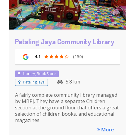
Petaling Jaya Community Library
4.1
(150)
Library, Book Store
5.8 km
Petaling Jaya
A fairly complete community library managed
by MBPJ. They have a separate Children
section at the ground floor that offers a great
selection of children books, and educational
magazines.
More