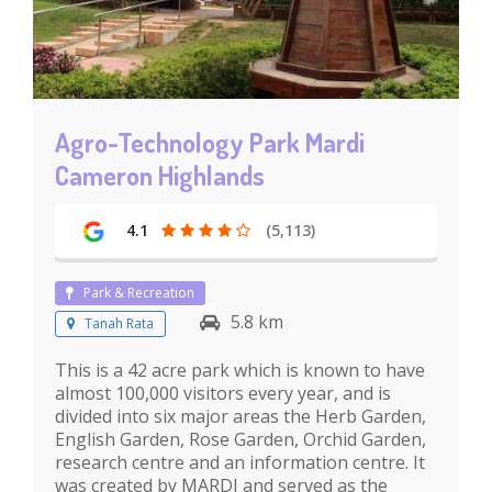
Agro-Technology Park Mardi
Cameron Highlands
4.1
(5,113)
Park & Recreation
5.8 km
Tanah Rata
This is a 42 acre park which is known to have
almost 100,000 visitors every year, and is
divided into six major areas the Herb Garden,
English Garden, Rose Garden, Orchid Garden,
research centre and an information centre. It
was created by MARDI and served as the