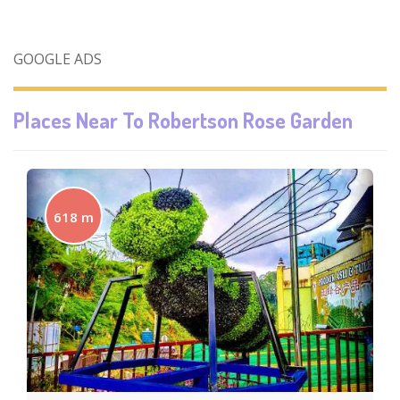
GOOGLE ADS
Places Near To
Robertson Rose Garden
618 m