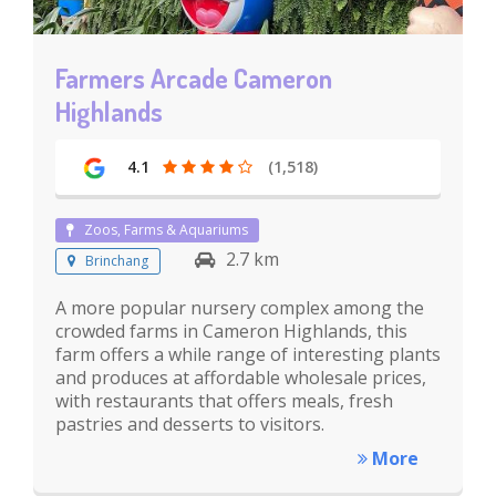
Farmers Arcade Cameron
Highlands
4.1
(1,518)
Zoos, Farms & Aquariums
2.7 km
Brinchang
A more popular nursery complex among the
crowded farms in Cameron Highlands, this
farm offers a while range of interesting plants
and produces at affordable wholesale prices,
with restaurants that offers meals, fresh
pastries and desserts to visitors.
More