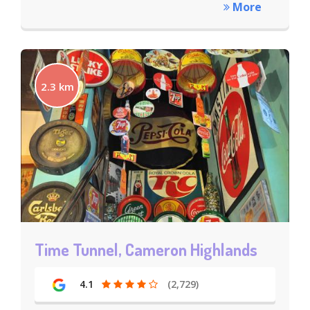
More
2.3 km
Time Tunnel, Cameron Highlands
4.1
(2,729)