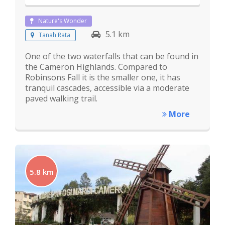
Nature's Wonder
5.1 km
Tanah Rata
One of the two waterfalls that can be found in
the Cameron Highlands. Compared to
Robinsons Fall it is the smaller one, it has
tranquil cascades, accessible via a moderate
paved walking trail.
More
5.8 km