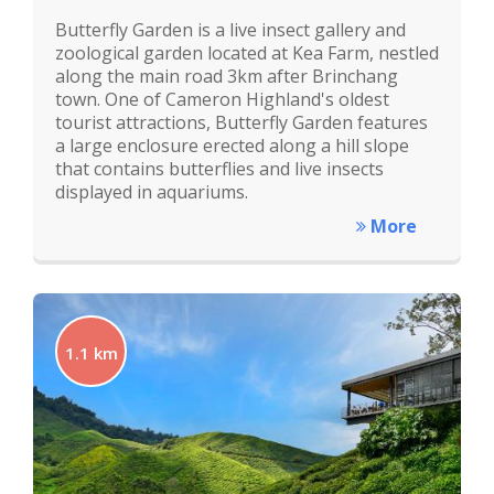
Butterfly Garden is a live insect gallery and
zoological garden located at Kea Farm, nestled
along the main road 3km after Brinchang
town. One of Cameron Highland's oldest
tourist attractions, Butterfly Garden features
a large enclosure erected along a hill slope
that contains butterflies and live insects
displayed in aquariums.
More
1.1 km