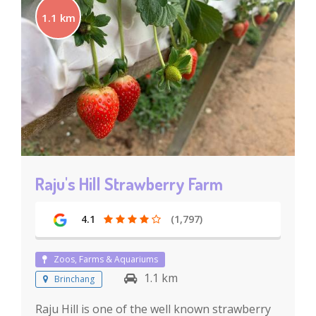
1.1 km
Raju's Hill Strawberry Farm
4.1
(1,797)
Zoos, Farms & Aquariums
1.1 km
Brinchang
Raju Hill is one of the well known strawberry