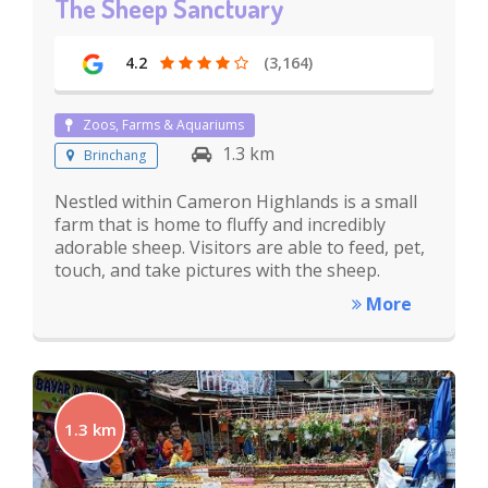
The Sheep Sanctuary
4.2
(3,164)
Zoos, Farms & Aquariums
1.3 km
Brinchang
Nestled within Cameron Highlands is a small
farm that is home to fluffy and incredibly
adorable sheep. Visitors are able to feed, pet,
touch, and take pictures with the sheep.
More
1.3 km