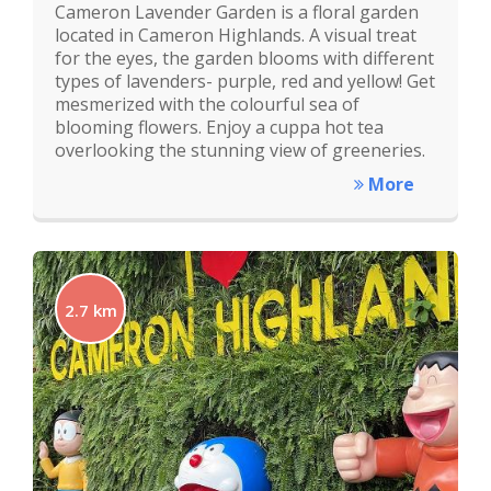
Cameron Lavender Garden is a floral garden
located in Cameron Highlands. A visual treat
for the eyes, the garden blooms with different
types of lavenders- purple, red and yellow! Get
mesmerized with the colourful sea of
blooming flowers. Enjoy a cuppa hot tea
overlooking the stunning view of greeneries.
More
2.7 km