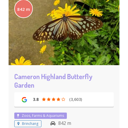
842 m
Cameron Highland Butterfly
Garden
3.8
(3,603)
Zoos, Farms & Aquariums
842 m
Brinchang