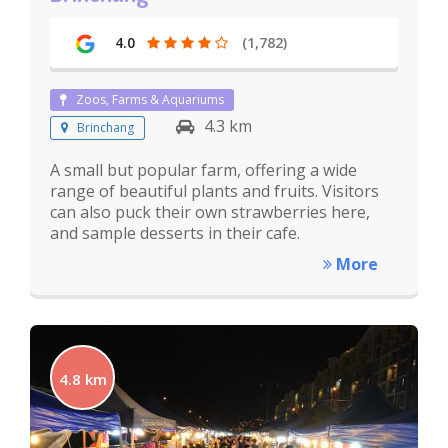
4.0
(1,782)
Zoos, Farms & Aquariums
4.3 km
Brinchang
A small but popular farm, offering a wide
range of beautiful plants and fruits. Visitors
can also puck their own strawberries here,
and sample desserts in their cafe.
More
4.8 km