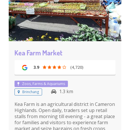
Kea Farm Market
3.9
(4,720)
Zoos, Farms & Aquariums
1.3 km
Brinchang
Kea Farm is an agricultural district in Cameron
Highlands. Open daily, traders set up retail
stalls from morning till evening - a great place
for families and visitors to experience farm
market and seize bargains on fresh crops