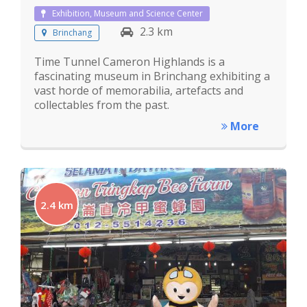
Exhibition, Museum and Science Center
2.3 km
Brinchang
Time Tunnel Cameron Highlands is a
fascinating museum in Brinchang exhibiting a
vast horde of memorabilia, artefacts and
collectables from the past.
More
2.4 km