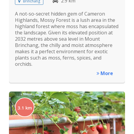
2.9 km
Brinchang
A not-so-secret hidden gem of Cameron
Highlands, Mossy Forest is a lush area in the
highland forest where moss has encapsulated
the landscape. Given its elevated position at
2032 metres above sea level in Mount
Brinchang, the chilly and moist atmosphere
makes it a perfect environment for exotic
plants such as moss, ferns, spices, and
orchids.
More
3.1 km