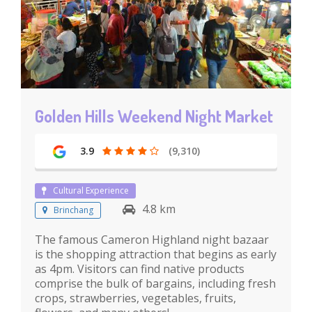
Golden Hills Weekend Night Market
3.9
(9,310)
Cultural Experience
4.8 km
Brinchang
The famous Cameron Highland night bazaar
is the shopping attraction that begins as early
as 4pm. Visitors can find native products
comprise the bulk of bargains, including fresh
crops, strawberries, vegetables, fruits,