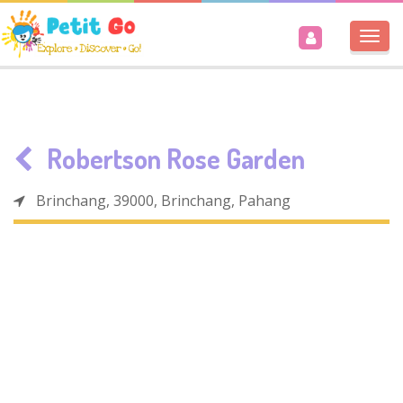
Togg
navi
Robertson Rose Garden
Brinchang, 39000, Brinchang, Pahang