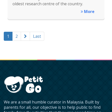
oldest research centre of the country.
More
1
2
Last
We are a small humble curator in Malaysia. Built by
parents for all, our objective is to help public to find