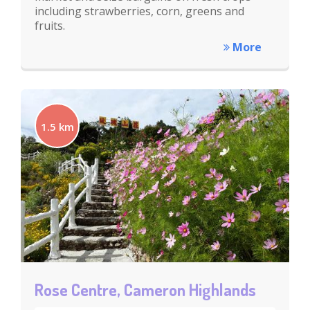
including strawberries, corn, greens and
fruits.
More
1.5 km
Rose Centre, Cameron Highlands