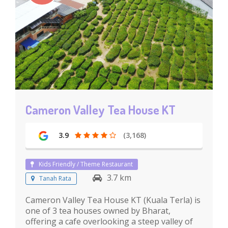
Cameron Valley Tea House KT
3.9
(3,168)
Kids Friendly / Theme Restaurant
3.7 km
Tanah Rata
Cameron Valley Tea House KT (Kuala Terla) is
one of 3 tea houses owned by Bharat,
offering a cafe overlooking a steep valley of