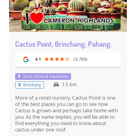
Cactus Point, Brinchang, Pahang.
4.1
(3,705)
Zoos, Farms & Aquariums
1.5 km
Brinchang
More of a retail nursery, Cactus Point is one
of the best places you can go to see how
Cactus is grown and perhaps take home with
you. As the name implies, you will be able to
find everything you need to know about
cactus under one roof.