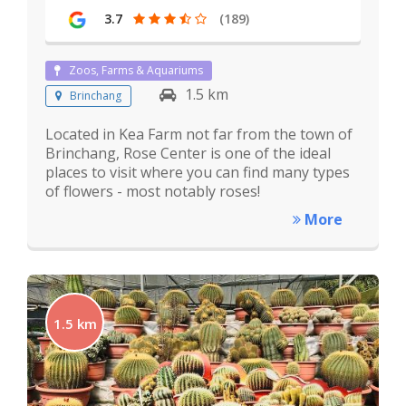
3.7
(189)
Zoos, Farms & Aquariums
1.5 km
Brinchang
Located in Kea Farm not far from the town of
Brinchang, Rose Center is one of the ideal
places to visit where you can find many types
of flowers - most notably roses!
More
1.5 km