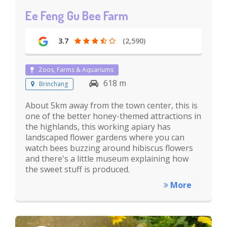
Ee Feng Gu Bee Farm
3.7
(2,590)
Zoos, Farms & Aquariums
618 m
Brinchang
About 5km away from the town center, this is
one of the better honey-themed attractions in
the highlands, this working apiary has
landscaped flower gardens where you can
watch bees buzzing around hibiscus flowers
and there's a little museum explaining how
the sweet stuff is produced.
More