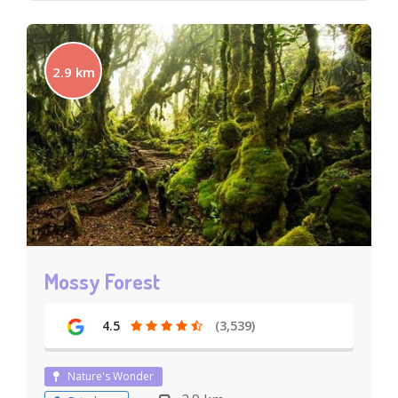
2.9 km
Mossy Forest
4.5
(3,539)
Nature's Wonder