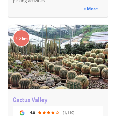
picking activities
More
3.2 km
Cactus Valley
4.0
(1,110)