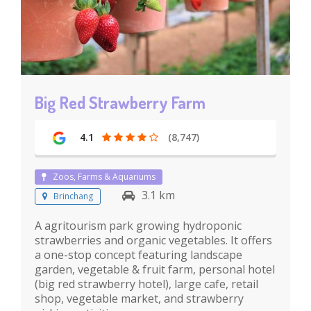
Big Red Strawberry Farm
4.1
(8,747)
Zoos, Farms & Aquariums
3.1 km
Brinchang
A agritourism park growing hydroponic
strawberries and organic vegetables. It offers
a one-stop concept featuring landscape
garden, vegetable & fruit farm, personal hotel
(big red strawberry hotel), large cafe, retail
shop, vegetable market, and strawberry