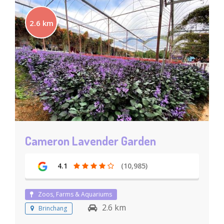
2.6 km
Cameron Lavender Garden
4.1
(10,985)
Zoos, Farms & Aquariums
2.6 km
Brinchang