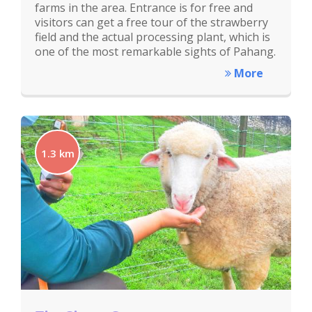
farms in the area. Entrance is for free and
visitors can get a free tour of the strawberry
field and the actual processing plant, which is
one of the most remarkable sights of Pahang.
More
1.3 km