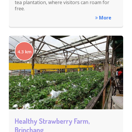
tea plantation, where visitors can roam for
free.
More
4.3 km
Healthy Strawberry Farm,
Brinchang