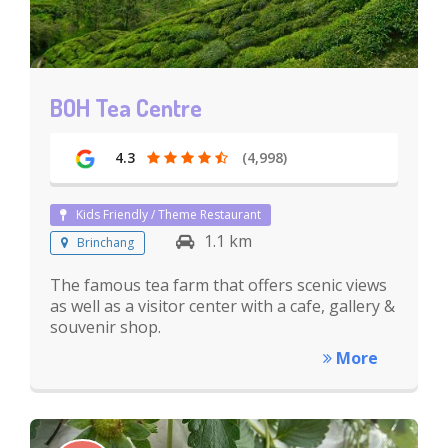
BOH Tea Centre
4.3
(4,998)
Kids Friendly / Theme Restaurant
1.1 km
Brinchang
The famous tea farm that offers scenic views
as well as a visitor center with a cafe, gallery &
souvenir shop.
More