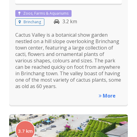
Zoos, Farms & Aquariums
3.2 km
Brinchang
Cactus Valley is a botanical show garden
nestled on a hill slope overlooking Brinchang
town center, featuring a large collection of
cacti, flowers and ornamental plants of
various shapes, colours and sizes. The park
can be reached quicky on foot from anywhere
in Brinchang town. The valley boast of having
one of the most variety of cactus plants, some
as old as 60 years.
More
3.7 km