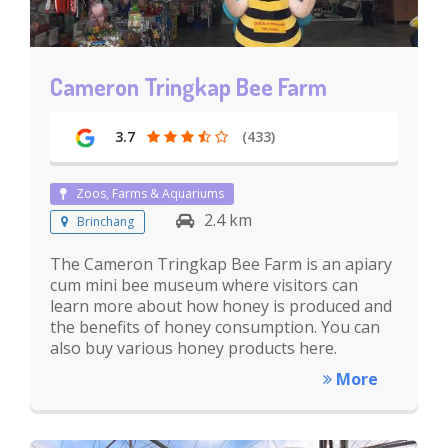
Cameron Tringkap Bee Farm
3.7
(433)
Zoos, Farms & Aquariums
2.4 km
Brinchang
The Cameron Tringkap Bee Farm is an apiary
cum mini bee museum where visitors can
learn more about how honey is produced and
the benefits of honey consumption. You can
also buy various honey products here.
More