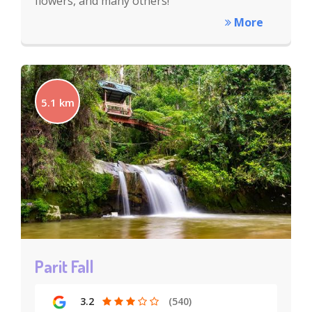
flowers, and many others!
More
5.1 km
Parit Fall
3.2
(540)